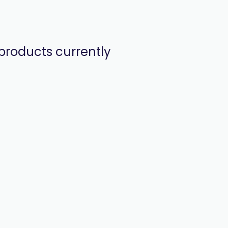
products currently