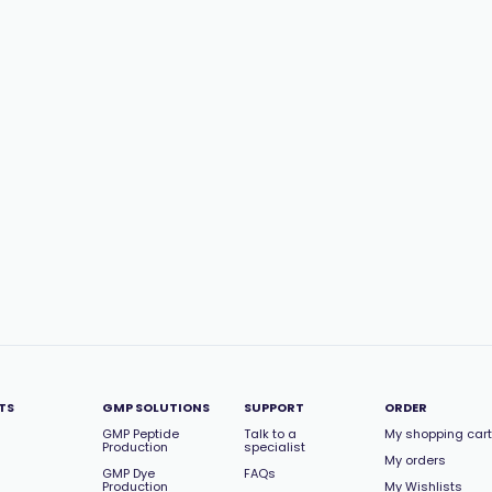
TS
GMP SOLUTIONS
SUPPORT
ORDER
GMP Peptide
Talk to a
My shopping cart
Production
specialist
My orders
GMP Dye
FAQs
Production
My Wishlists