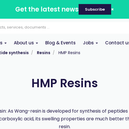
Get the latest news
Subscribe
es
About us
Blog & Events
Jobs
Contact u
ide synthesis
Resins
HMP Resins
HMP Resins
in: As Wang-resin is developed for synthesis of peptides
carboxylic acid, its swelling properties are much better
resin.