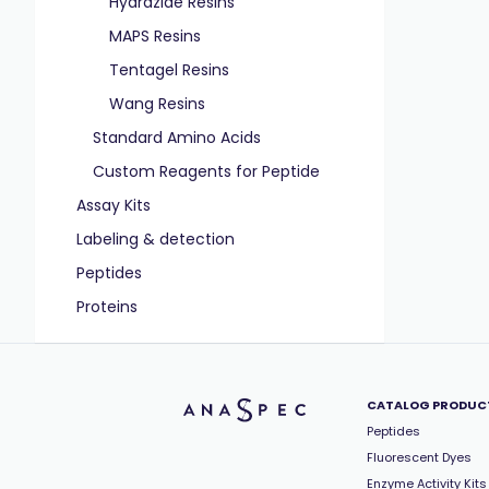
Hydrazide Resins
MAPS Resins
Tentagel Resins
Wang Resins
Standard Amino Acids
Custom Reagents for Peptide
Assay Kits
Labeling & detection
Peptides
Proteins
CATALOG PRODUC
Peptides
Fluorescent Dyes
Enzyme Activity Kits