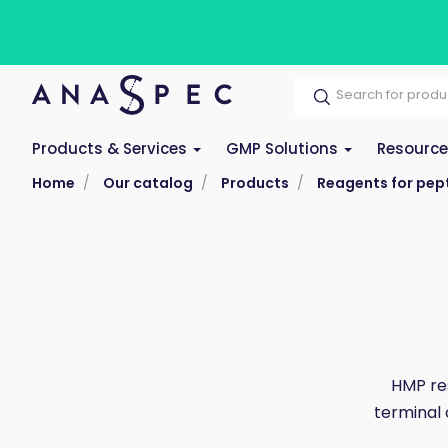
Products & Services
GMP Solutions
Resourc
Home
Our catalog
Products
Reagents for pept
HMP res
terminal 