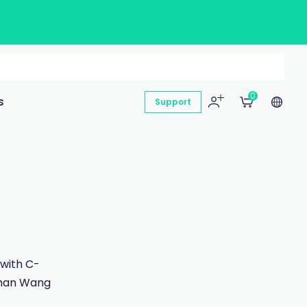
0
s
Support
 with C-
 than Wang