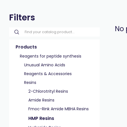
Filters
No 
Products
Reagents for peptide synthesis
Unusual Amino Acids
Reagents & Accessories
Resins
2-Chlorotrityl Resins
Amide Resins
Fmoc-Rink Amide MBHA Resins
HMP Resins