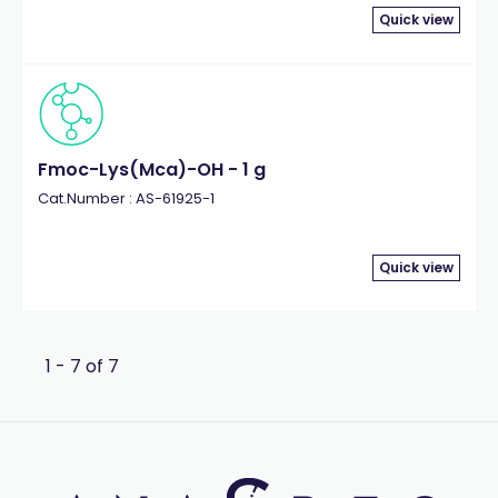
Quick view
Fmoc-Lys(Mca)-OH - 1 g
Cat.Number : AS-61925-1
Quick view
1 - 7 of 7