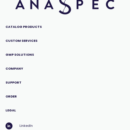
CATALOG PRODUCTS
CUSTOM SERVICES
GMP SOLUTIONS
COMPANY
SUPPORT
ORDER
LEGAL
LinkedIn