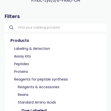
Fmoc-Lys(5/6-FAM)-OH
Filters
Products
Labeling & detection
Assay Kits
Peptides
Proteins
Reagents for peptide synthesis
Reagents & Accessories
Resins
Standard Amino Acids
Dye Labeled