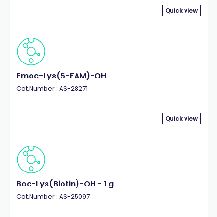
Quick view
Fmoc-Lys(5-FAM)-OH
Cat.Number : AS-28271
Quick view
Boc-Lys(Biotin)-OH - 1 g
Cat.Number : AS-25097