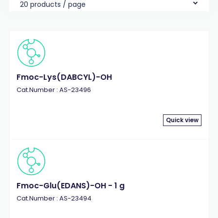
20 products / page
Fmoc-Lys(DABCYL)-OH
Cat.Number : AS-23496
Quick view
Fmoc-Glu(EDANS)-OH - 1 g
Cat.Number : AS-23494