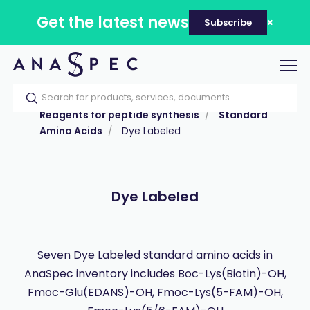
Get the latest news
Subscribe
Tog
nav
Home
Our catalog
Products
Reagents for peptide synthesis
Standard
Amino Acids
Dye Labeled
Dye Labeled
Seven Dye Labeled standard amino acids in
AnaSpec inventory includes Boc-Lys(Biotin)-OH,
Fmoc-Glu(EDANS)-OH, Fmoc-Lys(5-FAM)-OH,