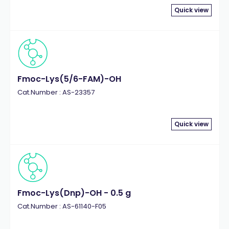
Quick view
Fmoc-Lys(5/6-FAM)-OH
Cat.Number : AS-23357
Quick view
Fmoc-Lys(Dnp)-OH - 0.5 g
Cat.Number : AS-61140-F05