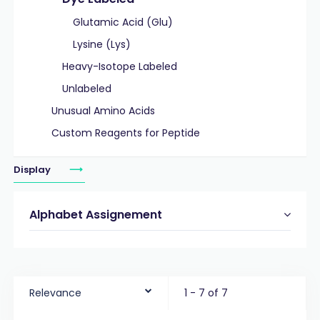
Glutamic Acid (Glu)
Lysine (Lys)
Heavy-Isotope Labeled
Unlabeled
Unusual Amino Acids
Custom Reagents for Peptide
Display
Alphabet Assignement
Relevance
1 - 7 of 7