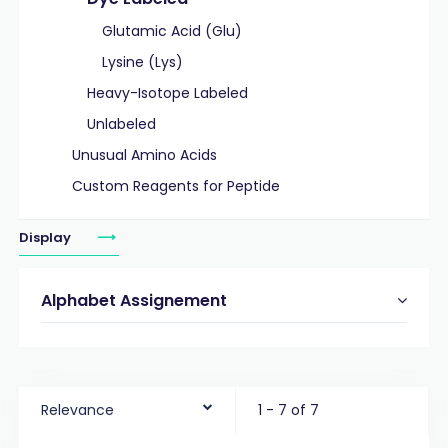
Glutamic Acid (Glu)
Lysine (Lys)
Heavy-Isotope Labeled
Unlabeled
Unusual Amino Acids
Custom Reagents for Peptide
Display
Alphabet Assignement
Relevance
1 - 7 of 7