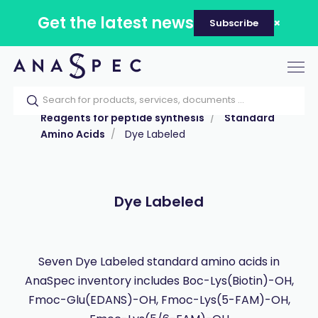
Get the latest news
Subscribe
Tog
nav
Home
Our catalog
Products
Reagents for peptide synthesis
Standard
Amino Acids
Dye Labeled
Dye Labeled
Seven Dye Labeled standard amino acids in
AnaSpec inventory includes Boc-Lys(Biotin)-OH,
Fmoc-Glu(EDANS)-OH, Fmoc-Lys(5-FAM)-OH,