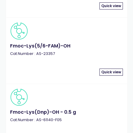
Quick view
Fmoc-Lys(5/6-FAM)-OH
Cat.Number : AS-23357
Quick view
Fmoc-Lys(Dnp)-OH - 0.5 g
Cat.Number : AS-61140-F05