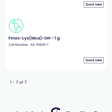
Quick view
Fmoc-Lys(Mca)-OH - 1 g
Cat.Number : AS-61925-1
Quick view
1 - 7 of 7