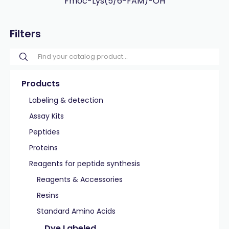
Fmoc-Lys(5/6-FAM)-OH
Filters
Products
Labeling & detection
Assay Kits
Peptides
Proteins
Reagents for peptide synthesis
Reagents & Accessories
Resins
Standard Amino Acids
Dye Labeled