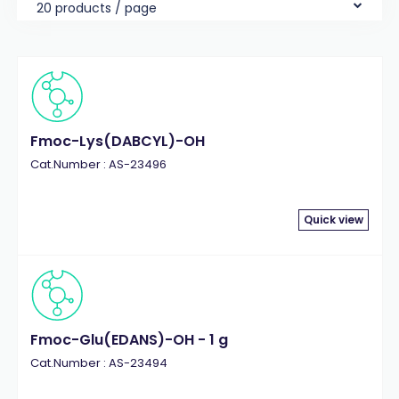
20 products / page
Fmoc-Lys(DABCYL)-OH
Cat.Number : AS-23496
Quick view
Fmoc-Glu(EDANS)-OH - 1 g
Cat.Number : AS-23494