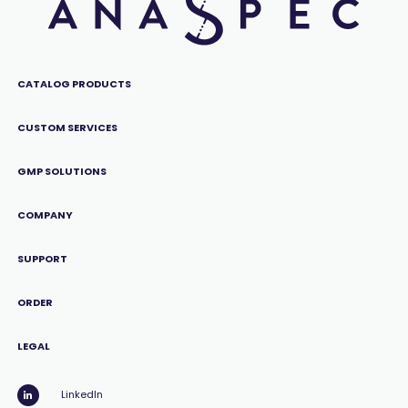
CATALOG PRODUCTS
CUSTOM SERVICES
GMP SOLUTIONS
COMPANY
SUPPORT
ORDER
LEGAL
LinkedIn