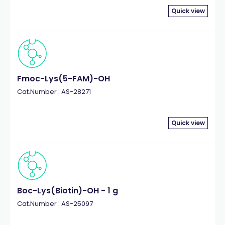
Quick view
Fmoc-Lys(5-FAM)-OH
Cat.Number : AS-28271
Quick view
Boc-Lys(Biotin)-OH - 1 g
Cat.Number : AS-25097