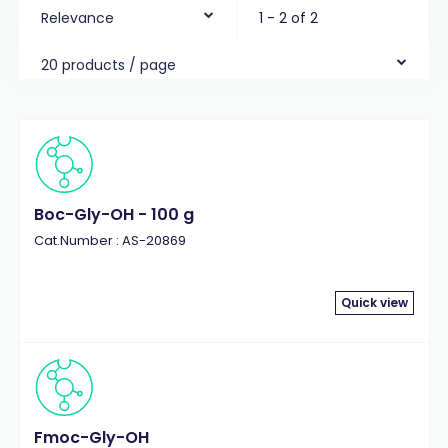
Relevance
1 - 2 of 2
20 products / page
Boc-Gly-OH - 100 g
Cat.Number : AS-20869
Quick view
Fmoc-Gly-OH