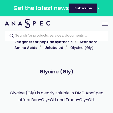
Get the latest news
Subscribe
Tog
nav
Home
Our catalog
Products
Reagents for peptide synthesis
Standard
Amino Acids
Unlabeled
Glycine (Gly)
Glycine (Gly)
Glycine (Gly) is clearly soluble in DMF, AnaSpec
offers Boc-Gly-OH and Fmoc-Gly-OH.