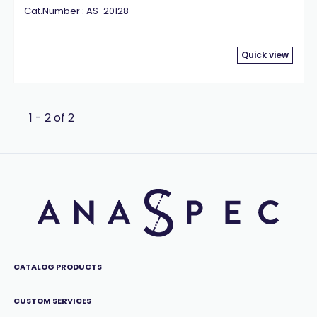
Cat.Number : AS-20128
Quick view
1 - 2 of 2
CATALOG PRODUCTS
CUSTOM SERVICES