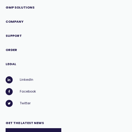
GMP SOLUTIONS
COMPANY
SUPPORT
ORDER
LEGAL
LinkedIn
Facebook
Twitter
GET THE LATEST NEWS