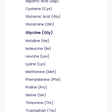
Aspartic Acid (Asp)
Cysteine (Cys)
Glutamic Acid (Glu)
Glutamine (Gln)
Glycine (Gly)
Histidine (His)
Isoleucine (Ile)
Leucine (Leu)
Lysine (Lys)
Methionine (Met)
Phenylalanine (Phe)
Proline (Pro)
Serine (Ser)
Threonine (Thr)
Tryptophan (Trp)