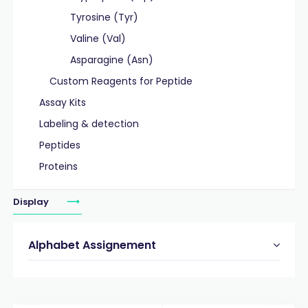
Tyrosine (Tyr)
Valine (Val)
Asparagine (Asn)
Custom Reagents for Peptide
Assay Kits
Labeling & detection
Peptides
Proteins
Display
Alphabet Assignement