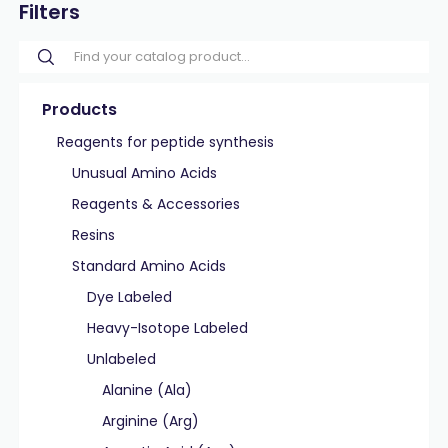
Filters
Products
Reagents for peptide synthesis
Unusual Amino Acids
Reagents & Accessories
Resins
Standard Amino Acids
Dye Labeled
Heavy-Isotope Labeled
Unlabeled
Alanine (Ala)
Arginine (Arg)