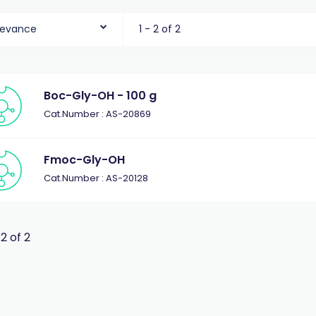
levance
1 - 2 of 2
Boc-Gly-OH - 100 g
Cat.Number : AS-20869
Fmoc-Gly-OH
Cat.Number : AS-20128
 2 of 2