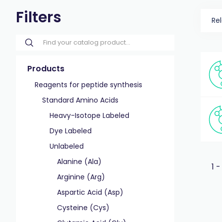
Filters
Re
Products
Reagents for peptide synthesis
Standard Amino Acids
Heavy-Isotope Labeled
Dye Labeled
Unlabeled
Alanine (Ala)
1 -
Arginine (Arg)
Aspartic Acid (Asp)
Cysteine (Cys)