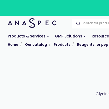
Products & Services
GMP Solutions
Resourc
Home
Our catalog
Products
Reagents for pept
Glycin