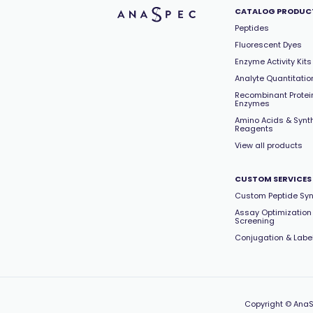
CATALOG PRODUC
Peptides
Fluorescent Dyes
Enzyme Activity Kits
Analyte Quantitation
Recombinant Protei
Enzymes
Amino Acids & Synt
Reagents
View all products
CUSTOM SERVICES
Custom Peptide Syn
Assay Optimization
Screening
Conjugation & Labe
Copyright
© AnaS