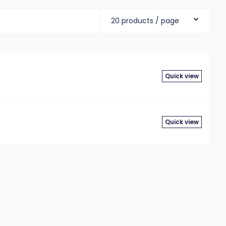
20 products / page
Quick view
Quick view