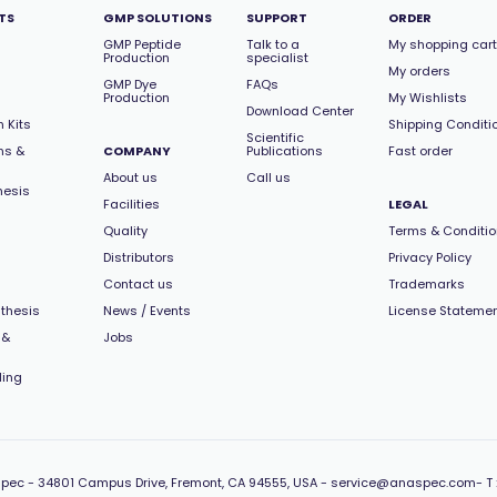
TS
GMP SOLUTIONS
SUPPORT
ORDER
GMP Peptide
Talk to a
My shopping cart
Production
specialist
My orders
GMP Dye
FAQs
Production
My Wishlists
Download Center
 Kits
Shipping Conditi
Scientific
ns &
COMPANY
Publications
Fast order
About us
Call us
hesis
Facilities
LEGAL
Quality
Terms & Conditi
Distributors
Privacy Policy
Contact us
Trademarks
thesis
News / Events
License Stateme
 &
Jobs
ling
pec -
34801 Campus Drive, Fremont, CA 94555, USA
-
service@anaspec.com
- T 