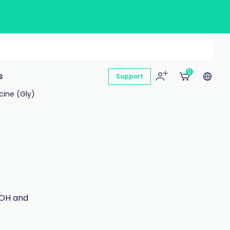
0
s
Support
cine (Gly)
-OH and