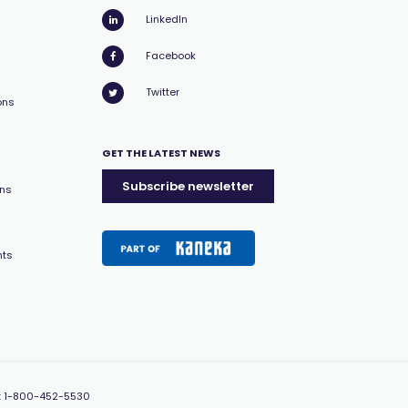
LinkedIn
Facebook
Twitter
ons
GET THE LATEST NEWS
Subscribe newsletter
ons
nts
:
1-800-452-5530