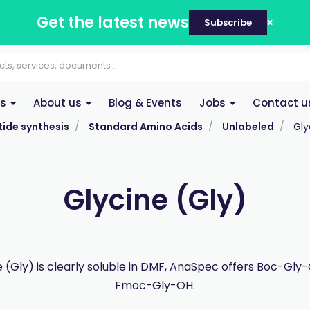
Get the latest news
Subscribe
es
About us
Blog & Events
Jobs
Contact u
ide synthesis
Standard Amino Acids
Unlabeled
Gly
Glycine (Gly)
e (Gly) is clearly soluble in DMF, AnaSpec offers Boc-Gly
Fmoc-Gly-OH.