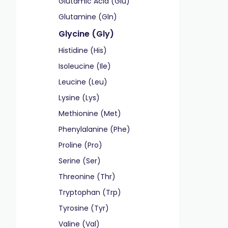
Glutamic Acid (Glu)
Glutamine (Gln)
Glycine (Gly)
Histidine (His)
Isoleucine (Ile)
Leucine (Leu)
Lysine (Lys)
Methionine (Met)
Phenylalanine (Phe)
Proline (Pro)
Serine (Ser)
Threonine (Thr)
Tryptophan (Trp)
Tyrosine (Tyr)
Valine (Val)