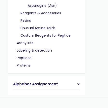
Asparagine (Asn)
Reagents & Accessories
Resins
Unusual Amino Acids
Custom Reagents for Peptide
Assay Kits
Labeling & detection
Peptides
Proteins
Alphabet Assignement