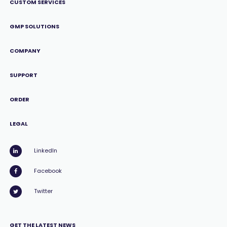
CUSTOM SERVICES
GMP SOLUTIONS
COMPANY
SUPPORT
ORDER
LEGAL
LinkedIn
Facebook
Twitter
GET THE LATEST NEWS