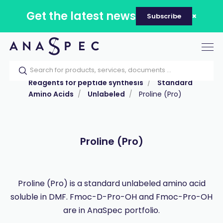
Get the latest news
Subscribe
Tog
nav
Home
Our catalog
Products
Reagents for peptide synthesis
Standard
Amino Acids
Unlabeled
Proline (Pro)
Proline (Pro)
Proline (Pro) is a standard unlabeled amino acid
soluble in DMF. Fmoc-D-Pro-OH and Fmoc-Pro-OH
are in AnaSpec portfolio.