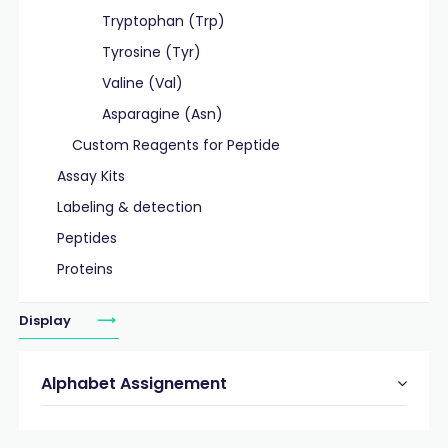
Tryptophan (Trp)
Tyrosine (Tyr)
Valine (Val)
Asparagine (Asn)
Custom Reagents for Peptide
Assay Kits
Labeling & detection
Peptides
Proteins
Display
Alphabet Assignement