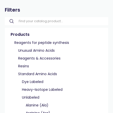
Filters
Products
Reagents for peptide synthesis
Unusual Amino Acids
Reagents & Accessories
Resins
Standard Amino Acids
Dye Labeled
Heavy-Isotope Labeled
Unlabeled
Alanine (Ala)