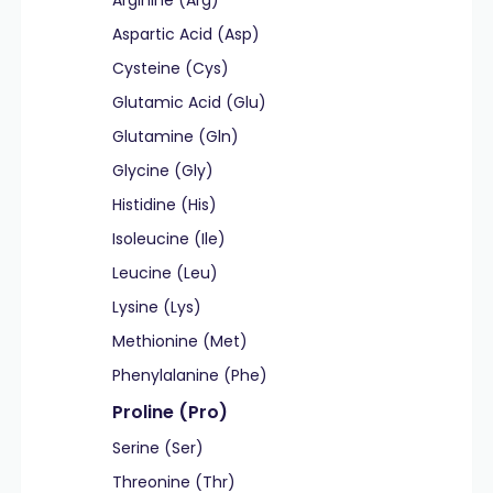
Arginine (Arg)
Aspartic Acid (Asp)
Cysteine (Cys)
Glutamic Acid (Glu)
Glutamine (Gln)
Glycine (Gly)
Histidine (His)
Isoleucine (Ile)
Leucine (Leu)
Lysine (Lys)
Methionine (Met)
Phenylalanine (Phe)
Proline (Pro)
Serine (Ser)
Threonine (Thr)