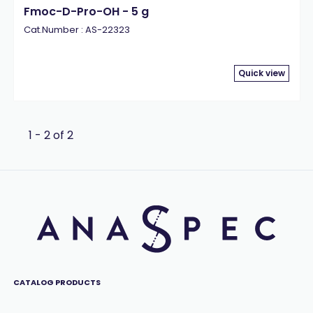
Fmoc-D-Pro-OH - 5 g
Cat.Number : AS-22323
Quick view
1 - 2 of 2
CATALOG PRODUCTS