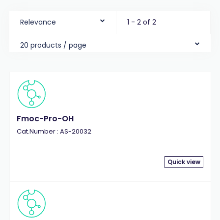
Relevance
1 - 2 of 2
20 products / page
Fmoc-Pro-OH
Cat.Number : AS-20032
Quick view