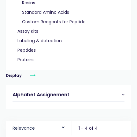
Resins
Standard Amino Acids
Custom Reagents for Peptide
Assay Kits
Labeling & detection
Peptides
Proteins
Display
Alphabet Assignement
Relevance
1 - 4 of 4