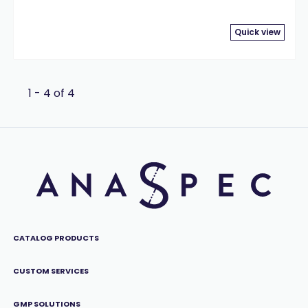
Quick view
1 - 4 of 4
CATALOG PRODUCTS
CUSTOM SERVICES
GMP SOLUTIONS