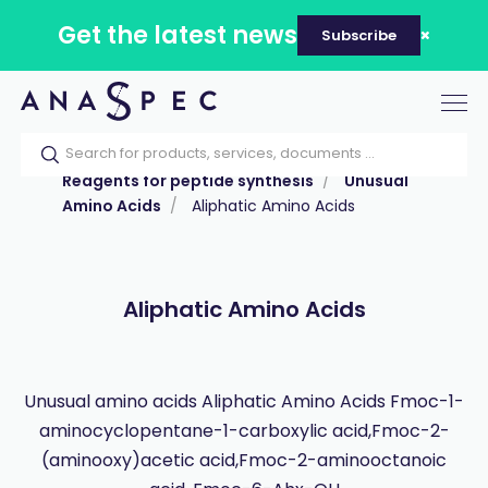
Get the latest news
Subscribe
Tog
nav
Home
Our catalog
Products
Reagents for peptide synthesis
Unusual
Amino Acids
Aliphatic Amino Acids
Aliphatic Amino Acids
Unusual amino acids Aliphatic Amino Acids Fmoc-1-
aminocyclopentane-1-carboxylic acid,Fmoc-2-
(aminooxy)acetic acid,Fmoc-2-aminooctanoic