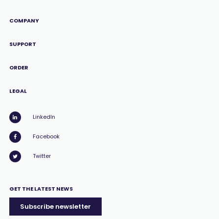
COMPANY
SUPPORT
ORDER
LEGAL
LinkedIn
Facebook
Twitter
GET THE LATEST NEWS
Subscribe newsletter