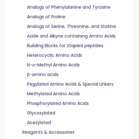
Analogs of Phenylalanine and Tyrosine
Analogs of Proline
Analogs of Serine, Threonine, and Statine
Azide and Alkyne containing Amino Acids
Building Blocks for Stapled peptides
Heterocyclic Amino Acids
N-α-Methyl Amino Acids
β-amino acids
Pegylated Amino Acids & Special Linkers
Methylated Amino Acids
Phosphorylated Amino Acids
Glycosylated
Acetylated
Reagents & Accessories