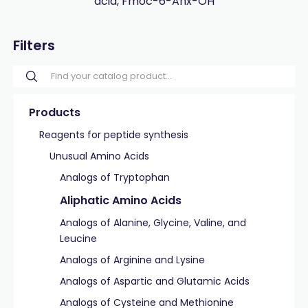
acid, Fmoc-6-Ahx-OH
Filters
Products
Reagents for peptide synthesis
Unusual Amino Acids
Analogs of Tryptophan
Aliphatic Amino Acids
Analogs of Alanine, Glycine, Valine, and
Leucine
Analogs of Arginine and Lysine
Analogs of Aspartic and Glutamic Acids
Analogs of Cysteine and Methionine