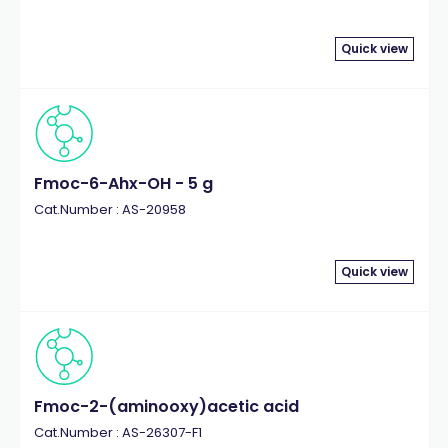
Quick view
Fmoc-6-Ahx-OH - 5 g
Cat.Number : AS-20958
Quick view
Fmoc-2-(aminooxy)acetic acid
Cat.Number : AS-26307-F1