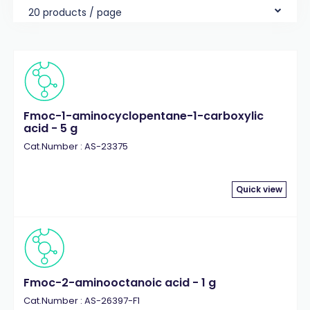
20 products / page
Fmoc-1-aminocyclopentane-1-carboxylic
acid - 5 g
Cat.Number : AS-23375
Quick view
Fmoc-2-aminooctanoic acid - 1 g
Cat.Number : AS-26397-F1