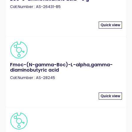
Cat.Number : AS-26431-B5
Quick view
Fmoc-(N-gamma-Boc)-L-alpha,gamma-
diaminobutyric acid
Cat.Number : AS-28245
Quick view