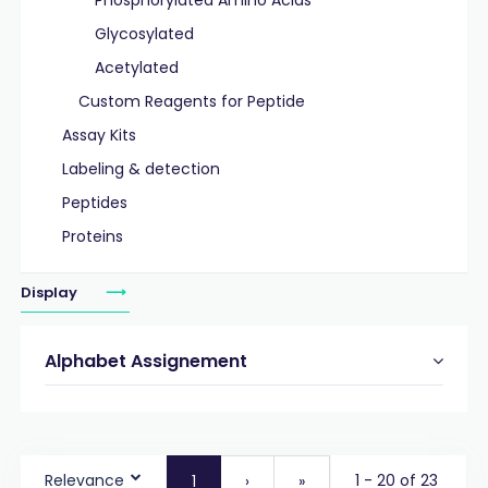
Phosphorylated Amino Acids
Glycosylated
Acetylated
Custom Reagents for Peptide
Assay Kits
Labeling & detection
Peptides
Proteins
Display
Alphabet Assignement
Relevance
1 - 20 of 23
1
›
»