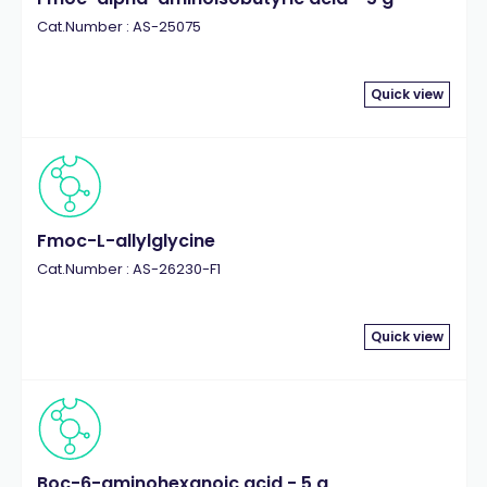
Cat.Number : AS-25075
Quick view
Fmoc-L-allylglycine
Cat.Number : AS-26230-F1
Quick view
Boc-6-aminohexanoic acid - 5 g