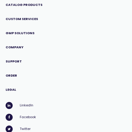
CATALOG PRODUCTS
CUSTOM SERVICES
GMP SOLUTIONS
COMPANY
SUPPORT
ORDER
LEGAL
LinkedIn
Facebook
Twitter