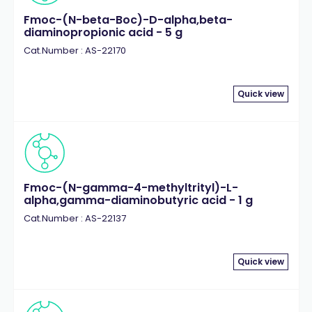
Fmoc-(N-beta-Boc)-D-alpha,beta-
diaminopropionic acid - 5 g
Cat.Number : AS-22170
Quick view
Fmoc-(N-gamma-4-methyltrityl)-L-
alpha,gamma-diaminobutyric acid - 1 g
Cat.Number : AS-22137
Quick view