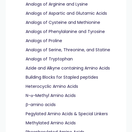
Analogs of Arginine and Lysine
Analogs of Aspartic and Glutamic Acids
Analogs of Cysteine and Methionine
Analogs of Phenylalanine and Tyrosine
Analogs of Proline
Analogs of Serine, Threonine, and Statine
Analogs of Tryptophan
Azide and Alkyne containing Amino Acids
Building Blocks for Stapled peptides
Heterocyclic Amino Acids
N-α-Methyl Amino Acids
β-amino acids
Pegylated Amino Acids & Special Linkers
Methylated Amino Acids