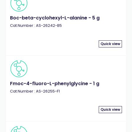
Boc-beta-cyclohexyl-L-alanine - 5 g
Cat.Number : AS-26242-B5
Quick view
Fmoc-4-fluoro-L-phenylglycine - 1 g
Cat.Number : AS-26255-F1
Quick view