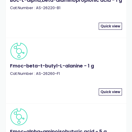
Boc-L-alpha,beta-diaminopropionic acid - 1 g
Cat.Number : AS-26220-B1
Quick view
Fmoc-beta-t-butyl-L-alanine - 1 g
Cat.Number : AS-26260-F1
Quick view
Fmoc-alpha-aminoisobutyric acid - 5 g