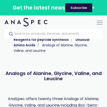
Get the latest news
Subscribe
Tog
nav
Home
Our catalog
Products
Reagents for peptide synthesis
Unusual
Amino Acids
Analogs of Alanine, Glycine,
Valine, and Leucine
Analogs of Alanine, Glycine, Valine, and
Leucine
AnaSpec offers twenty three Analogs of Alanine,
Glycine, Valine, and Leucine including Boc-beta-