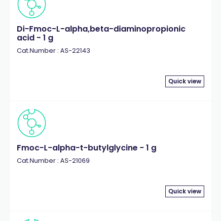
Di-Fmoc-L-alpha,beta-diaminopropionic
acid - 1 g
Cat.Number : AS-22143
Quick view
Fmoc-L-alpha-t-butylglycine - 1 g
Cat.Number : AS-21069
Quick view