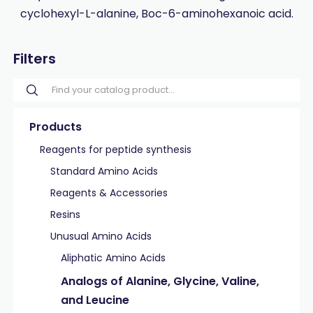
cyclohexyl-L-alanine, Boc-6-aminohexanoic acid.
Filters
Products
Reagents for peptide synthesis
Standard Amino Acids
Reagents & Accessories
Resins
Unusual Amino Acids
Aliphatic Amino Acids
Analogs of Alanine, Glycine, Valine,
and Leucine