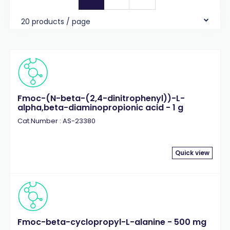
20 products / page
Fmoc-(N-beta-(2,4-dinitrophenyl))-L-
alpha,beta-diaminopropionic acid - 1 g
Cat.Number : AS-23380
Quick view
Fmoc-beta-cyclopropyl-L-alanine - 500 mg