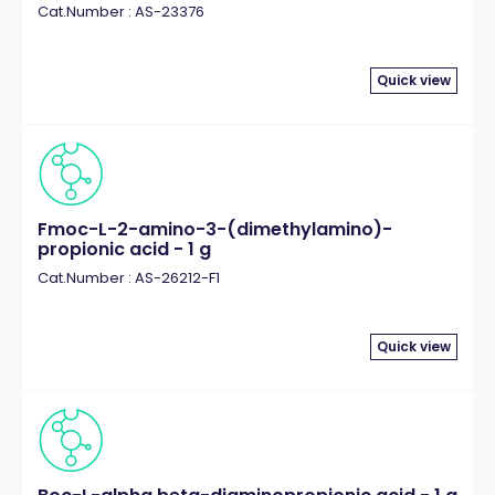
Cat.Number : AS-23376
Quick view
Fmoc-L-2-amino-3-(dimethylamino)-
propionic acid - 1 g
Cat.Number : AS-26212-F1
Quick view