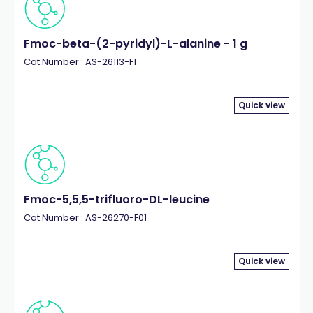
Fmoc-beta-(2-pyridyl)-L-alanine - 1 g
Cat.Number : AS-26113-F1
Quick view
Fmoc-5,5,5-trifluoro-DL-leucine
Cat.Number : AS-26270-F01
Quick view