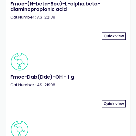
Fmoc-(N-beta-Boc)-L-alpha,beta-
diaminopropionic acid
Cat.Number : AS-22139
Quick view
Fmoc-Dab(Dde)-OH - 1 g
Cat.Number : AS-21998
Quick view