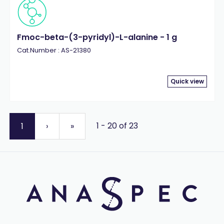
Fmoc-beta-(3-pyridyl)-L-alanine - 1 g
Cat.Number : AS-21380
Quick view
1 - 20 of 23
1
›
»