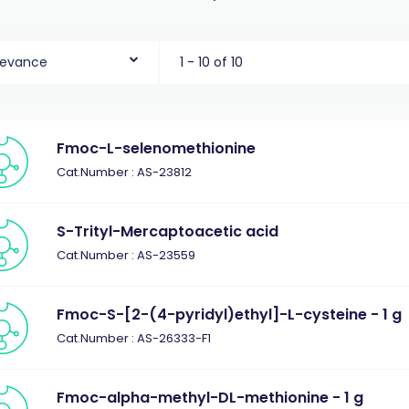
levance
1 - 10 of 10
Fmoc-L-selenomethionine
Cat.Number : AS-23812
S-Trityl-Mercaptoacetic acid
Cat.Number : AS-23559
Fmoc-S-[2-(4-pyridyl)ethyl]-L-cysteine - 1 g
Cat.Number : AS-26333-F1
Fmoc-alpha-methyl-DL-methionine - 1 g