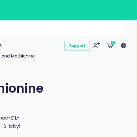
0
s
Support
e and Methionine
hionine
Fmoc-DL-
S-trityl-