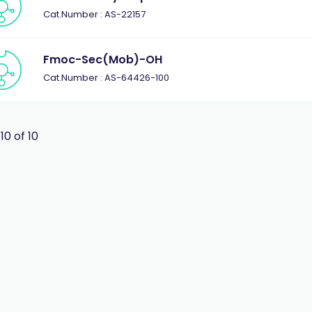
Cat.Number : AS-22157
Fmoc-Sec(Mob)-OH
Cat.Number : AS-64426-100
 10 of 10