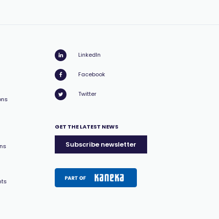
LinkedIn
Facebook
Twitter
ons
GET THE LATEST NEWS
Subscribe newsletter
ons
nts