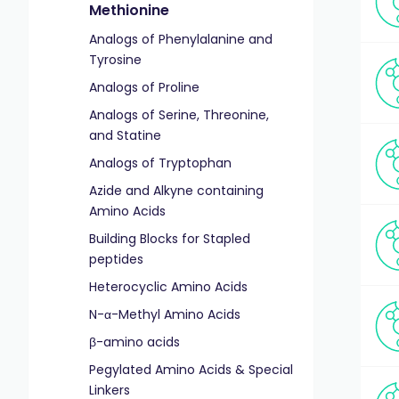
Methionine
Analogs of Phenylalanine and
Tyrosine
Analogs of Proline
Analogs of Serine, Threonine,
and Statine
Analogs of Tryptophan
Azide and Alkyne containing
Amino Acids
Building Blocks for Stapled
peptides
Heterocyclic Amino Acids
N-α-Methyl Amino Acids
β-amino acids
Pegylated Amino Acids & Special
Linkers