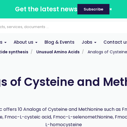
Get the latest news
Subscribe
es
About us
Blog & Events
Jobs
Contact u
ide synthesis
Unusual Amino Acids
Analogs of Cystein
s of Cysteine and Met
 offers 10 Analogs of Cysteine and Methionine such as 
ne, Fmoc-L-cysteic acid, Fmoc-L-selenomethionine, Fmoc-
L-homocysteine