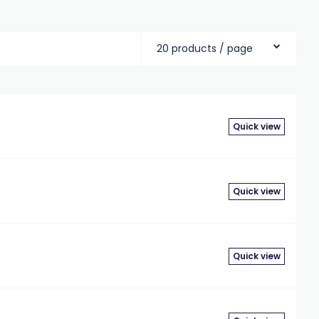
20 products / page
Quick view
Quick view
Quick view