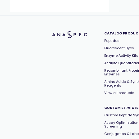
CATALOG PRODUC
Peptides
Fluorescent Dyes
Enzyme Activity Kits
Analyte Quantitation
Recombinant Protei
Enzymes
Amino Acids & Synt
Reagents
View all products
CUSTOM SERVICES
Custom Peptide Syn
Assay Optimization
Screening
Conjugation & Labe