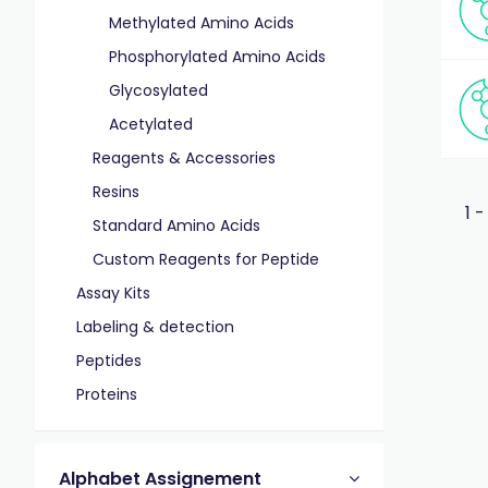
Methylated Amino Acids
Phosphorylated Amino Acids
Glycosylated
Acetylated
Reagents & Accessories
Resins
1 -
Standard Amino Acids
Custom Reagents for Peptide
Assay Kits
Labeling & detection
Peptides
Proteins
Alphabet Assignement