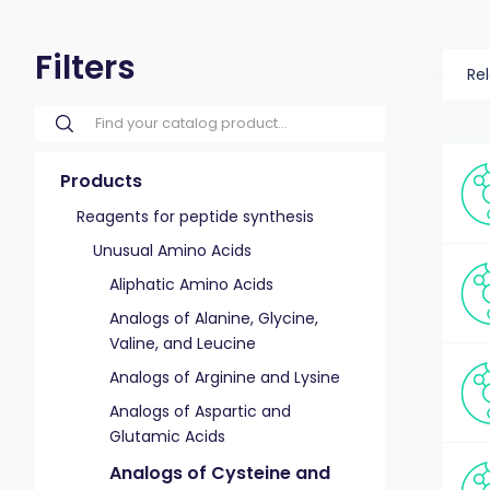
Filters
Re
Products
Reagents for peptide synthesis
Unusual Amino Acids
Aliphatic Amino Acids
Analogs of Alanine, Glycine,
Valine, and Leucine
Analogs of Arginine and Lysine
Analogs of Aspartic and
Glutamic Acids
Analogs of Cysteine and