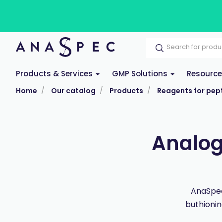
Products & Services
GMP Solutions
Resourc
Home
Our catalog
Products
Reagents for pept
Analog
AnaSpec
buthioni