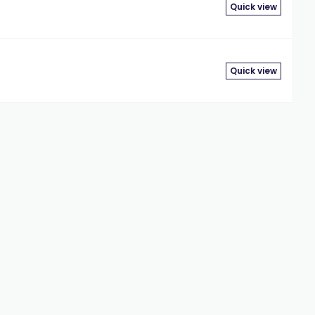
Quick view
Quick view