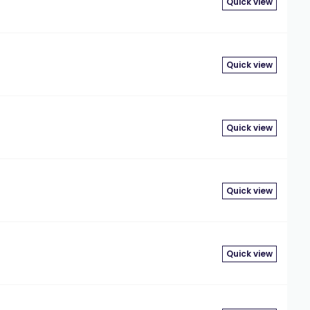
Quick view
Quick view
Quick view
Quick view
Quick view