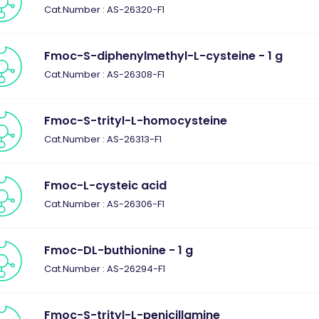
Cat.Number : AS-26320-F1
Fmoc-S-diphenylmethyl-L-cysteine - 1 g
Cat.Number : AS-26308-F1
Fmoc-S-trityl-L-homocysteine
Cat.Number : AS-26313-F1
Fmoc-L-cysteic acid
Cat.Number : AS-26306-F1
Fmoc-DL-buthionine - 1 g
Cat.Number : AS-26294-F1
Fmoc-S-trityl-L-penicillamine