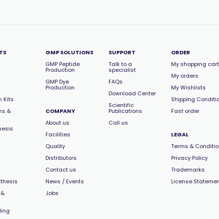
TS
GMP SOLUTIONS
SUPPORT
ORDER
GMP Peptide
Talk to a
My shopping cart
Production
specialist
My orders
GMP Dye
FAQs
Production
My Wishlists
Download Center
 Kits
Shipping Conditi
Scientific
ns &
COMPANY
Publications
Fast order
About us
Call us
hesis
Facilities
LEGAL
Quality
Terms & Conditi
Distributors
Privacy Policy
Contact us
Trademarks
thesis
News / Events
License Stateme
 &
Jobs
ling