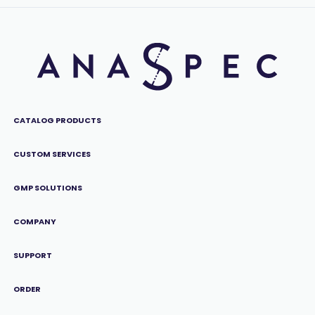
CATALOG PRODUCTS
CUSTOM SERVICES
GMP SOLUTIONS
COMPANY
SUPPORT
ORDER