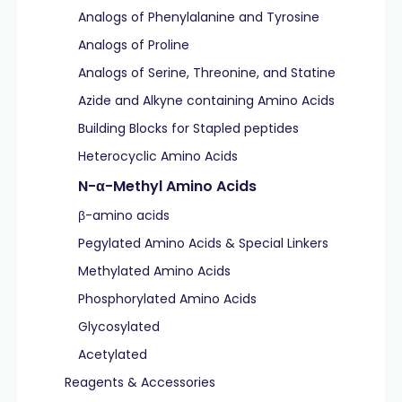
Analogs of Phenylalanine and Tyrosine
Analogs of Proline
Analogs of Serine, Threonine, and Statine
Azide and Alkyne containing Amino Acids
Building Blocks for Stapled peptides
Heterocyclic Amino Acids
N-α-Methyl Amino Acids
β-amino acids
Pegylated Amino Acids & Special Linkers
Methylated Amino Acids
Phosphorylated Amino Acids
Glycosylated
Acetylated
Reagents & Accessories