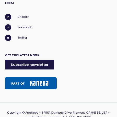
LEGAL
LinkedIn
Facebook
Twitter
GET THE LATEST NEWS
Subscribe newsletter
Copyright
© AnaSpec -
34801 Campus Drive, Fremont, CA 94555, USA
-