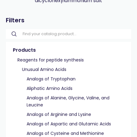
dicyclohexylammonium salt
Filters
Products
Reagents for peptide synthesis
Unusual Amino Acids
Analogs of Tryptophan
Aliphatic Amino Acids
Analogs of Alanine, Glycine, Valine, and
Leucine
Analogs of Arginine and Lysine
Analogs of Aspartic and Glutamic Acids
Analogs of Cysteine and Methionine