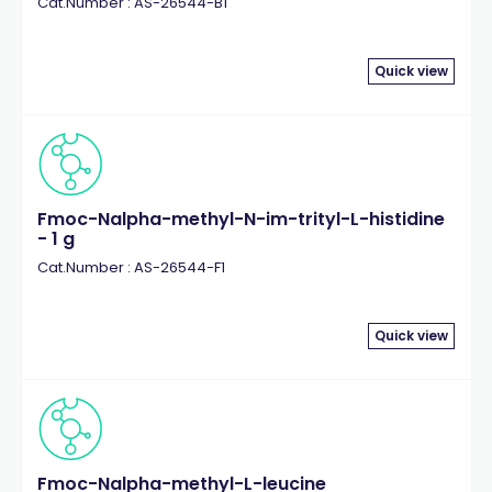
Cat.Number : AS-26544-B1
Quick view
Fmoc-Nalpha-methyl-N-im-trityl-L-histidine
- 1 g
Cat.Number : AS-26544-F1
Quick view
Fmoc-Nalpha-methyl-L-leucine