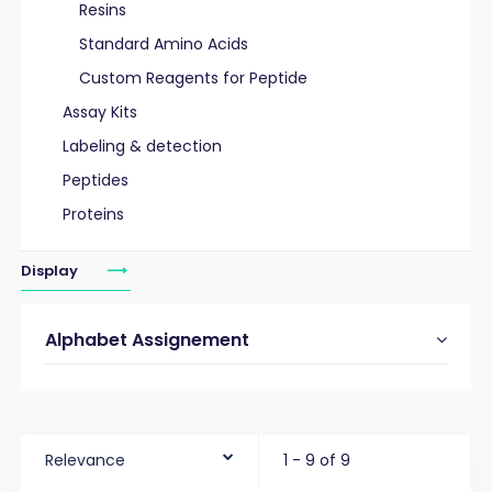
Resins
Standard Amino Acids
Custom Reagents for Peptide
Assay Kits
Labeling & detection
Peptides
Proteins
Display
Alphabet Assignement
Relevance
1 - 9 of 9