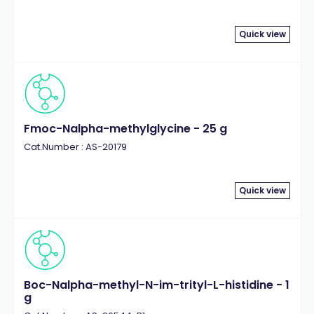
Quick view
Fmoc-Nalpha-methylglycine - 25 g
Cat.Number : AS-20179
Quick view
Boc-Nalpha-methyl-N-im-trityl-L-histidine - 1
g