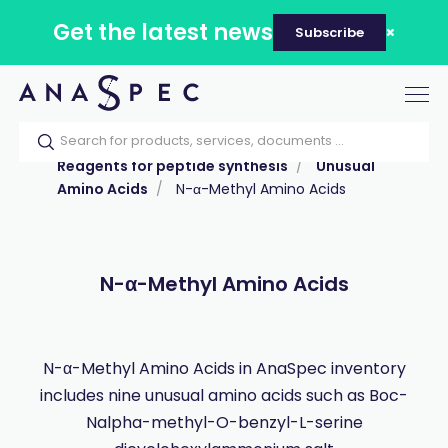
Get the latest news
Subscribe
Tog
nav
Home
Our catalog
Products
Reagents for peptide synthesis
Unusual
Amino Acids
N-α-Methyl Amino Acids
N-α-Methyl Amino Acids
N-α-Methyl Amino Acids in AnaSpec inventory
includes nine unusual amino acids such as Boc-
Nalpha-methyl-O-benzyl-L-serine