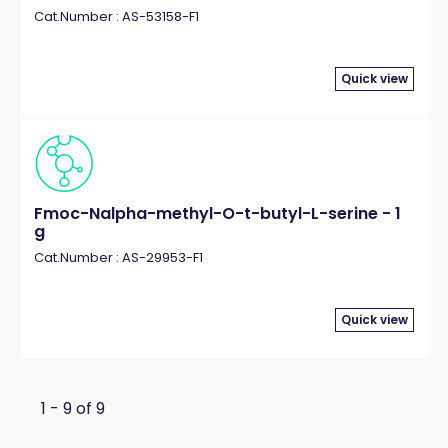
Cat.Number : AS-53158-F1
Quick view
Fmoc-Nalpha-methyl-O-t-butyl-L-serine - 1
g
Cat.Number : AS-29953-F1
Quick view
1 - 9 of 9