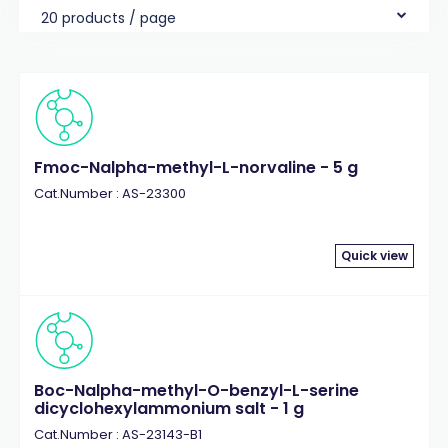
20 products / page
Fmoc-Nalpha-methyl-L-norvaline - 5 g
Cat.Number : AS-23300
Quick view
Boc-Nalpha-methyl-O-benzyl-L-serine
dicyclohexylammonium salt - 1 g
Cat.Number : AS-23143-B1