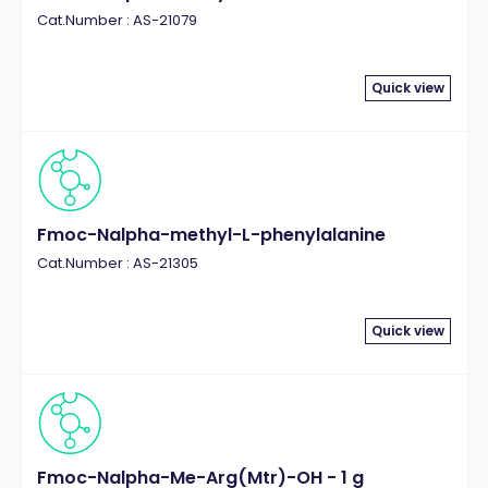
Cat.Number : AS-21079
Quick view
Fmoc-Nalpha-methyl-L-phenylalanine
Cat.Number : AS-21305
Quick view
Fmoc-Nalpha-Me-Arg(Mtr)-OH - 1 g