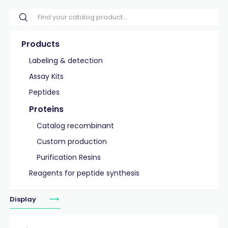
Products
Labeling & detection
Assay Kits
Peptides
Proteins
Catalog recombinant
Custom production
Purification Resins
Reagents for peptide synthesis
Display