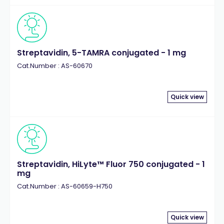
Streptavidin, 5-TAMRA conjugated - 1 mg
Cat.Number : AS-60670
Quick view
Streptavidin, HiLyte™ Fluor 750 conjugated - 1
mg
Cat.Number : AS-60659-H750
Quick view