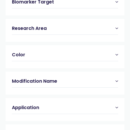
Biomarker Target
Research Area
Color
Modification Name
Application