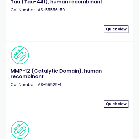
Tau (Tau-441), human recombinant
Cat.Number : AS-55556-50
Quick view
MMP-12 (Catalytic Domain), human
recombinant
Cat.Number : AS-55525-1
Quick view