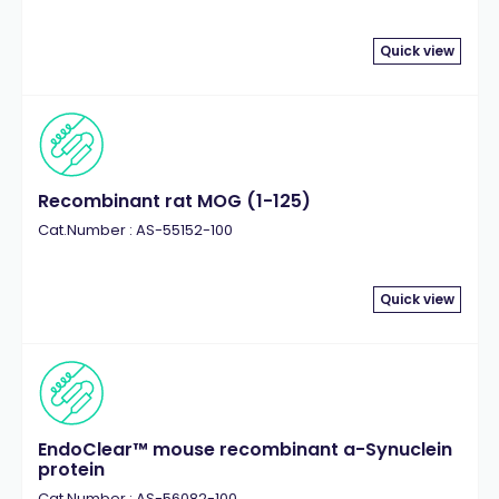
Quick view
Recombinant rat MOG (1-125)
Cat.Number : AS-55152-100
Quick view
EndoClear™ mouse recombinant a-Synuclein
protein
Cat.Number : AS-56082-100