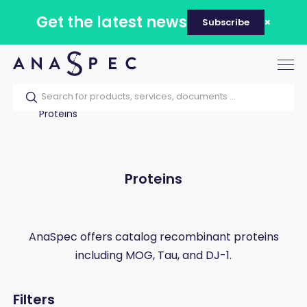
Get the latest news
Subscribe
Tog
nav
Home
Our catalog
Products
Proteins
Proteins
AnaSpec offers catalog recombinant proteins
including MOG, Tau, and DJ-1.
Filters