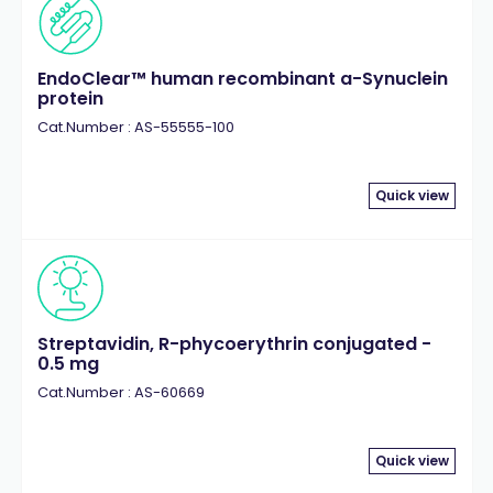
EndoClear™ human recombinant a-Synuclein
protein
Cat.Number : AS-55555-100
Quick view
Streptavidin, R-phycoerythrin conjugated -
0.5 mg
Cat.Number : AS-60669
Quick view