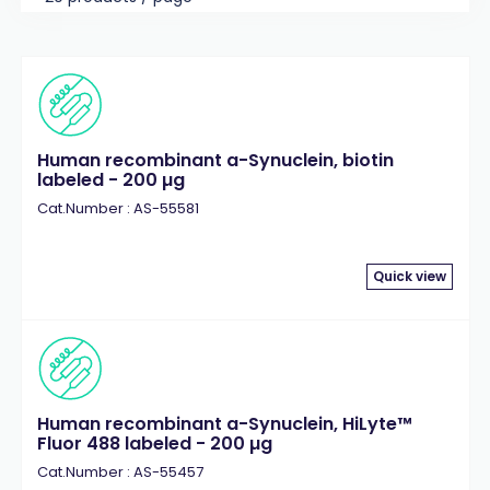
Human recombinant a-Synuclein, biotin
labeled - 200 µg
Cat.Number : AS-55581
Quick view
Human recombinant a-Synuclein, HiLyte™
Fluor 488 labeled - 200 µg
Cat.Number : AS-55457