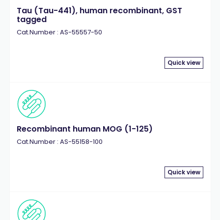
Tau (Tau-441), human recombinant, GST
tagged
Cat.Number : AS-55557-50
Quick view
Recombinant human MOG (1-125)
Cat.Number : AS-55158-100
Quick view