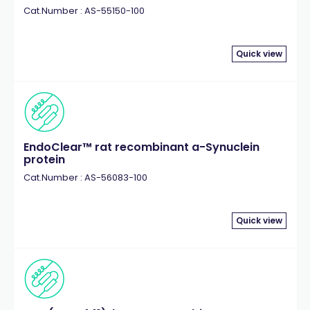
Cat.Number : AS-55150-100
Quick view
EndoClear™ rat recombinant a-Synuclein
protein
Cat.Number : AS-56083-100
Quick view