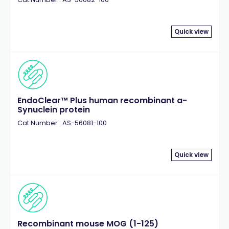
Quick view
EndoClear™ Plus human recombinant a-
Synuclein protein
Cat.Number : AS-56081-100
Quick view
Recombinant mouse MOG (1-125)