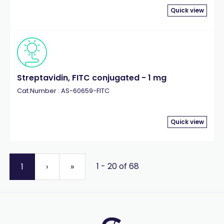
Quick view
Streptavidin, FITC conjugated - 1 mg
Cat.Number : AS-60659-FITC
Quick view
1 - 20 of 68
1
›
»