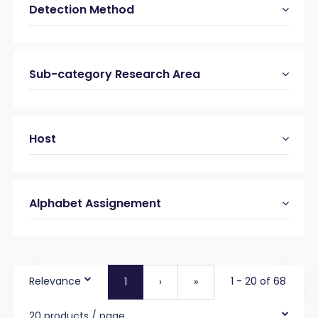
Detection Method
Sub-category Research Area
Host
Alphabet Assignement
Relevance
1 - 20 of 68
1
›
»
20 products / page