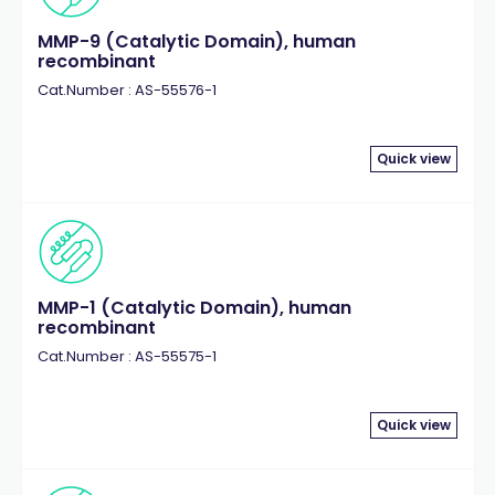
MMP-9 (Catalytic Domain), human
recombinant
Cat.Number : AS-55576-1
Quick view
MMP-1 (Catalytic Domain), human
recombinant
Cat.Number : AS-55575-1
Quick view