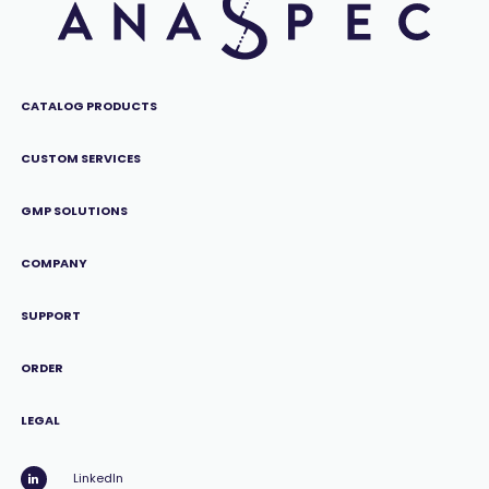
CATALOG PRODUCTS
CUSTOM SERVICES
GMP SOLUTIONS
COMPANY
SUPPORT
ORDER
LEGAL
LinkedIn