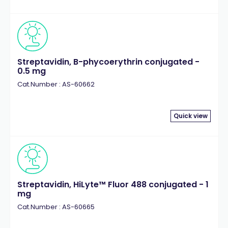
Streptavidin, B-phycoerythrin conjugated -
0.5 mg
Cat.Number : AS-60662
Quick view
Streptavidin, HiLyte™ Fluor 488 conjugated - 1
mg
Cat.Number : AS-60665