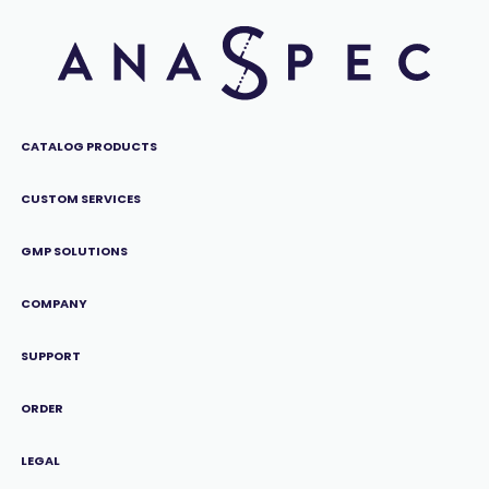
CATALOG PRODUCTS
CUSTOM SERVICES
GMP SOLUTIONS
COMPANY
SUPPORT
ORDER
LEGAL