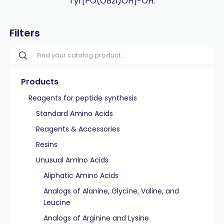
Tyr[PO(OBzl)OH]-OH.
Filters
Products
Reagents for peptide synthesis
Standard Amino Acids
Reagents & Accessories
Resins
Unusual Amino Acids
Aliphatic Amino Acids
Analogs of Alanine, Glycine, Valine, and
Leucine
Analogs of Arginine and Lysine