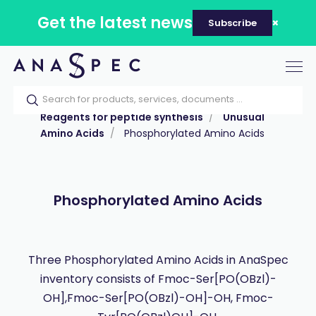
Get the latest news
Subscribe
Tog
nav
Home
Our catalog
Products
Reagents for peptide synthesis
Unusual
Amino Acids
Phosphorylated Amino Acids
Phosphorylated Amino Acids
Three Phosphorylated Amino Acids in AnaSpec
inventory consists of Fmoc-Ser[PO(OBzl)-
OH],Fmoc-Ser[PO(OBzl)-OH]-OH, Fmoc-