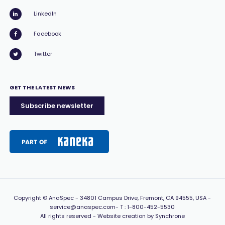
LinkedIn
Facebook
Twitter
GET THE LATEST NEWS
Subscribe newsletter
Copyright
© AnaSpec -
34801 Campus Drive, Fremont, CA 94555, USA
-
service@anaspec.com
- T :
1-800-452-5530
All rights reserved -
Website creation by Synchrone