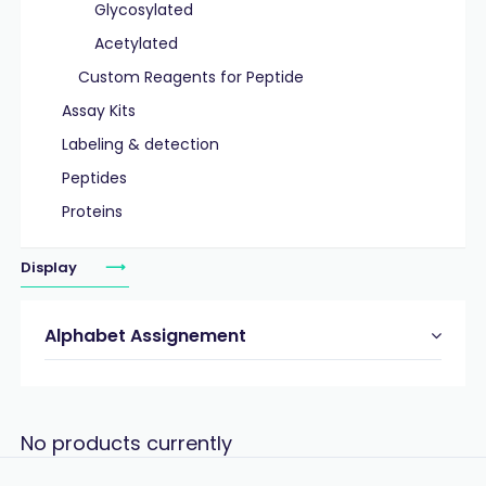
Glycosylated
Acetylated
Custom Reagents for Peptide
Assay Kits
Labeling & detection
Peptides
Proteins
Display
Alphabet Assignement
No products currently