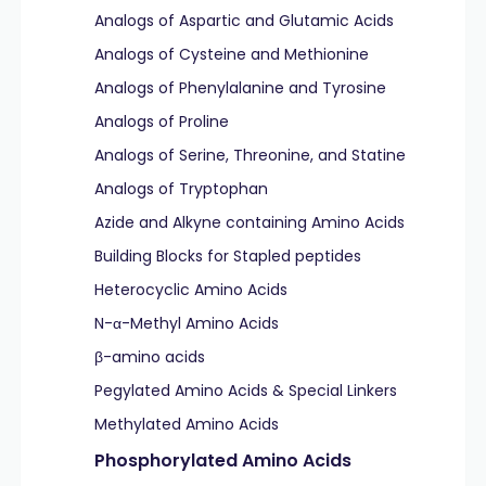
Analogs of Aspartic and Glutamic Acids
Analogs of Cysteine and Methionine
Analogs of Phenylalanine and Tyrosine
Analogs of Proline
Analogs of Serine, Threonine, and Statine
Analogs of Tryptophan
Azide and Alkyne containing Amino Acids
Building Blocks for Stapled peptides
Heterocyclic Amino Acids
N-α-Methyl Amino Acids
β-amino acids
Pegylated Amino Acids & Special Linkers
Methylated Amino Acids
Phosphorylated Amino Acids