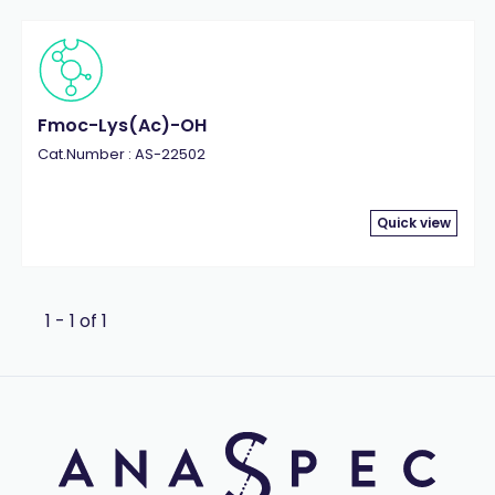
Fmoc-Lys(Ac)-OH
Cat.Number : AS-22502
Quick view
1 - 1 of 1