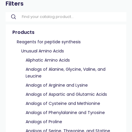
Filters
Products
Reagents for peptide synthesis
Unusual Amino Acids
Aliphatic Amino Acids
Analogs of Alanine, Glycine, Valine, and
Leucine
Analogs of Arginine and Lysine
Analogs of Aspartic and Glutamic Acids
Analogs of Cysteine and Methionine
Analogs of Phenylalanine and Tyrosine
Analogs of Proline
Analogs of Serine, Threonine, and Statine