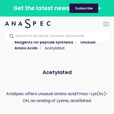
Get the latest news
Subscribe
Tog
nav
Home
Our catalog
Products
Reagents for peptide synthesis
Unusual
Amino Acids
Acetylated
Acetylated
AnaSpec offers unusual amino acid:Fmoc-Lys(Ac)-
OH, an analog of Lysine, acetilated.