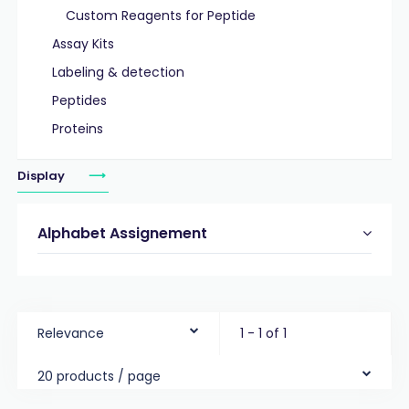
Custom Reagents for Peptide
Assay Kits
Labeling & detection
Peptides
Proteins
Display
Alphabet Assignement
Relevance
1 - 1 of 1
20 products / page