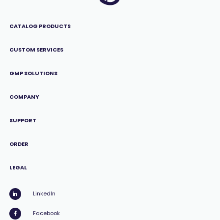
CATALOG PRODUCTS
CUSTOM SERVICES
GMP SOLUTIONS
COMPANY
SUPPORT
ORDER
LEGAL
LinkedIn
Facebook