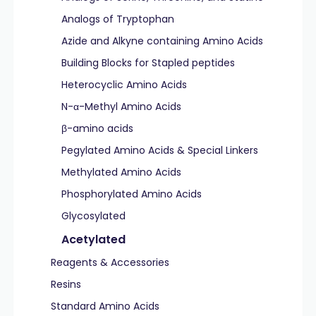
Analogs of Tryptophan
Azide and Alkyne containing Amino Acids
Building Blocks for Stapled peptides
Heterocyclic Amino Acids
N-α-Methyl Amino Acids
β-amino acids
Pegylated Amino Acids & Special Linkers
Methylated Amino Acids
Phosphorylated Amino Acids
Glycosylated
Acetylated
Reagents & Accessories
Resins
Standard Amino Acids