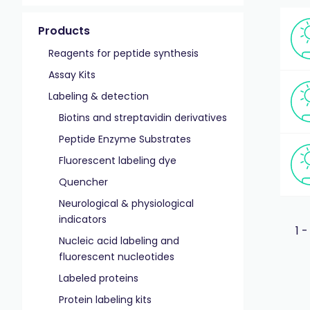
Products
Reagents for peptide synthesis
Assay Kits
Labeling & detection
Biotins and streptavidin derivatives
Peptide Enzyme Substrates
Fluorescent labeling dye
Quencher
Neurological & physiological
indicators
1 -
Nucleic acid labeling and
fluorescent nucleotides
Labeled proteins
Protein labeling kits