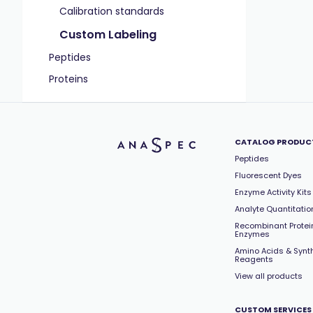
Calibration standards
Custom Labeling
Peptides
Proteins
CATALOG PRODUC
Peptides
Fluorescent Dyes
Enzyme Activity Kits
Analyte Quantitation
Recombinant Protei
Enzymes
Amino Acids & Synt
Reagents
View all products
CUSTOM SERVICES