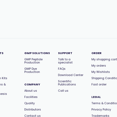
TS
GMP SOLUTIONS
SUPPORT
ORDER
GMP Peptide
Talk to a
My shopping cart
Production
specialist
My orders
GMP Dye
FAQs
Production
My Wishlists
Download Center
 Kits
Shipping Conditi
Scientific
ns &
COMPANY
Publications
Fast order
About us
Call us
hesis
Facilities
LEGAL
Quality
Terms & Conditi
Distributors
Privacy Policy
Contact us
Trademarks