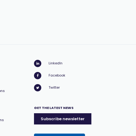
LinkedIn
Facebook
Twitter
ons
GET THE LATEST NEWS
Subscribe newsletter
ons