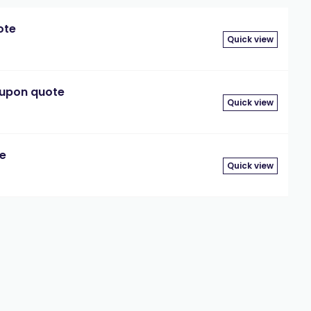
ote
Quick view
 upon quote
Quick view
te
Quick view