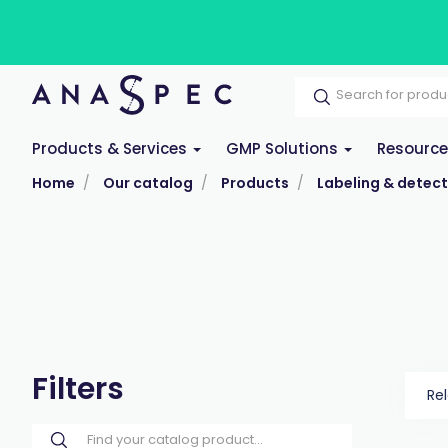
Products & Services
GMP Solutions
Resourc
Home
Our catalog
Products
Labeling & detect
Filters
Re