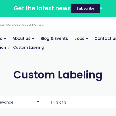
Get the latest news
Subscribe
es
About us
Blog & Events
Jobs
Contact u
ion
Custom Labeling
Custom Labeling
levance
1 - 3 of 3