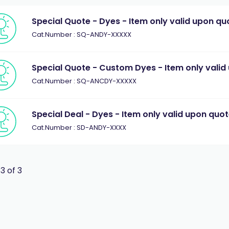
Special Quote - Dyes - Item only valid upon qu
Cat.Number : SQ-ANDY-XXXXX
Special Quote - Custom Dyes - Item only valid
Cat.Number : SQ-ANCDY-XXXXX
Special Deal - Dyes - Item only valid upon quo
Cat.Number : SD-ANDY-XXXX
 3 of 3