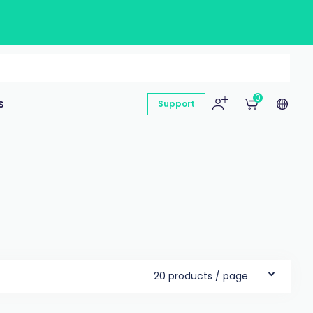
0
s
Support
20 products / page