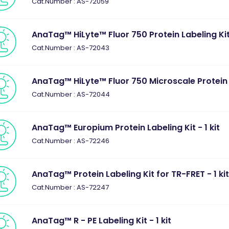
Cat.Number : AS-72059
AnaTag™ HiLyte™ Fluor 750 Protein Labeling Kit 
Cat.Number : AS-72043
AnaTag™ HiLyte™ Fluor 750 Microscale Protein La
Cat.Number : AS-72044
AnaTag™ Europium Protein Labeling Kit - 1 kit
Cat.Number : AS-72246
AnaTag™ Protein Labeling Kit for TR-FRET - 1 ki
Cat.Number : AS-72247
AnaTag™ R - PE Labeling Kit - 1 kit