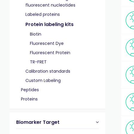
fluorescent nucleotides
Labeled proteins
Protein labeling kits
Biotin
Fluorescent Dye
Fluorescent Protein
TR-FRET
Calibration standards
Custom Labeling
Peptides
Proteins
Biomarker Target