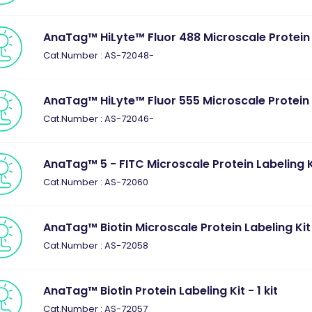
AnaTag™ HiLyte™ Fluor 488 Microscale Protein La
Cat.Number : AS-72048-
AnaTag™ HiLyte™ Fluor 555 Microscale Protein La
Cat.Number : AS-72046-
AnaTag™ 5 - FITC Microscale Protein Labeling Kit
Cat.Number : AS-72060
AnaTag™ Biotin Microscale Protein Labeling Kit -
Cat.Number : AS-72058
AnaTag™ Biotin Protein Labeling Kit - 1 kit
Cat.Number : AS-72057