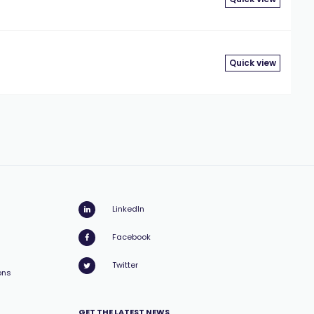
Quick view
LinkedIn
Facebook
Twitter
ons
GET THE LATEST NEWS