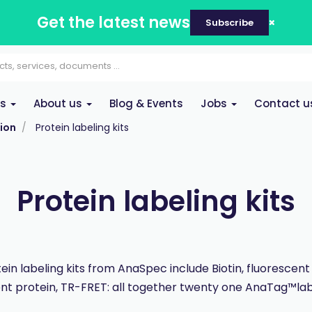
Get the latest news
Subscribe
es
About us
Blog & Events
Jobs
Contact u
ion
Protein labeling kits
Protein labeling kits
ein labeling kits from AnaSpec include Biotin, fluorescent
nt protein, TR-FRET: all together twenty one AnaTag™labe