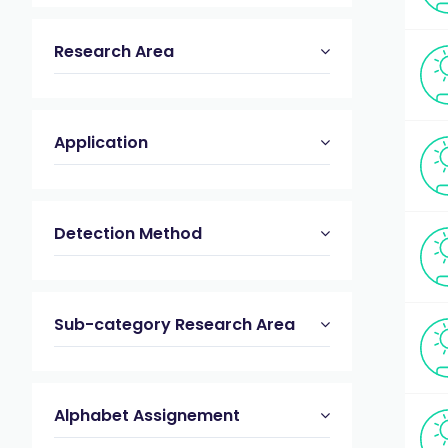
Research Area
Application
Detection Method
Sub-category Research Area
Alphabet Assignement