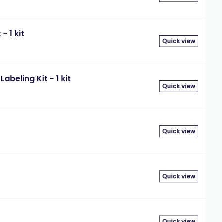
- 1 kit
Quick view
beling Kit - 1 kit
Quick view
Quick view
t
Quick view
Quick view