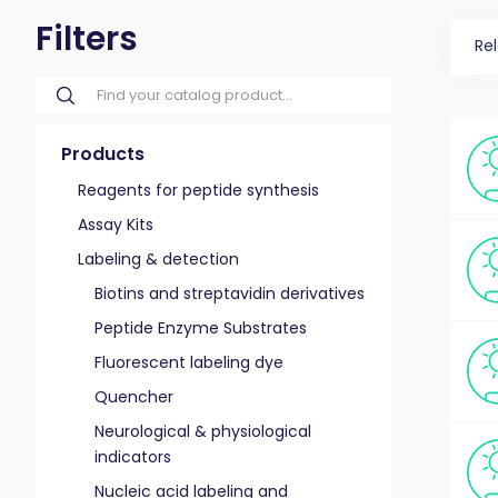
Filters
Re
Products
Reagents for peptide synthesis
Assay Kits
Labeling & detection
Biotins and streptavidin derivatives
Peptide Enzyme Substrates
Fluorescent labeling dye
Quencher
Neurological & physiological
indicators
Nucleic acid labeling and