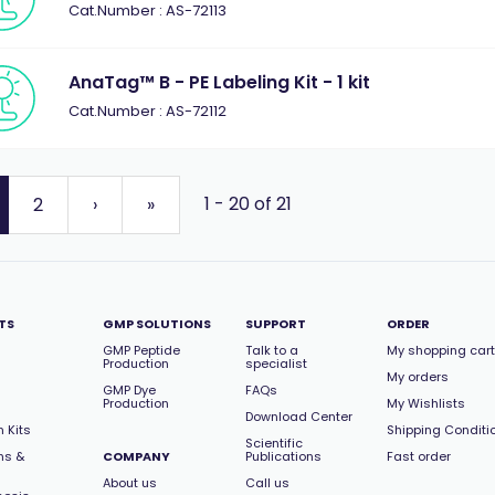
Cat.Number : AS-72113
AnaTag™ B - PE Labeling Kit - 1 kit
Cat.Number : AS-72112
1 - 20 of 21
2
›
»
TS
GMP SOLUTIONS
SUPPORT
ORDER
GMP Peptide
Talk to a
My shopping cart
Production
specialist
My orders
GMP Dye
FAQs
Production
My Wishlists
Download Center
 Kits
Shipping Conditi
Scientific
ns &
COMPANY
Publications
Fast order
About us
Call us