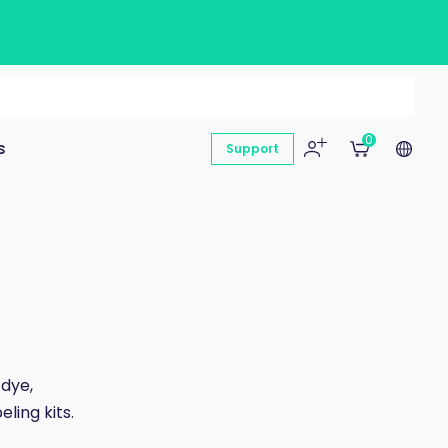
0
s
Support
 dye,
ling kits.