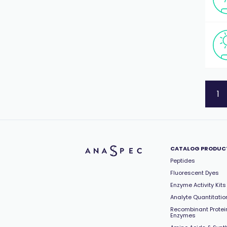
1
CATALOG PRODUC
Peptides
Fluorescent Dyes
Enzyme Activity Kits
Analyte Quantitation
Recombinant Protei
Enzymes