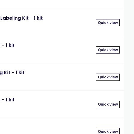
beling Kit - 1 kit
Quick view
- 1 kit
Quick view
Kit - 1 kit
Quick view
- 1 kit
Quick view
Quick view