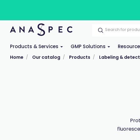
Products & Services
GMP Solutions
Resourc
Home
Our catalog
Products
Labeling & detect
Prot
fluoresce