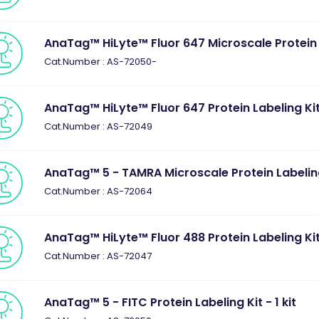
AnaTag™ HiLyte™ Fluor 647 Microscale Protein La
Cat.Number : AS-72050-
AnaTag™ HiLyte™ Fluor 647 Protein Labeling Kit 
Cat.Number : AS-72049
AnaTag™ 5 - TAMRA Microscale Protein Labeling 
Cat.Number : AS-72064
AnaTag™ HiLyte™ Fluor 488 Protein Labeling Kit 
Cat.Number : AS-72047
AnaTag™ 5 - FITC Protein Labeling Kit - 1 kit