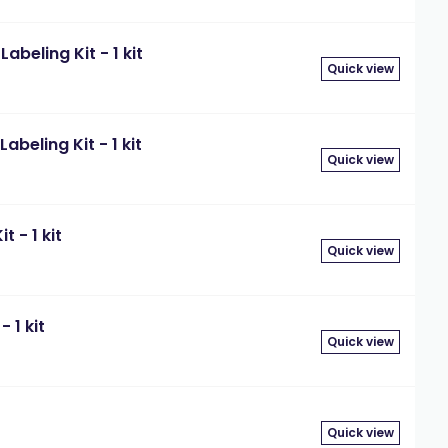
beling Kit - 1 kit
Quick view
beling Kit - 1 kit
Quick view
 - 1 kit
Quick view
 1 kit
Quick view
Quick view