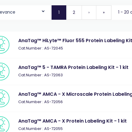
levance
1 - 20 
1
2
›
»
AnaTag™ HiLyte™ Fluor 555 Protein Labeling Kit 
Cat.Number : AS-72045
AnaTag™ 5 - TAMRA Protein Labeling Kit - 1 kit
Cat.Number : AS-72063
AnaTag™ AMCA - X Microscale Protein Labeling K
Cat.Number : AS-72056
AnaTag™ AMCA - X Protein Labeling Kit - 1 kit
Cat.Number : AS-72055