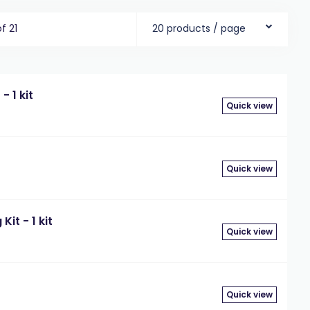
of 21
20 products / page
- 1 kit
Quick view
Quick view
it - 1 kit
Quick view
Quick view