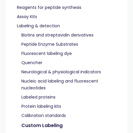
Reagents for peptide synthesis
Assay Kits
Labeling & detection
Biotins and streptavidin derivatives
Peptide Enzyme Substrates
Fluorescent labeling dye
Quencher
Neurological & physiological indicators
Nucleic acid labeling and fluorescent
nucleotides
Labeled proteins
Protein labeling kits
Calibration standards
Custom Labeling