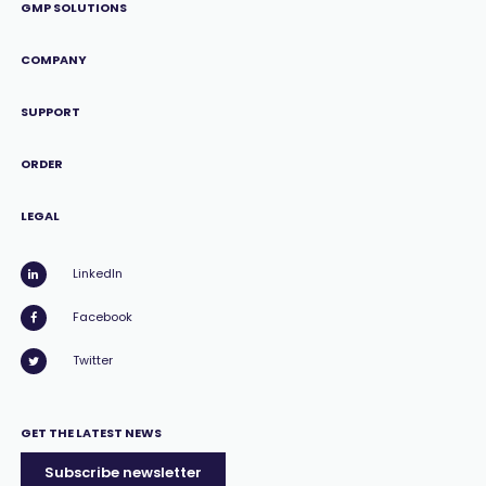
GMP SOLUTIONS
COMPANY
SUPPORT
ORDER
LEGAL
LinkedIn
Facebook
Twitter
GET THE LATEST NEWS
Subscribe newsletter