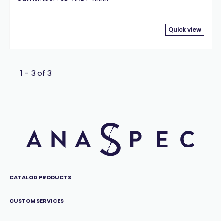
Quick view
1 - 3 of 3
CATALOG PRODUCTS
CUSTOM SERVICES