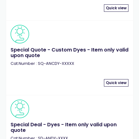
Quick view
Special Quote - Custom Dyes - Item only valid
upon quote
Cat.Number : SQ-ANCDY-XXXXX
Quick view
Special Deal - Dyes - Item only valid upon
quote
Cat.Number : SD-ANDY-XXXX