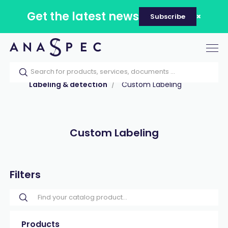
Get the latest news
Subscribe
Tog
nav
Home
Our catalog
Products
Labeling & detection
Custom Labeling
Custom Labeling
Filters
Products