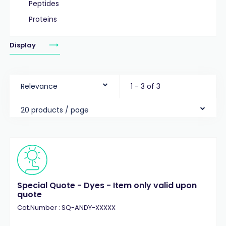
Peptides
Proteins
Display
Relevance
1 - 3 of 3
20 products / page
Special Quote - Dyes - Item only valid upon
quote
Cat.Number : SQ-ANDY-XXXXX