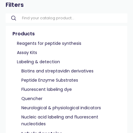
Filters
Products
Reagents for peptide synthesis
Assay Kits
Labeling & detection
Biotins and streptavidin derivatives
Peptide Enzyme Substrates
Fluorescent labeling dye
Quencher
Neurological & physiological indicators
Nucleic acid labeling and fluorescent
nucleotides