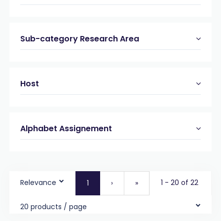
Sub-category Research Area
Host
Alphabet Assignement
Relevance
1 - 20 of 22
1
›
»
20 products / page