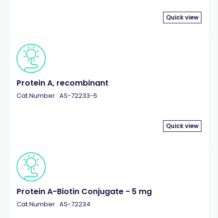
Quick view
Protein A, recombinant
Cat.Number : AS-72233-5
Quick view
Protein A-Biotin Conjugate - 5 mg
Cat.Number : AS-72234