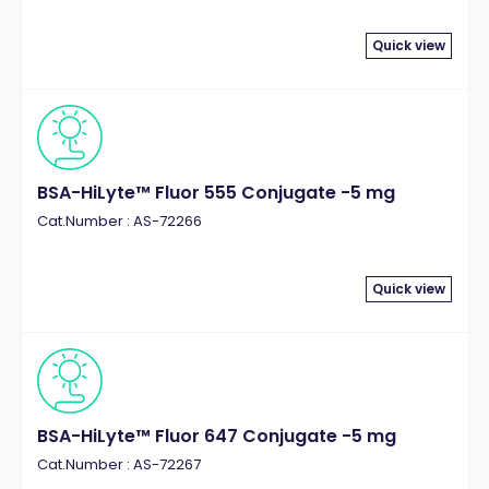
Quick view
BSA-HiLyte™ Fluor 555 Conjugate -5 mg
Cat.Number : AS-72266
Quick view
BSA-HiLyte™ Fluor 647 Conjugate -5 mg
Cat.Number : AS-72267