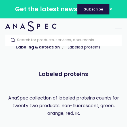
Get the latest news
Subscribe
Tog
nav
Home
Our catalog
Products
Labeling & detection
Labeled proteins
Labeled proteins
AnaSpec collection of labeled proteins counts for
twenty two products: non-fluorescent, green,
orange, red, IR.