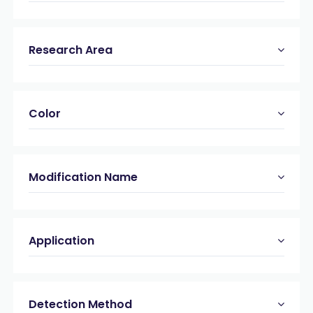
Research Area
Color
Modification Name
Application
Detection Method