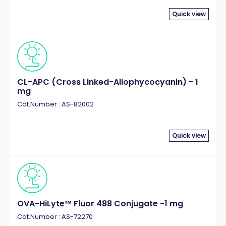
Quick view
CL-APC (Cross Linked-Allophycocyanin) - 1
mg
Cat.Number : AS-82002
Quick view
OVA-HiLyte™ Fluor 488 Conjugate -1 mg
Cat.Number : AS-72270