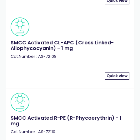
Quick view
SMCC Activated CL-APC (Cross Linked-
Allophycocyanin) - 1 mg
Cat.Number : AS-72108
Quick view
SMCC Activated R-PE (R-Phycoerythrin) - 1
mg
Cat.Number : AS-72110