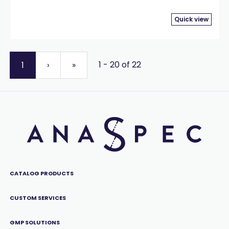
Quick view
1 - 20 of 22
1
›
»
CATALOG PRODUCTS
CUSTOM SERVICES
GMP SOLUTIONS