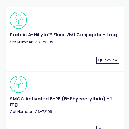
Protein A-HiLyte™ Fluor 750 Conjugate - 1 mg
Cat.Number : AS-72239
Quick view
SMCC Activated B-PE (B-Phycoerythrin) - 1
mg
Cat.Number : AS-72109