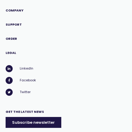
COMPANY
SUPPORT
ORDER
LEGAL
LinkedIn
Facebook
Twitter
GET THE LATEST NEWS
Subscribe newsletter