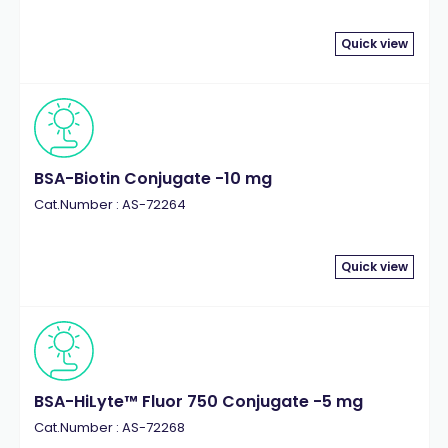
Quick view
BSA-Biotin Conjugate -10 mg
Cat.Number : AS-72264
Quick view
BSA-HiLyte™ Fluor 750 Conjugate -5 mg
Cat.Number : AS-72268