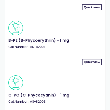
Quick view
B-PE (B-Phycoerythrin) - 1 mg
Cat.Number : AS-82001
Quick view
C-PC (C-Phycocyanin) - 1 mg
Cat.Number : AS-82003