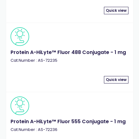
Quick view
Protein A-HiLyte™ Fluor 488 Conjugate - 1 mg
Cat.Number : AS-72235
Quick view
Protein A-HiLyte™ Fluor 555 Conjugate - 1 mg
Cat.Number : AS-72236