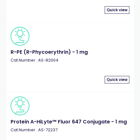
Quick view
R-PE (R-Phycoerythrin) - 1 mg
Cat.Number : AS-82004
Quick view
Protein A-HiLyte™ Fluor 647 Conjugate - 1 mg
Cat.Number : AS-72237