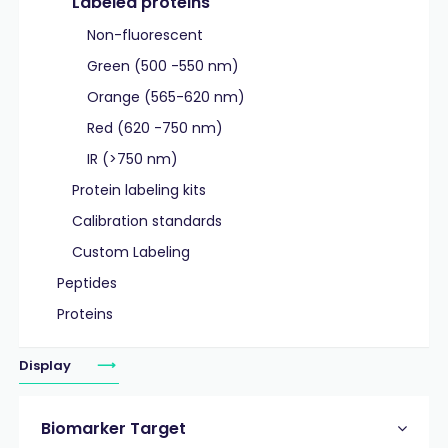
Labeled proteins
Non-fluorescent
Green (500 -550 nm)
Orange (565-620 nm)
Red (620 -750 nm)
IR (>750 nm)
Protein labeling kits
Calibration standards
Custom Labeling
Peptides
Proteins
Display
Biomarker Target