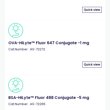
Quick view
OVA-HiLyte™ Fluor 647 Conjugate -1 mg
Cat.Number : AS-72272
Quick view
BSA-HiLyte™ Fluor 488 Conjugate -5 mg
Cat.Number : AS-72265