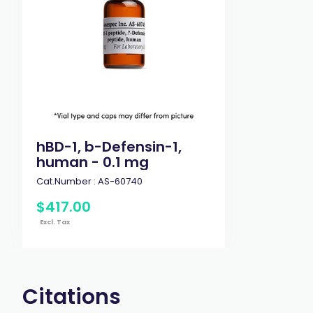
hBD-1, b-Defensin-1,
human - 0.1 mg
Cat.Number :
AS-60740
$
417
.
00
Excl. Tax
Citations