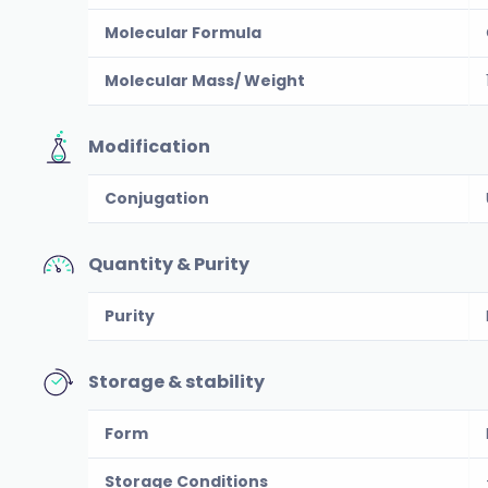
Molecular Formula
Molecular Mass/ Weight
Modification
Conjugation
Quantity & Purity
Purity
Storage & stability
Form
Storage Conditions