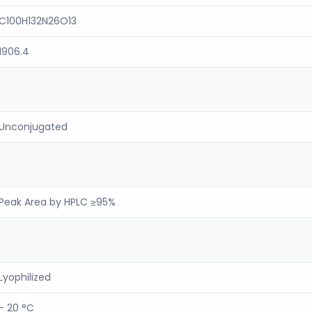
C100H132N26O13
1906.4
Unconjugated
Peak Area by HPLC ≥95%
Lyophilized
- 20 °C