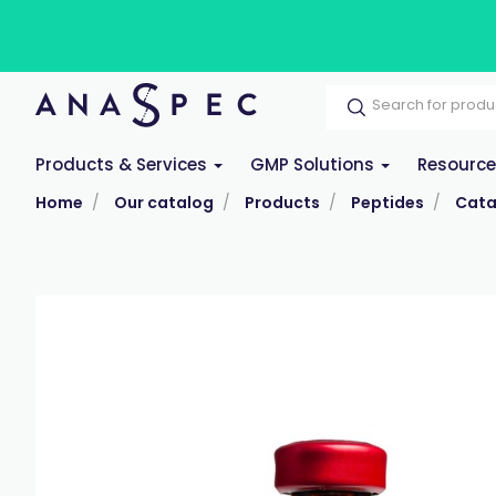
Products & Services
GMP Solutions
Resourc
Home
Our catalog
Products
Peptides
Cata