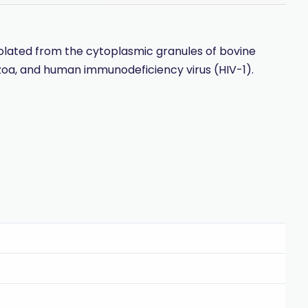
 isolated from the cytoplasmic granules of bovine
tozoa, and human immunodeficiency virus (HIV-1).