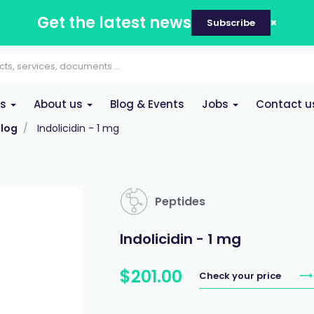
Get the latest news
Subscribe
es
About us
Blog & Events
Jobs
Contact u
log
Indolicidin - 1 mg
Peptides
Indolicidin - 1 mg
$
201
.
00
Check your price