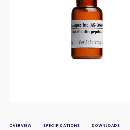
OVERVIEW
SPECIFICATIONS
DOWNLOADS