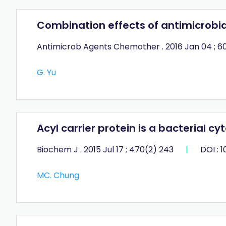
Combination effects of antimicrobia
Antimicrob Agents Chemother . 2016 Jan 04 ; 60
G. Yu
Acyl carrier protein is a bacterial c
Biochem J . 2015 Jul 17 ; 470(2) 243
|
DOI : 
MC. Chung