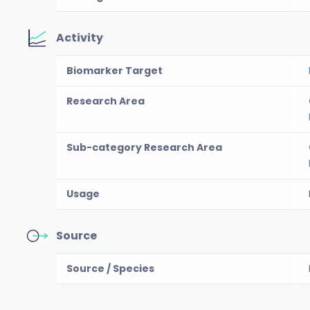
Activity
Biomarker Target
Research Area
Sub-category Research Area
Usage
Source
Source / Species