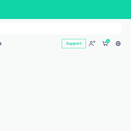
0
s
Support