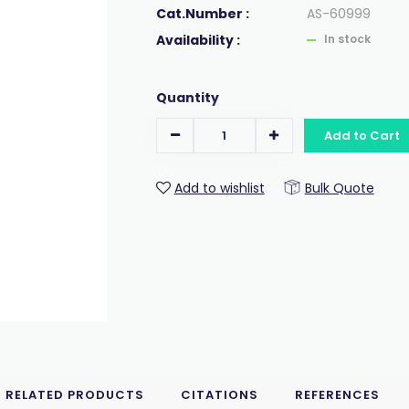
Cat.Number :
AS-60999
Availability :
In stock
Quantity
Add to Cart
Add to wishlist
Bulk Quote
RELATED PRODUCTS
CITATIONS
REFERENCES