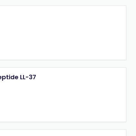
eptide LL-37