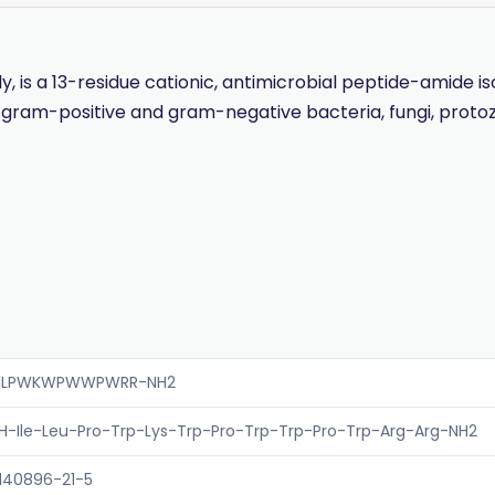
ily, is a 13-residue cationic, antimicrobial peptide-amide
inst gram-positive and gram-negative bacteria, fungi, pro
ILPWKWPWWPWRR-NH2
H-Ile-Leu-Pro-Trp-Lys-Trp-Pro-Trp-Trp-Pro-Trp-Arg-Arg-NH2
140896-21-5