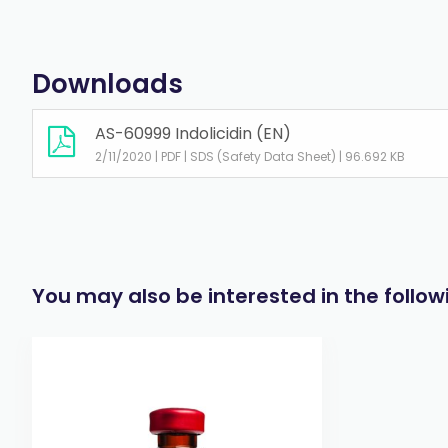
Downloads
AS-60999 Indolicidin (EN)
2/11/2020 | PDF | SDS (Safety Data Sheet) | 96.692 KB
You may also be interested in the follo