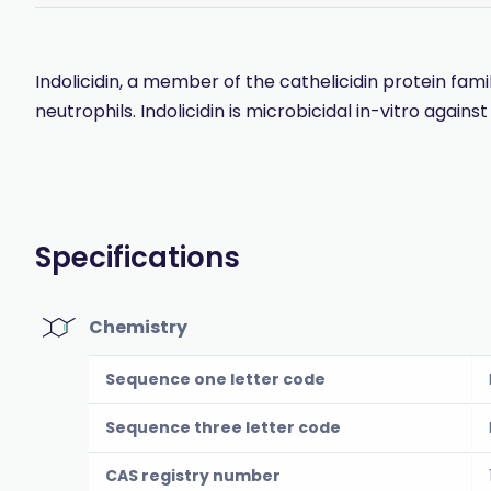
Indolicidin, a member of the cathelicidin protein fam
neutrophils. Indolicidin is microbicidal in-vitro aga
Specifications
Chemistry
Sequence one letter code
Sequence three letter code
CAS registry number