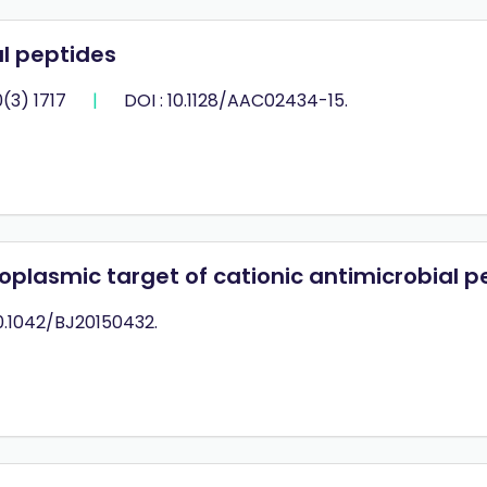
l peptides
(3) 1717
|
DOI : 10.1128/AAC02434-15.
ytoplasmic target of cationic antimicrobial p
10.1042/BJ20150432.