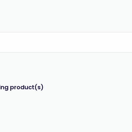
wing product(s)