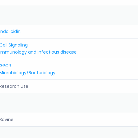
Indolicidin
Cell Signaling
Immunology and Infectious disease
GPCR
Microbiology/Bacteriology
Research use
Bovine