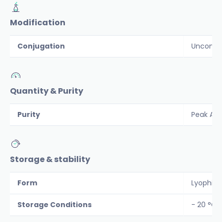
Modification
Conjugation
Unconju
Quantity & Purity
Purity
Peak Are
Storage & stability
Form
Lyophiliz
Storage Conditions
- 20 °C