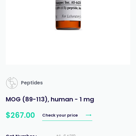
Peptides
MOG (89-113), human - 1 mg
$
267
.
00
Check your price