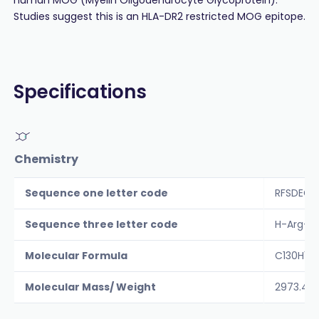
Studies suggest this is an HLA-DR2 restricted MOG epitope.
Specifications
Chemistry
Sequence one letter code
RFSDEGG
Sequence three letter code
H-Arg-P
Molecular Formula
C130H18
Molecular Mass/ Weight
2973.4