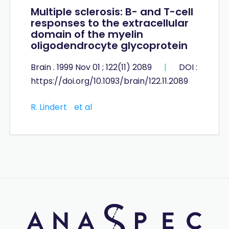
Multiple sclerosis: B- and T-cell
responses to the extracellular
domain of the myelin
oligodendrocyte glycoprotein
Brain . 1999 Nov 01 ; 122(11) 2089
|
DOI :
https://doi.org/10.1093/brain/122.11.2089
R. Lindert
et al