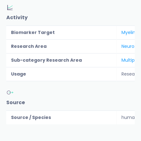
Activity
Biomarker Target
Myelin O
Research Area
Neurosc
Sub-category Research Area
Multiple 
Usage
Researc
Source
Source / Species
human