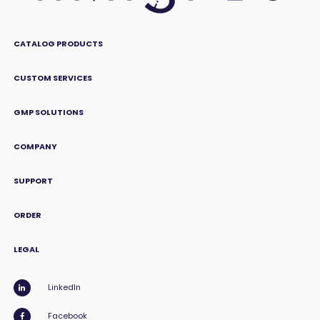
CATALOG PRODUCTS
CUSTOM SERVICES
GMP SOLUTIONS
COMPANY
SUPPORT
ORDER
LEGAL
LinkedIn
Facebook