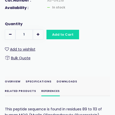
Cat.Number :
AS-64218
Availability :
In stock
Quantity
Add to Cart
Add to wishlist
Bulk Quote
OVERVIEW
SPECIFICATIONS
DOWNLOADS
RELATED PRODUCTS
REFERENCES
This peptide sequence is found in residues 89 to 113 of
human MOG (Myelin Oligodendrocyte Glycoprotein).