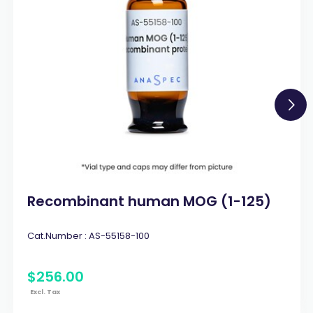
Recombinant human MOG (1-125)
Cat.Number :
AS-55158-100
$
256
.
00
Excl. Tax