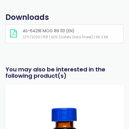
Downloads
AS-64218 MOG 89 113 (EN)
2/17/2020 | PDF | SDS (Safety Data Sheet) | 96.3 KB
You may also be interested in the
following product(s)