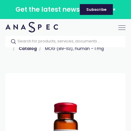
Get the latest news
Subscribe
Tog
nav
Home
Our catalog
Products
Peptides
Catalog
MOG (89-113), human - 1 mg