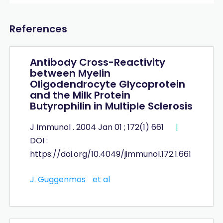
References
Antibody Cross-Reactivity
between Myelin
Oligodendrocyte Glycoprotein
and the Milk Protein
Butyrophilin in Multiple Sclerosis
J Immunol . 2004 Jan 01 ; 172(1) 661
|
DOI :
https://doi.org/10.4049/jimmunol.172.1.661
J. Guggenmos
et al