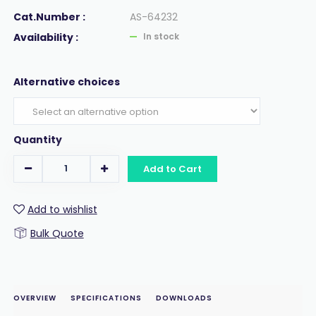
Cat.Number :
AS-64232
Availability :
In stock
Alternative choices
Quantity
Add to Cart
Add to wishlist
Bulk Quote
OVERVIEW
SPECIFICATIONS
DOWNLOADS