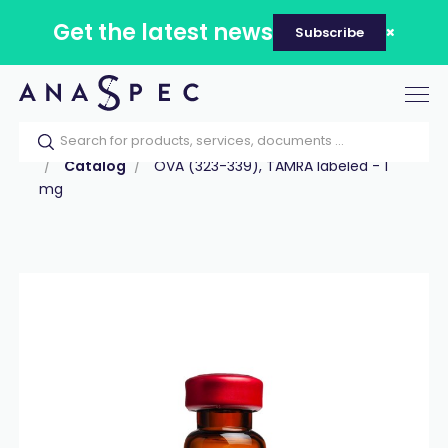
Get the latest news
Subscribe
Tog
nav
Home
Our catalog
Products
Peptides
Catalog
OVA (323-339), TAMRA labeled - 1
mg