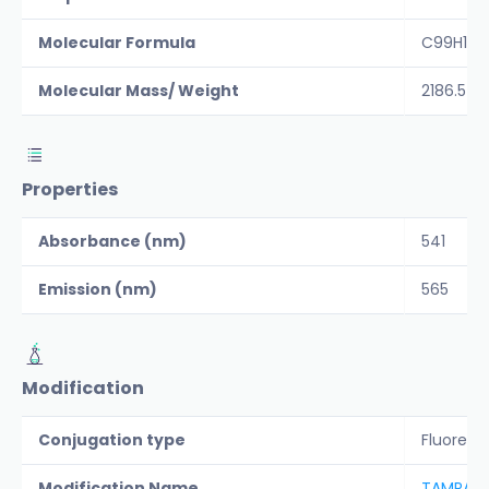
Molecular Formula
C99H14
Molecular Mass/ Weight
2186.5
Properties
Absorbance (nm)
541
Emission (nm)
565
Modification
Conjugation type
Fluoresc
Modification Name
TAMRA