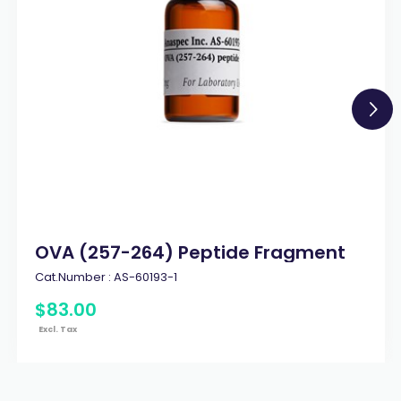
OVA (257-264) Peptide Fragment
Cat.Number :
AS-60193-1
$
83
.
00
Excl. Tax