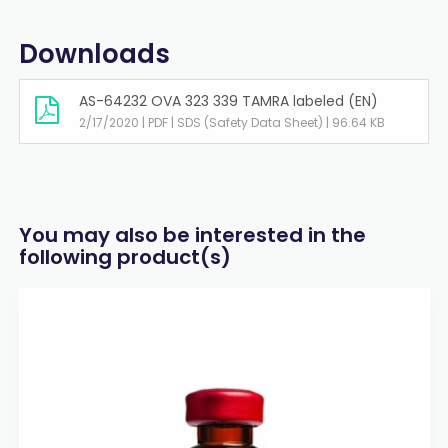
Downloads
AS-64232 OVA 323 339 TAMRA labeled (EN)
2/17/2020 | PDF | SDS (Safety Data Sheet) | 96.64 KB
You may also be interested in the
following product(s)