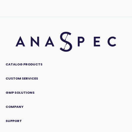
CATALOG PRODUCTS
CUSTOM SERVICES
GMP SOLUTIONS
COMPANY
SUPPORT