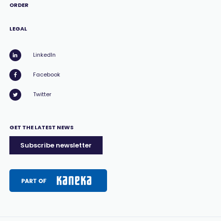
ORDER
LEGAL
LinkedIn
Facebook
Twitter
GET THE LATEST NEWS
Subscribe newsletter