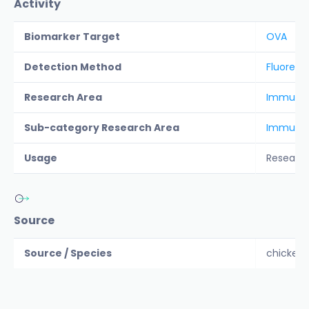
Activity
Biomarker Target
OVA
Detection Method
Fluoresc
Research Area
Immunolo
Sub-category Research Area
Immunol
Usage
Researc
Source
Source / Species
chicken