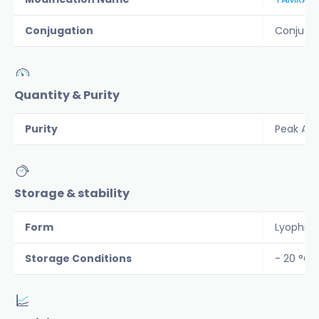
Conjugation
Conjuga
Quantity & Purity
Purity
Peak Are
Storage & stability
Form
Lyophiliz
Storage Conditions
- 20 °C 