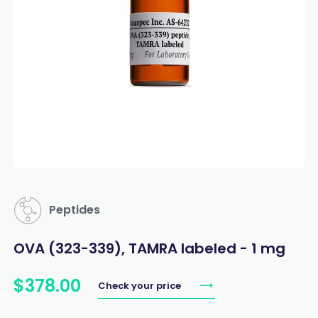
Peptides
OVA (323-339), TAMRA labeled - 1 mg
$
378
.
00
Check your price