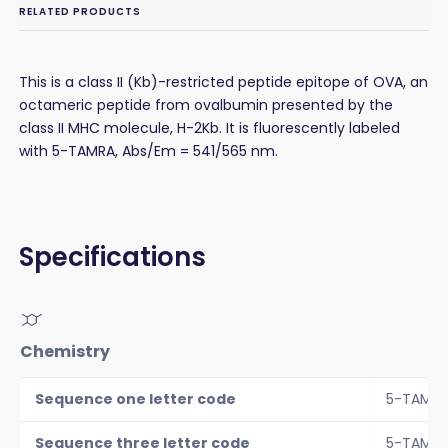
RELATED PRODUCTS
This is a class II (Kb)-restricted peptide epitope of OVA, an
octameric peptide from ovalbumin presented by the
class II MHC molecule, H-2Kb. It is fluorescently labeled
with 5-TAMRA, Abs/Em = 541/565 nm.
Specifications
Chemistry
Sequence one letter code
5-TAMRA
Sequence three letter code
5-TAMRA-