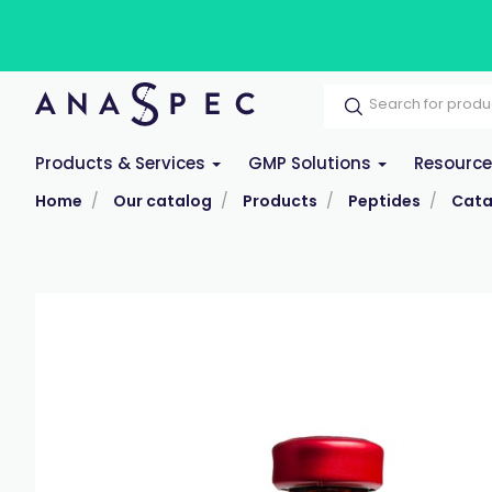
Products & Services
GMP Solutions
Resourc
Home
Our catalog
Products
Peptides
Cata