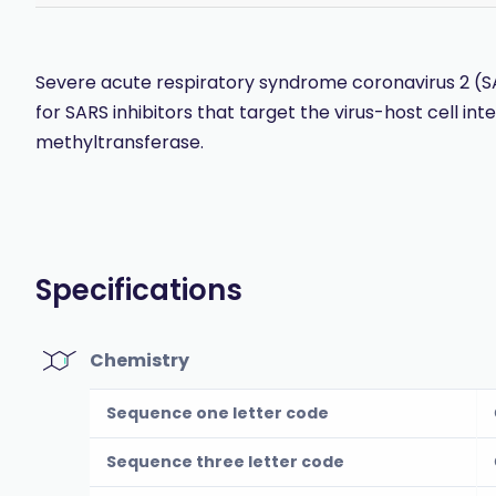
Severe acute respiratory syndrome coronavirus 2 (
for SARS inhibitors that target the virus-host cell inte
methyltransferase.
Specifications
Chemistry
Sequence one letter code
Sequence three letter code