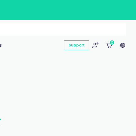
0
s
Support