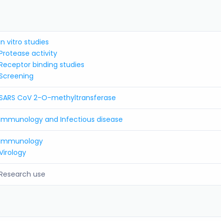
in vitro studies
Protease activity
Receptor binding studies
Screening
SARS CoV 2-O-methyltransferase
Immunology and Infectious disease
Immunology
Virology
Research use