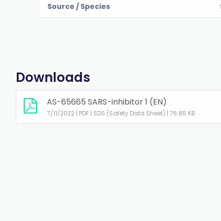
Source / Species
Downloads
AS-65665 SARS-inhibitor 1 (EN)
7/11/2022 | PDF | SDS (Safety Data Sheet) | 76.85 KB