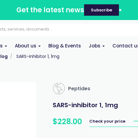
Get the latest news
Subscribe
es
About us
Blog & Events
Jobs
Contact u
log
SARS-inhibitor 1, 1mg
Peptides
SARS-inhibitor 1, 1mg
$
228
.
00
Check your price