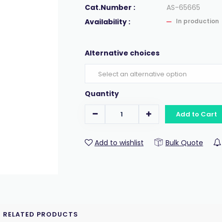
Cat.Number :
AS-65665
Availability :
In production
Alternative choices
Quantity
Add to Cart
Add to wishlist
Bulk Quote
RELATED PRODUCTS