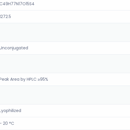
C49H77N17O15S4
1272.5
Unconjugated
Peak Area by HPLC ≥95%
Lyophilized
- 20 °C