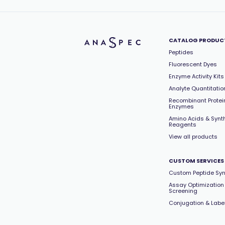
CATALOG PRODUC
Peptides
Fluorescent Dyes
Enzyme Activity Kits
Analyte Quantitation
Recombinant Protei
Enzymes
Amino Acids & Synt
Reagents
View all products
CUSTOM SERVICES
Custom Peptide Syn
Assay Optimization
Screening
Conjugation & Labe