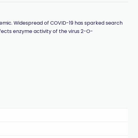
demic. Widespread of COVID-19 has sparked search
affects enzyme activity of the virus 2-O-