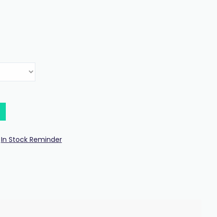
In Stock Reminder