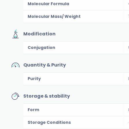
Molecular Formula
Molecular Mass/ Weight
Modification
Conjugation
Quantity & Purity
Purity
Storage & stability
Form
Storage Conditions