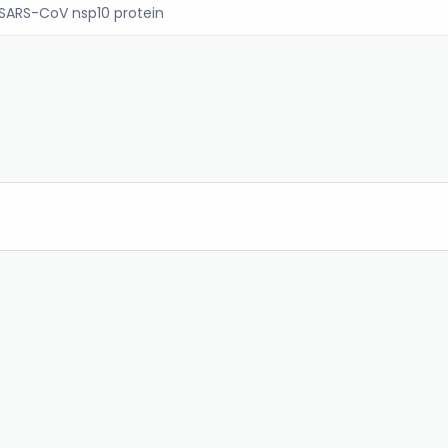
SARS-CoV nsp10 protein