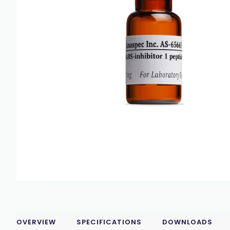
OVERVIEW
SPECIFICATIONS
DOWNLOADS