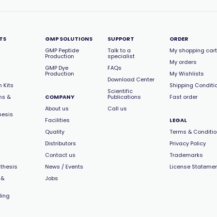
TS
GMP SOLUTIONS
SUPPORT
ORDER
GMP Peptide
Talk to a
My shopping cart
Production
specialist
My orders
GMP Dye
FAQs
Production
My Wishlists
Download Center
 Kits
Shipping Conditi
Scientific
ns &
COMPANY
Publications
Fast order
About us
Call us
hesis
Facilities
LEGAL
Quality
Terms & Conditi
Distributors
Privacy Policy
Contact us
Trademarks
thesis
News / Events
License Stateme
 &
Jobs
ling