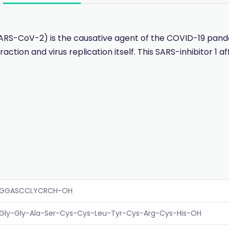
SARS-CoV-2) is the causative agent of the COVID-19 pan
raction and virus replication itself. This SARS-inhibitor 1 
GGASCCLYCRCH-OH
Gly-Gly-Ala-Ser-Cys-Cys-Leu-Tyr-Cys-Arg-Cys-His-OH