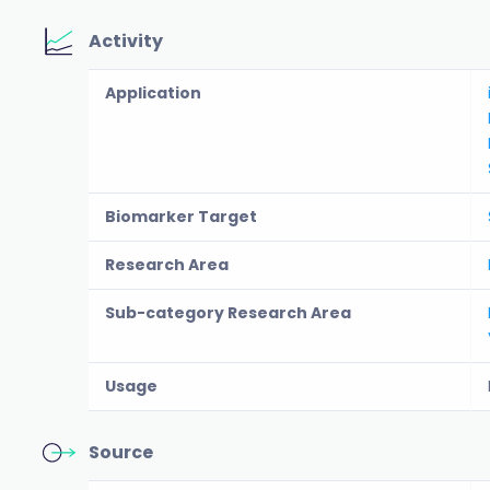
Activity
Application
Biomarker Target
Research Area
Sub-category Research Area
Usage
Source