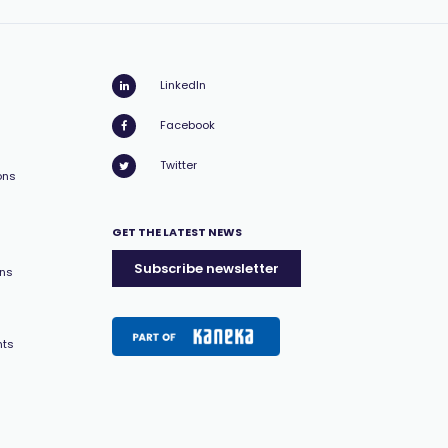
LinkedIn
Facebook
Twitter
ons
GET THE LATEST NEWS
Subscribe newsletter
ons
nts