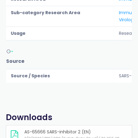
Sub-category Research Area
Immunol
Virology
Usage
Researc
Source
Source / Species
SARS-CoV
Downloads
AS-65666 SARS-inhibitor 2 (EN)