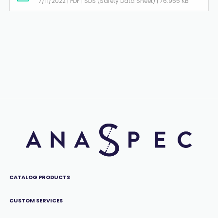
7/11/2022 | PDF | SDS (Safety Data Sheet) | 76.955 KB
CATALOG PRODUCTS
CUSTOM SERVICES