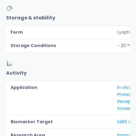
Storage & stability
Form
Lyophiliz
Storage Conditions
- 20 °C
Activity
Application
in vitro 
Protease
Receptor
Screenin
Biomarker Target
SARS Co
Research Area
Immunolo