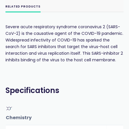
RELATED PRODUCTS
Severe acute respiratory syndrome coronavirus 2 (SARS-
CoV-2) is the causative agent of the COVID-19 pandemic.
Widespread infectivity of COVID-19 has sparked the
search for SARS inhibitors that target the virus-host cell
interaction and virus replication itself. This SARS-inhibitor 2
inhibits binding of the virus to the host cell membrane.
Specifications
Chemistry