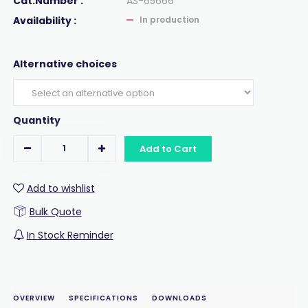
Cat.Number :
AS-65666
Availability :
In production
Alternative choices
Quantity
Add to Cart
Add to wishlist
Bulk Quote
In Stock Reminder
OVERVIEW
SPECIFICATIONS
DOWNLOADS