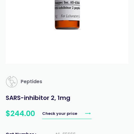
Peptides
SARS-inhibitor 2, 1mg
$
244
.
00
Check your price