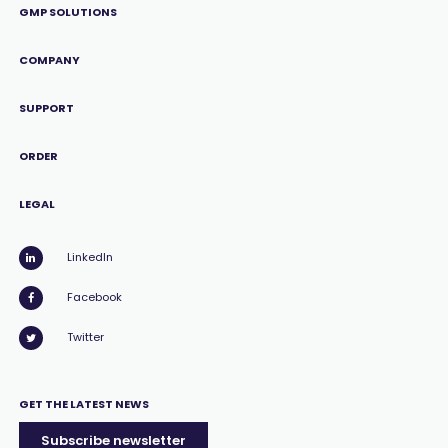
GMP SOLUTIONS
COMPANY
SUPPORT
ORDER
LEGAL
LinkedIn
Facebook
Twitter
GET THE LATEST NEWS
Subscribe newsletter