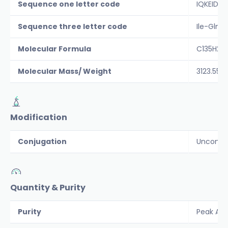
Sequence one letter code
IQKEIDR
Sequence three letter code
Ile-Gln-
Molecular Formula
C135H23
Molecular Mass/ Weight
3123.55
Modification
Conjugation
Unconju
Quantity & Purity
Purity
Peak Are