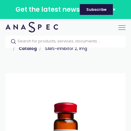
Get the latest news
Subscribe
Tog
nav
Home
Our catalog
Products
Peptides
Catalog
SARS-inhibitor 2, 1mg