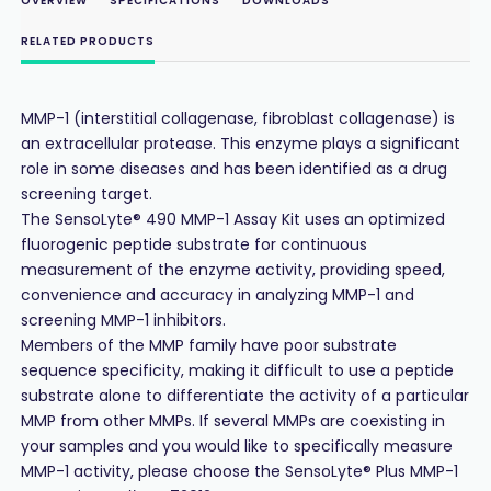
OVERVIEW
SPECIFICATIONS
DOWNLOADS
RELATED PRODUCTS
MMP-1 (interstitial collagenase, fibroblast collagenase) is
an extracellular protease. This enzyme plays a significant
role in some diseases and has been identified as a drug
screening target.
The SensoLyte® 490 MMP-1 Assay Kit uses an optimized
fluorogenic peptide substrate for continuous
measurement of the enzyme activity, providing speed,
convenience and accuracy in analyzing MMP-1 and
screening MMP-1 inhibitors.
Members of the MMP family have poor substrate
sequence specificity, making it difficult to use a peptide
substrate alone to differentiate the activity of a particular
MMP from other MMPs. If several MMPs are coexisting in
your samples and you would like to specifically measure
MMP-1 activity, please choose the SensoLyte® Plus MMP-1