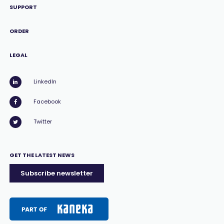
SUPPORT
ORDER
LEGAL
LinkedIn
Facebook
Twitter
GET THE LATEST NEWS
Subscribe newsletter