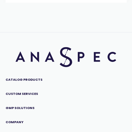
CATALOG PRODUCTS
CUSTOM SERVICES
GMP SOLUTIONS
COMPANY