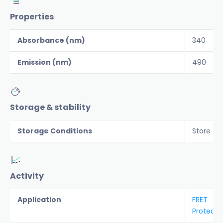
Properties
Absorbance (nm)
340
Emission (nm)
490
Storage & stability
Storage Conditions
Store al
Activity
Application
FRET
Protease