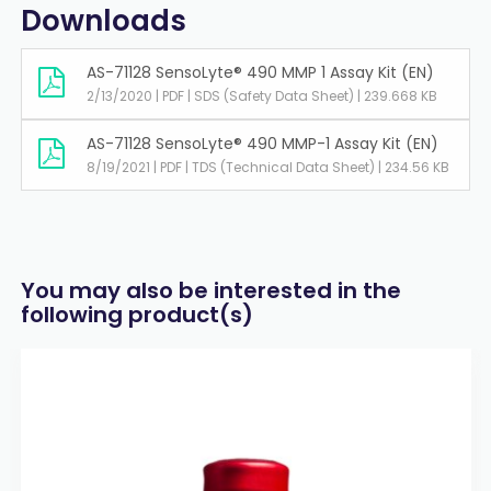
Downloads
AS-71128 SensoLyte® 490 MMP 1 Assay Kit (EN)
2/13/2020 | PDF | SDS (Safety Data Sheet) | 239.668 KB
AS-71128 SensoLyte® 490 MMP-1 Assay Kit (EN)
8/19/2021 | PDF | TDS (Technical Data Sheet) | 234.56 KB
You may also be interested in the
following product(s)