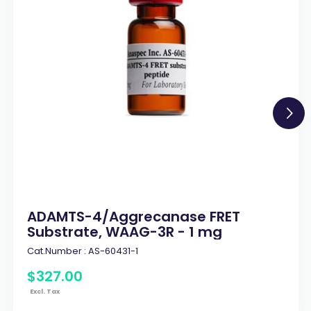
ADAMTS-4/Aggrecanase FRET
Substrate, WAAG-3R - 1 mg
Cat.Number :
AS-60431-1
$
327
.
00
Excl. Tax