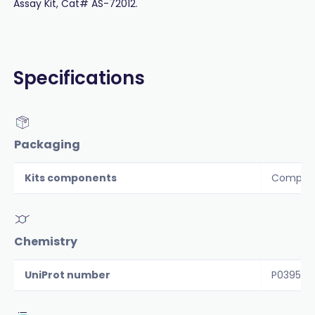
Assay Kit, Cat# AS-72012.
Specifications
Packaging
Kits components
Componen
Chemistry
UniProt number
P03956