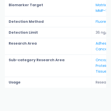
Biomarker Target
Matrix M
MMP-1
Detection Method
Fluoresc
Detection Limit
36 ng/m
Research Area
Adhesion 
Cancer &
Sub-category Research Area
Oncogen
Protein A
Tissue 
Usage
Researc