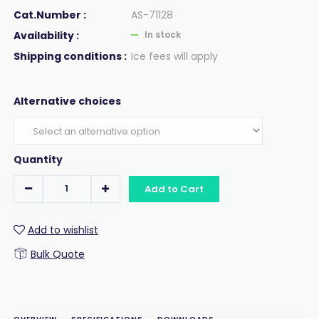
Cat.Number :
AS-71128
Availability :
In stock
Shipping conditions :
Ice fees will apply
Alternative choices
Quantity
Add to Cart
Add to wishlist
Bulk Quote