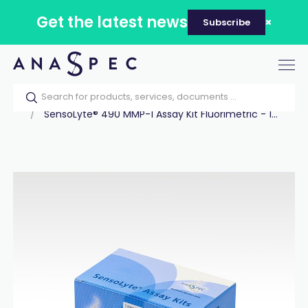
Get the latest news
Subscribe
Tog
nav
Home
Our catalog
Products
Assay Kits
SensoLyte® 490 MMP-1 Assay Kit Fluorimetric - 1...