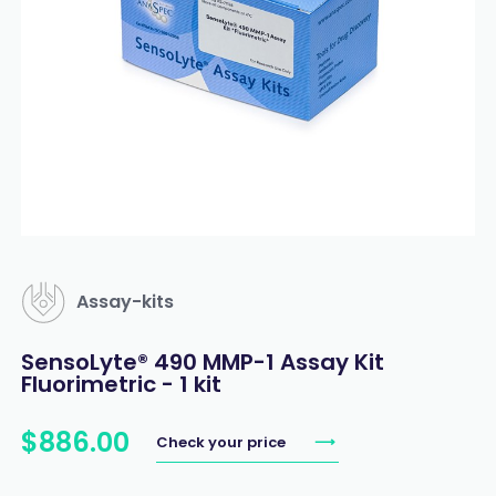
Assay-kits
SensoLyte® 490 MMP-1 Assay Kit
Fluorimetric - 1 kit
$
886
.
00
Check your price