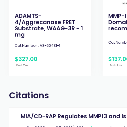
ADAMTS-
MMP-1
4/Aggrecanase FRET
Domai
Substrate, WAAG-3R - 1
recomb
mg
Cat.Numbe
Cat.Number :
AS-60431-1
$
327
.
00
$
137
.
0
Excl. Tax
Excl. Tax
Citations
MIA/CD-RAP Regulates MMP13 and Is 