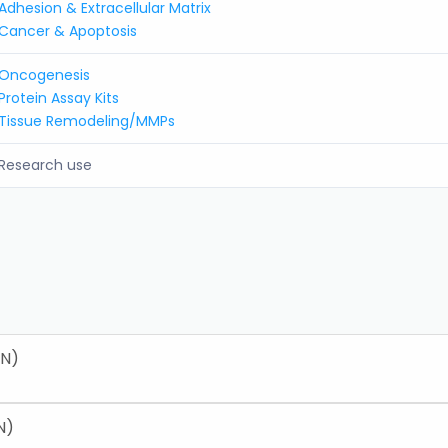
Adhesion & Extracellular Matrix
Cancer & Apoptosis
Oncogenesis
Protein Assay Kits
Tissue Remodeling/MMPs
Research use
EN)
N)