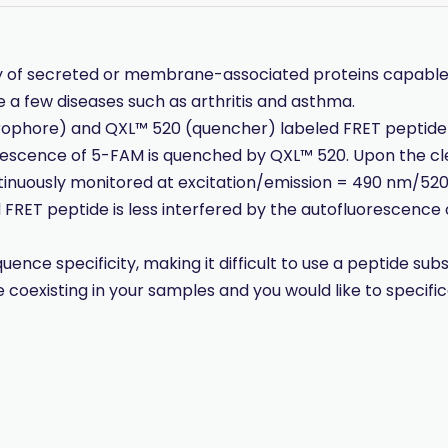
y of secreted or membrane-associated proteins capable 
te a few diseases such as arthritis and asthma.
orophore) and QXL™ 520 (quencher) labeled FRET peptide
luorescence of 5-FAM is quenched by QXL™ 520. Upon the c
tinuously monitored at excitation/emission = 490 nm/520
RET peptide is less interfered by the autofluorescenc
e specificity, making it difficult to use a peptide substr
coexisting in your samples and you would like to specifi