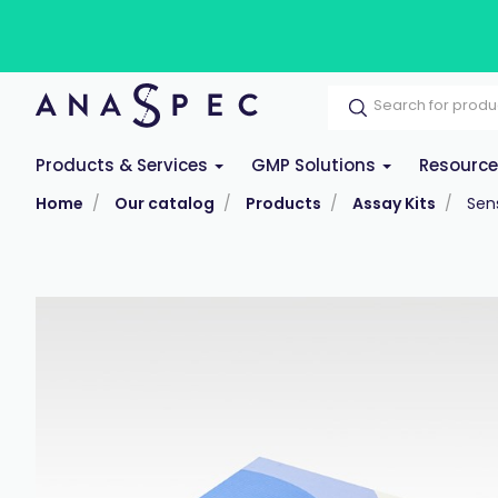
Products & Services
GMP Solutions
Resourc
Home
Our catalog
Products
Assay Kits
Sens