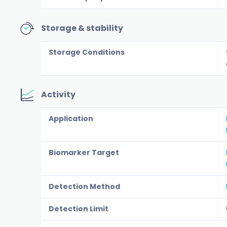
Storage & stability
Storage Conditions
Activity
Application
Biomarker Target
Detection Method
Detection Limit