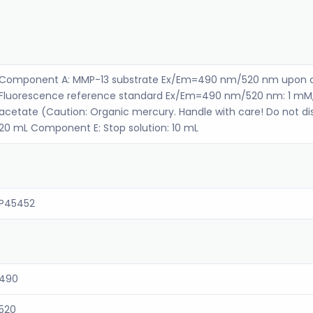
Component A: MMP-13 substrate Ex/Em=490 nm/520 nm upon c
Fluorescence reference standard Ex/Em=490 nm/520 nm: 1 mM
acetate (Caution: Organic mercury. Handle with care! Do not dis
20 mL Component E: Stop solution: 10 mL
P45452
490
520