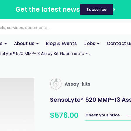
Get the latest news
Subscribe
es
About us
Blog & Events
Jobs
Contact u
oLyte® 520 MMP-13 Assay Kit Fluorimetric - ...
Assay-kits
SensoLyte® 520 MMP-13 Assay
$
576
.
00
Check your price