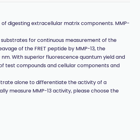
of digesting extracellular matrix components. MMP-
 substrates for continuous measurement of the
leavage of the FRET peptide by MMP-13, the
 nm. With superior fluorescence quantum yield and
e of test compounds and cellular components and
ate alone to differentiate the activity of a
cally measure MMP-13 activity, please choose the