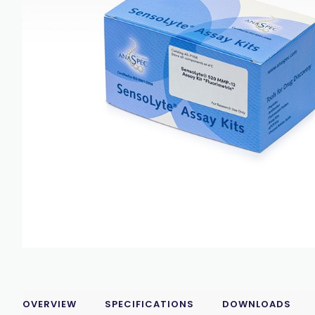
OVERVIEW
SPECIFICATIONS
DOWNLOADS