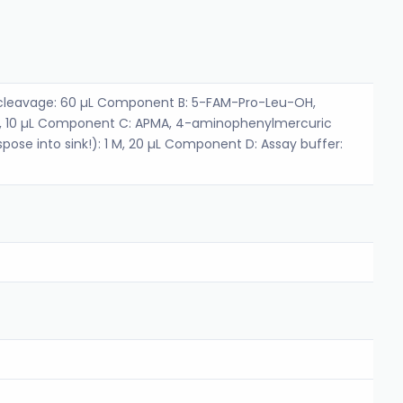
leavage: 60 µL Component B: 5-FAM-Pro-Leu-OH,
, 10 µL Component C: APMA, 4-aminophenylmercuric
pose into sink!): 1 M, 20 µL Component D: Assay buffer: