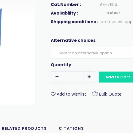
Cat.Number :
AS-71156
Availability :
In stock
Shipping conditions :
Ice fees will app
Alternative choices
Quantity
Add to Cart
Add to wishlist
Bulk Quote
RELATED PRODUCTS
CITATIONS