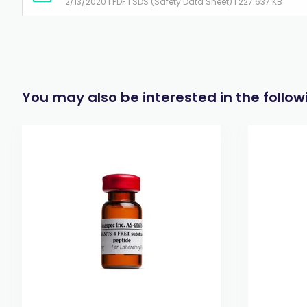
2/13/2020 | PDF | SDS (Safety Data Sheet) | 227.637 KB
You may also be interested in the follo