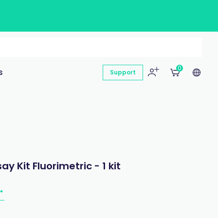
0
s
Support
 Kit Fluorimetric - 1 kit