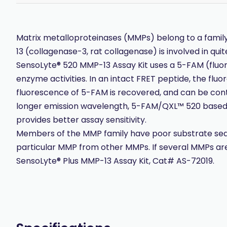
Matrix metalloproteinases (MMPs) belong to a famil
13 (collagenase-3, rat collagenase) is involved in qui
SensoLyte® 520 MMP-13 Assay Kit uses a 5-FAM (flu
enzyme activities. In an intact FRET peptide, the f
fluorescence of 5-FAM is recovered, and can be con
longer emission wavelength, 5-FAM/QXL™ 520 based F
provides better assay sensitivity.
Members of the MMP family have poor substrate sequenc
particular MMP from other MMPs. If several MMPs are 
SensoLyte® Plus MMP-13 Assay Kit, Cat# AS-72019.