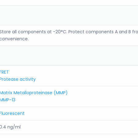
Store all components at -20°C. Protect components A and B fro
convenience.
FRET
Protease activity
Matrix Metalloproteinase (MMP)
MMP-13
Fluorescent
0.4 ng/ml