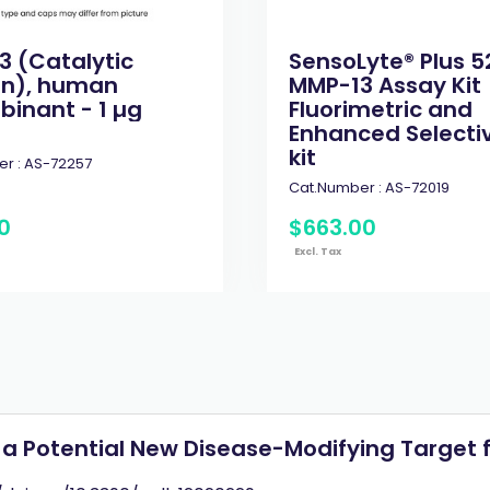
3 (Catalytic
SensoLyte® Plus 5
n), human
MMP-13 Assay Kit
inant - 1 µg
Fluorimetric and
Enhanced Selectivi
kit
r :
AS-72257
Cat.Number :
AS-72019
0
$
663
.
00
Excl. Tax
a Potential New Disease-Modifying Target f