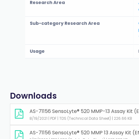
Research Area
Sub-category Research Area
Usage
Downloads
AS-71156 SensoLyte® 520 MMP-13 Assay Kit (
8/19/2021 | PDF | TDS (Technical Data Sheet) | 226.66 KB
AS-71156 SensoLyte® 520 MMP 13 Assay Kit (E