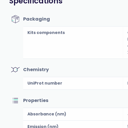
Specifications
Packaging
Kits components
Chemistry
UniProt number
Properties
Absorbance (nm)
Emission (nm)