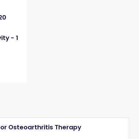
20
ty - 1
or Osteoarthritis Therapy