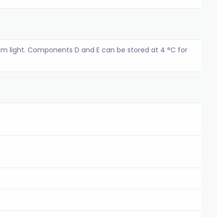
m light. Components D and E can be stored at 4 °C for