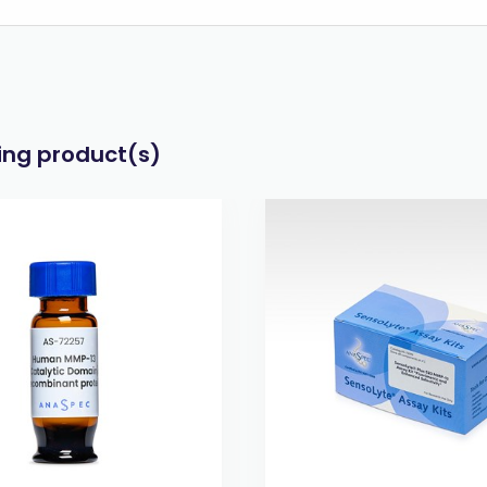
wing product(s)