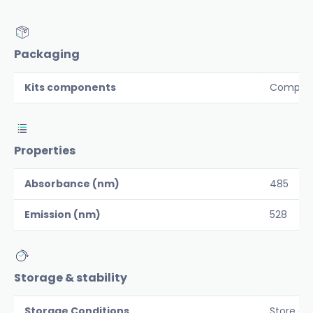
Packaging
Kits components
Componen
Properties
Absorbance (nm)
485
Emission (nm)
528
Storage & stability
Storage Conditions
Store co