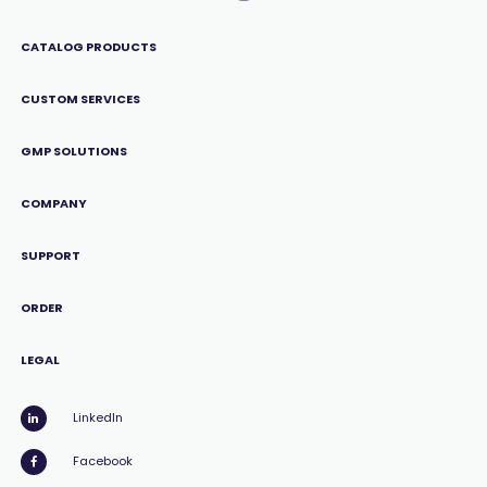
CATALOG PRODUCTS
CUSTOM SERVICES
GMP SOLUTIONS
COMPANY
SUPPORT
ORDER
LEGAL
LinkedIn
Facebook