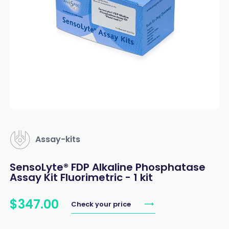
Assay-kits
SensoLyte® FDP Alkaline Phosphatase
Assay Kit Fluorimetric - 1 kit
$
347
.
00
Check your price