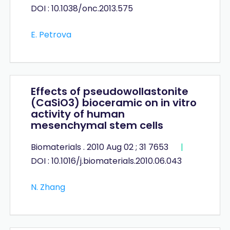
DOI : 10.1038/onc.2013.575
E. Petrova
Effects of pseudowollastonite
(CaSiO3) bioceramic on in vitro
activity of human
mesenchymal stem cells
Biomaterials . 2010 Aug 02 ; 31 7653
|
DOI : 10.1016/j.biomaterials.2010.06.043
N. Zhang