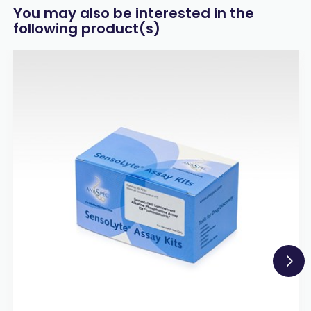
You may also be interested in the
following product(s)