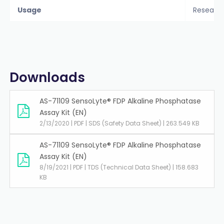
Usage
Researc
Downloads
AS-71109 SensoLyte® FDP Alkaline Phosphatase
Assay Kit (EN)
2/13/2020 | PDF | SDS (Safety Data Sheet) | 263.549 KB
AS-71109 SensoLyte® FDP Alkaline Phosphatase
Assay Kit (EN)
8/19/2021 | PDF | TDS (Technical Data Sheet) | 158.683
KB