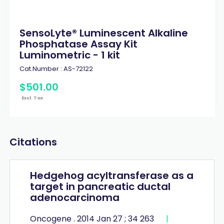
SensoLyte® Luminescent Alkaline
Phosphatase Assay Kit
Luminometric - 1 kit
Cat.Number :
AS-72122
$
501
.
00
Excl. Tax
Citations
Hedgehog acyltransferase as a
target in pancreatic ductal
adenocarcinoma
Oncogene . 2014 Jan 27 ; 34 263
|