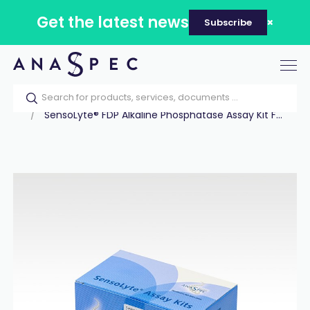
Get the latest news
Subscribe
Tog
nav
Home
Our catalog
Products
Assay Kits
SensoLyte® FDP Alkaline Phosphatase Assay Kit F...