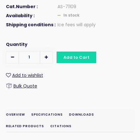
Cat.Number :
AS-71109
Availability :
In stock
Shipping conditions :
Ice fees will apply
Quantity
Add to Cart
Add to wishlist
Bulk Quote
OVERVIEW
SPECIFICATIONS
DOWNLOADS
RELATED PRODUCTS
CITATIONS