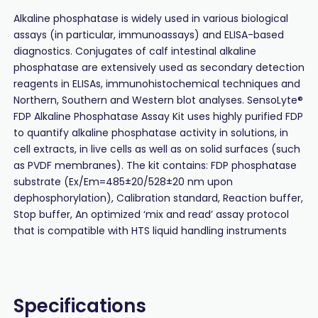
Alkaline phosphatase is widely used in various biological
assays (in particular, immunoassays) and ELISA-based
diagnostics. Conjugates of calf intestinal alkaline
phosphatase are extensively used as secondary detection
reagents in ELISAs, immunohistochemical techniques and
Northern, Southern and Western blot analyses. SensoLyte®
FDP Alkaline Phosphatase Assay Kit uses highly purified FDP
to quantify alkaline phosphatase activity in solutions, in
cell extracts, in live cells as well as on solid surfaces (such
as PVDF membranes). The kit contains: FDP phosphatase
substrate (Ex/Em=485±20/528±20 nm upon
dephosphorylation), Calibration standard, Reaction buffer,
Stop buffer, An optimized ‘mix and read’ assay protocol
that is compatible with HTS liquid handling instruments
Specifications