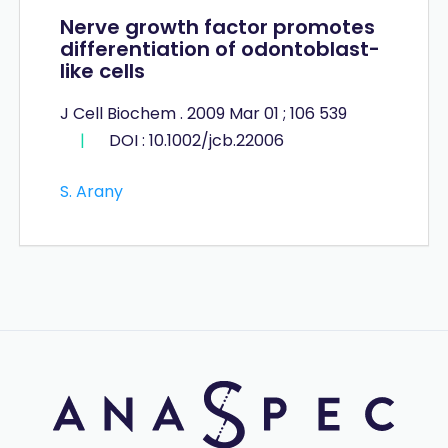
Nerve growth factor promotes
differentiation of odontoblast-
like cells
J Cell Biochem . 2009 Mar 01 ; 106 539
|
DOI : 10.1002/jcb.22006
S. Arany