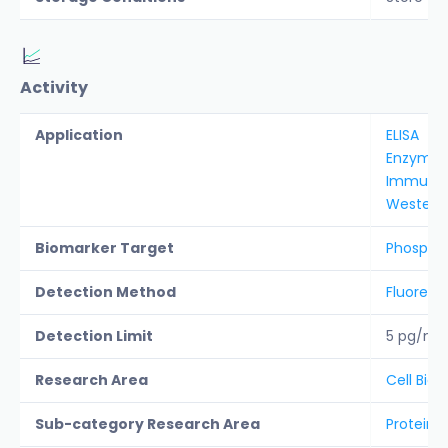
Activity
Application
ELISA
Enzyme a
Immunoh
Western 
Biomarker Target
Phospha
Detection Method
Fluoresc
Detection Limit
5 pg/ml
Research Area
Cell Biol
Sub-category Research Area
Protein A