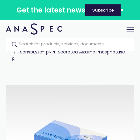
Get the latest news
Subscribe
Tog
nav
Home
Our catalog
Products
Assay Kits
SensoLyte® pNPP Secreted Alkaline Phosphatase
R...