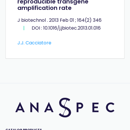
reproducible transgene
amplification rate
J biotechnol . 2013 Feb 01 ; 164(2) 346
|
DOI : 10.1016/j.jbiotec.2013.01.016
J.J. Cacciatore
CATALOG PRODUCTS