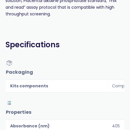
solution, Placental alkaline phosphatase standard, “mix
and read” assay protocol that is compatible with high
throughput screening.
Specifications
Packaging
Kits components
Componen
Properties
Absorbance (nm)
405