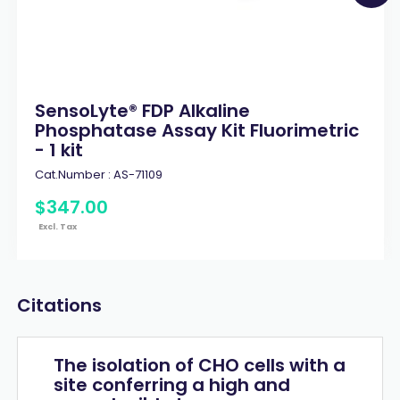
SensoLyte® FDP Alkaline
Phosphatase Assay Kit Fluorimetric
- 1 kit
Cat.Number :
AS-71109
$
347
.
00
Excl. Tax
Citations
The isolation of CHO cells with a
site conferring a high and