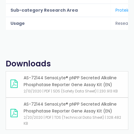
Sub-category Research Area
Protein A
Usage
Researc
Downloads
AS-72144 SensoLyte® pNPP Secreted Alkaline
Phosphatase Reporter Gene Assay Kit (EN)
2/13/2020 | PDF | SDS (Safety Data Sheet) | 230.913 KB
AS-72144 SensoLyte® pNPP Secreted Alkaline
Phosphatase Reporter Gene Assay Kit (EN)
2/20/2020 | PDF | TDS (Technical Data Sheet) | 328.482
KB