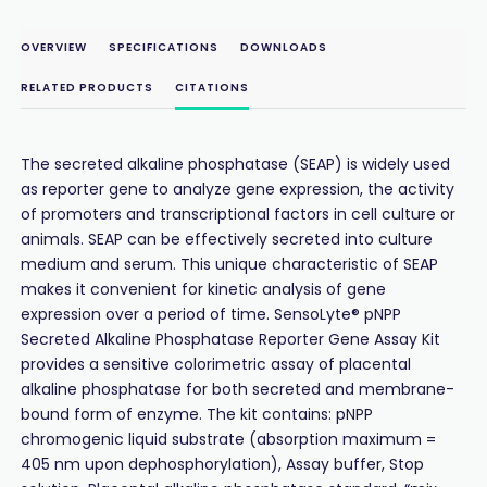
OVERVIEW
SPECIFICATIONS
DOWNLOADS
RELATED PRODUCTS
CITATIONS
The secreted alkaline phosphatase (SEAP) is widely used
as reporter gene to analyze gene expression, the activity
of promoters and transcriptional factors in cell culture or
animals. SEAP can be effectively secreted into culture
medium and serum. This unique characteristic of SEAP
makes it convenient for kinetic analysis of gene
expression over a period of time. SensoLyte® pNPP
Secreted Alkaline Phosphatase Reporter Gene Assay Kit
provides a sensitive colorimetric assay of placental
alkaline phosphatase for both secreted and membrane-
bound form of enzyme. The kit contains: pNPP
chromogenic liquid substrate (absorption maximum =
405 nm upon dephosphorylation), Assay buffer, Stop