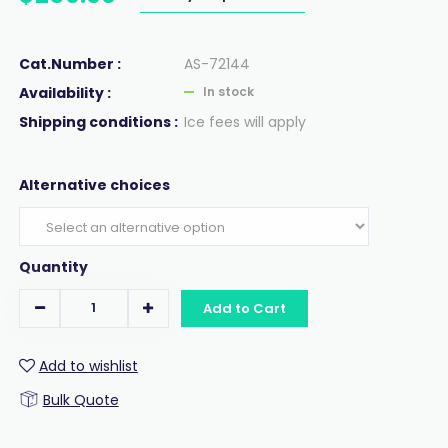
Cat.Number :
AS-72144
Availability :
In stock
Shipping conditions :
Ice fees will apply
Alternative choices
Quantity
Add to Cart
Add to wishlist
Bulk Quote