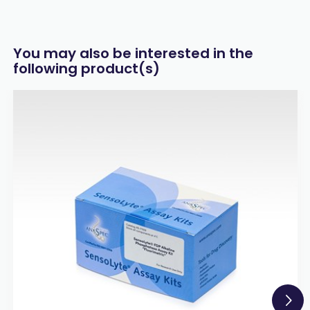
You may also be interested in the
following product(s)