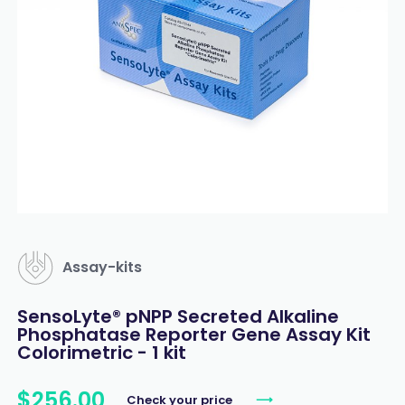
Assay-kits
SensoLyte® pNPP Secreted Alkaline
Phosphatase Reporter Gene Assay Kit
Colorimetric - 1 kit
$
256
.
00
Check your price