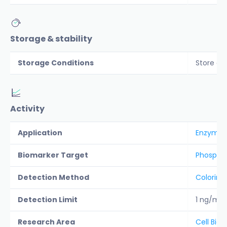
Storage & stability
Storage Conditions
Store co
Activity
Application
Enzyme a
Biomarker Target
Phospha
Detection Method
Colorime
Detection Limit
1 ng/ml
Research Area
Cell Biol