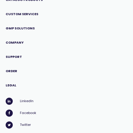
CUSTOM SERVICES
GMP SOLUTIONS
COMPANY
SUPPORT
ORDER
LEGAL
LinkedIn
Facebook
Twitter