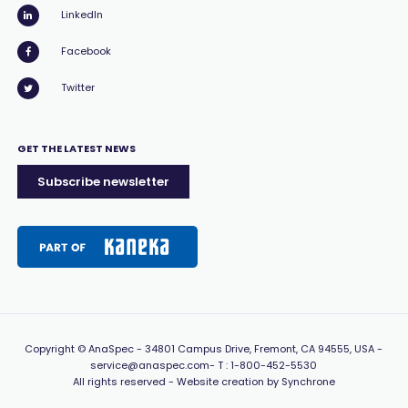
LinkedIn
Facebook
Twitter
GET THE LATEST NEWS
Subscribe newsletter
Copyright
© AnaSpec -
34801 Campus Drive, Fremont, CA 94555, USA
-
service@anaspec.com
- T :
1-800-452-5530
All rights reserved -
Website creation by Synchrone