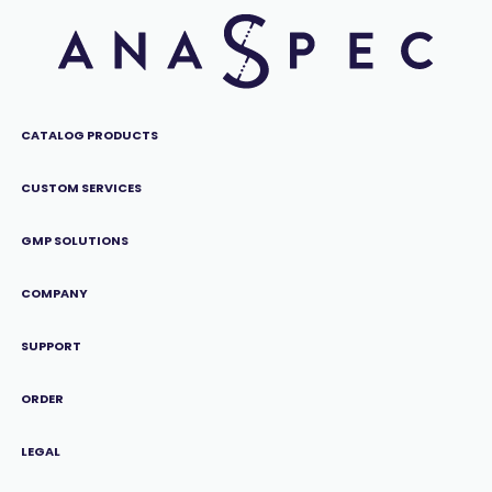
CATALOG PRODUCTS
CUSTOM SERVICES
GMP SOLUTIONS
COMPANY
SUPPORT
ORDER
LEGAL