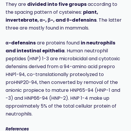
They are
divided into five groups
according to
the spacing pattern of cysteines:
plant,
invertebrate, α-, β-, and θ-defensins
. The latter
three are mostly found in mammals.
α-defensins
are proteins found
in neutrophils
and intestinal epithelia
. Human neutrophil
peptides (HNP) 1-3 are microbicidal and cytotoxic
defensins derived from a 94-amino acid prepro
HNP1-94, co-translationally proteolyzed to
proHNP20-94, then converted by removal of the
anionic propiece to mature HNP65-94 (HNP-1 and
-3) and HNP66-94 (HNP-2). HNP 1-4 make up
approximately 5% of the total cellular protein of
neutrophils.
References