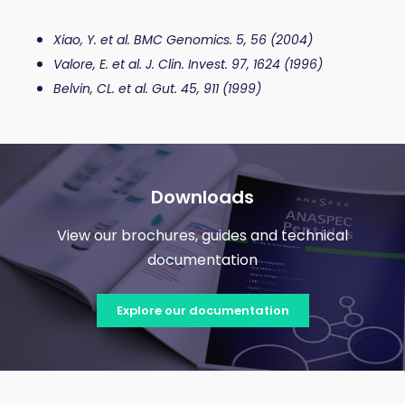
Xiao, Y. et al. BMC Genomics. 5, 56 (2004)
Valore, E. et al. J. Clin. Invest. 97, 1624 (1996)
Belvin, CL. et al. Gut. 45, 911 (1999)
Downloads
View our brochures, guides and technical
documentation
Explore our documentation