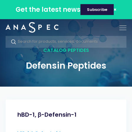
Get the latest news
Subscribe
Tog
nav
CATALOG PEPTIDES
Defensin Peptides
hBD-1, β-Defensin-1