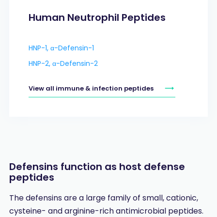
Human Neutrophil Peptides
HNP-1, α-Defensin-1
HNP-2, α-Defensin-2
View all immune & infection peptides
Defensins function as host defense
peptides
The defensins are a large family of small, cationic,
cysteine- and arginine-rich antimicrobial peptides.