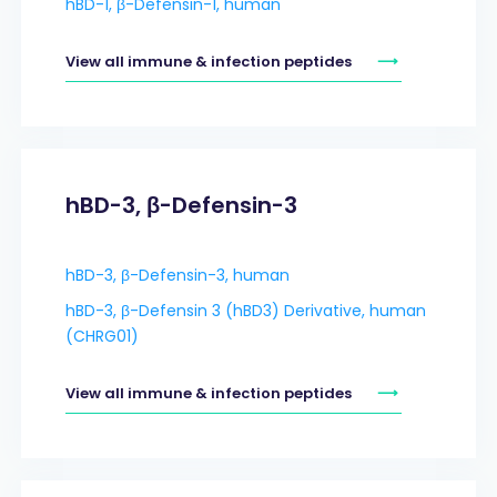
hBD-1, β-Defensin-1, human
View all immune & infection peptides
hBD-3, β-Defensin-3
hBD-3, β-Defensin-3, human
hBD-3, β-Defensin 3 (hBD3) Derivative, human
(CHRG01)
View all immune & infection peptides