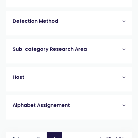
Detection Method
Sub-category Research Area
Host
Alphabet Assignement