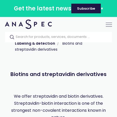
Get the latest news
Subscribe
Tog
nav
Home
Our catalog
Products
Labeling & detection
Biotins and
streptavidin derivatives
Biotins and streptavidin derivatives
We offer streptavidin and biotin derivatives.
Streptavidin-biotin interaction is one of the
strongest non-covalent interactions known in