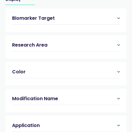
Biomarker Target
Research Area
Color
Modification Name
Application