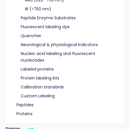
Red (620 -750 nm)
IR (>750 nm)
Peptide Enzyme Substrates
Fluorescent labeling dye
Quencher
Neurological & physiological indicators
Nucleic acid labeling and fluorescent
nucleotides
Labeled proteins
Protein labeling kits
Calibration standards
Custom Labeling
Peptides
Proteins
Display