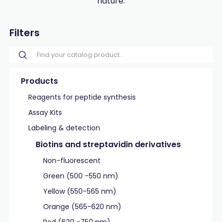
nature.
Filters
Products
Reagents for peptide synthesis
Assay Kits
Labeling & detection
Biotins and streptavidin derivatives
Non-fluorescent
Green (500 -550 nm)
Yellow (550-565 nm)
Orange (565-620 nm)