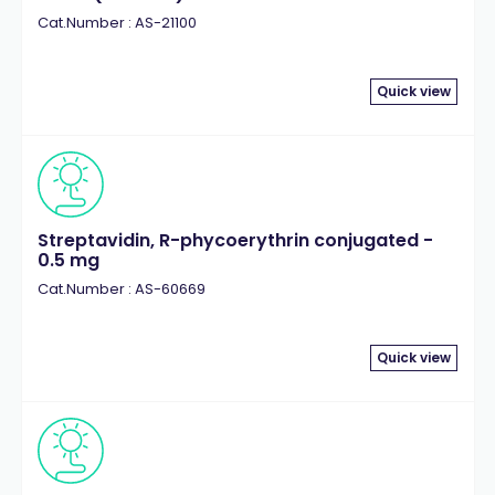
Cat.Number : AS-21100
Quick view
Streptavidin, R-phycoerythrin conjugated -
0.5 mg
Cat.Number : AS-60669
Quick view