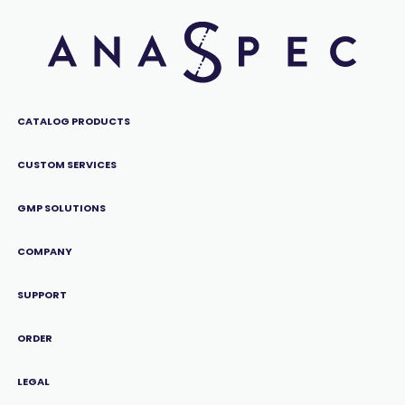
CATALOG PRODUCTS
CUSTOM SERVICES
GMP SOLUTIONS
COMPANY
SUPPORT
ORDER
LEGAL