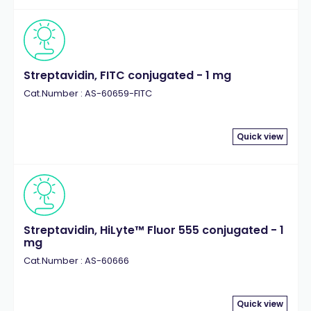
Streptavidin, FITC conjugated - 1 mg
Cat.Number : AS-60659-FITC
Quick view
Streptavidin, HiLyte™ Fluor 555 conjugated - 1
mg
Cat.Number : AS-60666
Quick view