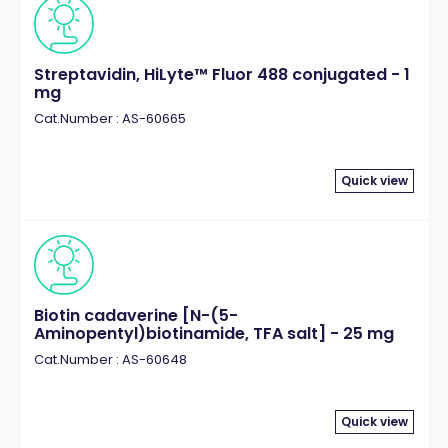
Streptavidin, HiLyte™ Fluor 488 conjugated - 1
mg
Cat.Number : AS-60665
Quick view
Biotin cadaverine [N-(5-
Aminopentyl)biotinamide, TFA salt] - 25 mg
Cat.Number : AS-60648
Quick view