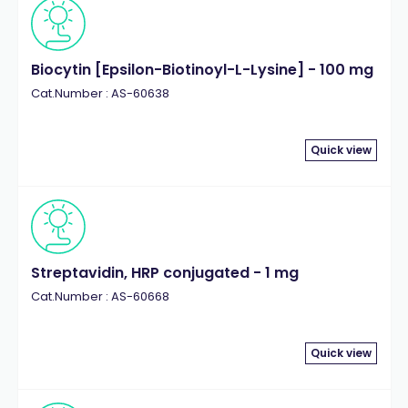
Biocytin [Epsilon-Biotinoyl-L-Lysine] - 100 mg
Cat.Number : AS-60638
Quick view
Streptavidin, HRP conjugated - 1 mg
Cat.Number : AS-60668
Quick view