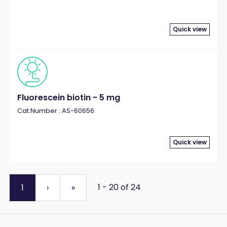
Quick view
Fluorescein biotin - 5 mg
Cat.Number : AS-60656
Quick view
1 - 20 of 24
1
›
»