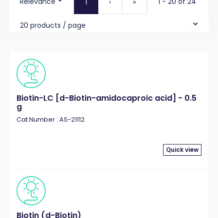
Relevance
1 - 20 of 24
1
›
»
20 products / page
Biotin-LC [d-Biotin-amidocaproic acid] - 0.5
g
Cat.Number : AS-21112
Quick view
Biotin (d-Biotin)