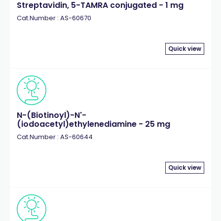
Streptavidin, 5-TAMRA conjugated - 1 mg
Cat.Number : AS-60670
Quick view
N-(Biotinoyl)-N'-
(iodoacetyl)ethylenediamine - 25 mg
Cat.Number : AS-60644
Quick view