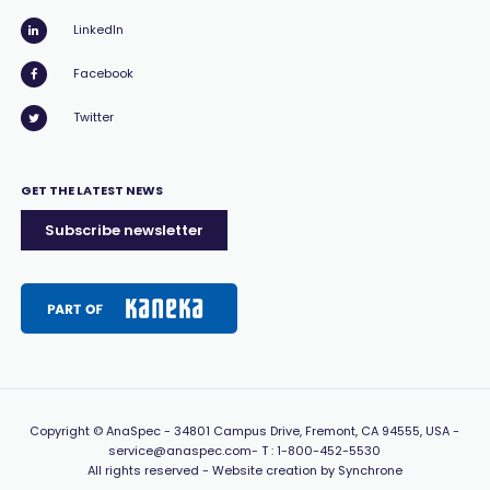
LinkedIn
Facebook
Twitter
GET THE LATEST NEWS
Subscribe newsletter
Copyright
© AnaSpec -
34801 Campus Drive, Fremont, CA 94555, USA
-
service@anaspec.com
- T :
1-800-452-5530
All rights reserved -
Website creation by Synchrone