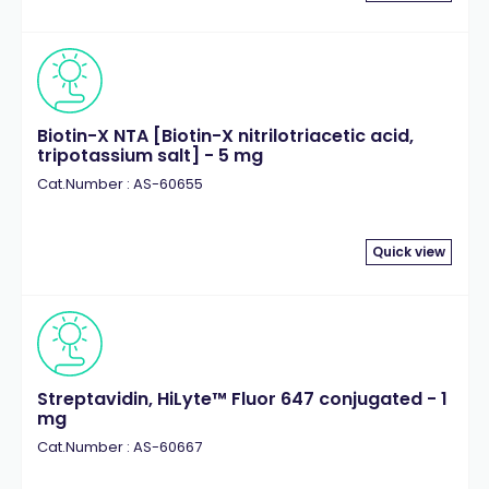
Biotin-X NTA [Biotin-X nitrilotriacetic acid,
tripotassium salt] - 5 mg
Cat.Number : AS-60655
Quick view
Streptavidin, HiLyte™ Fluor 647 conjugated - 1
mg
Cat.Number : AS-60667