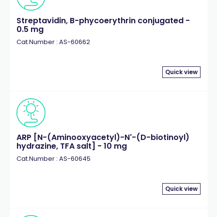
Streptavidin, B-phycoerythrin conjugated -
0.5 mg
Cat.Number : AS-60662
Quick view
ARP [N-(Aminooxyacetyl)-N'-(D-biotinoyl)
hydrazine, TFA salt] - 10 mg
Cat.Number : AS-60645
Quick view