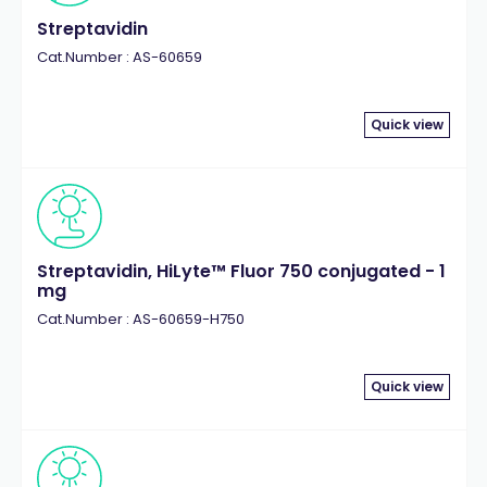
Streptavidin
Cat.Number : AS-60659
Quick view
Streptavidin, HiLyte™ Fluor 750 conjugated - 1
mg
Cat.Number : AS-60659-H750
Quick view