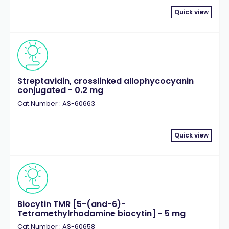
Quick view
Streptavidin, crosslinked allophycocyanin
conjugated - 0.2 mg
Cat.Number : AS-60663
Quick view
Biocytin TMR [5-(and-6)-
Tetramethylrhodamine biocytin] - 5 mg
Cat.Number : AS-60658