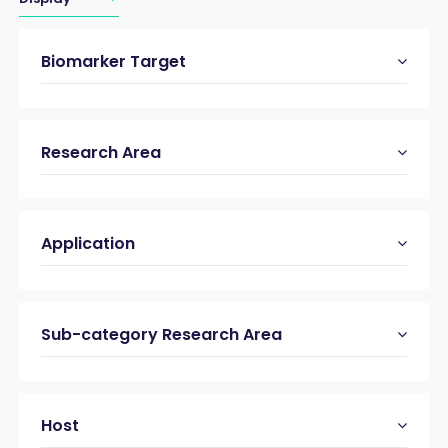
Biomarker Target
Research Area
Application
Sub-category Research Area
Host