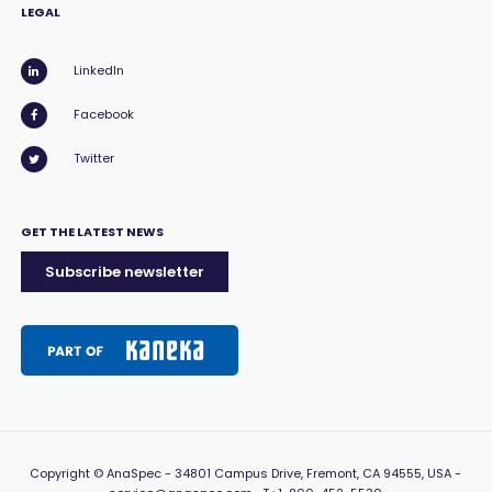
LEGAL
LinkedIn
Facebook
Twitter
GET THE LATEST NEWS
Subscribe newsletter
Copyright
© AnaSpec -
34801 Campus Drive, Fremont, CA 94555, USA
-