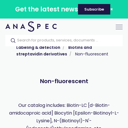
Get the latest news
Subscribe
Tog
nav
Home
Our catalog
Products
Labeling & detection
Biotins and
streptavidin derivatives
Non-fluorescent
Non-fluorescent
Our catalog includes: Biotin-LC [d-Biotin-
amidocaproic acid] Biocytin [Epsilon-Biotinoyl-L-
Lysine], N-(Biotinoyl)-N'-