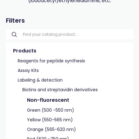
(iodoacetyl)ethylenediamine, etc.
Filters
Products
Reagents for peptide synthesis
Assay Kits
Labeling & detection
Biotins and streptavidin derivatives
Non-fluorescent
Green (500 -550 nm)
Yellow (550-565 nm)
Orange (565-620 nm)