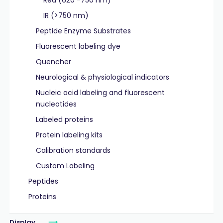
Red (620 -750 nm)
IR (>750 nm)
Peptide Enzyme Substrates
Fluorescent labeling dye
Quencher
Neurological & physiological indicators
Nucleic acid labeling and fluorescent
nucleotides
Labeled proteins
Protein labeling kits
Calibration standards
Custom Labeling
Peptides
Proteins
Display