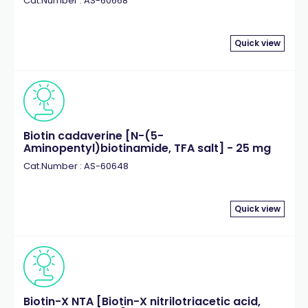
Cat.Number : AS-60668
Quick view
Biotin cadaverine [N-(5-
Aminopentyl)biotinamide, TFA salt] - 25 mg
Cat.Number : AS-60648
Quick view
Biotin-X NTA [Biotin-X nitrilotriacetic acid,