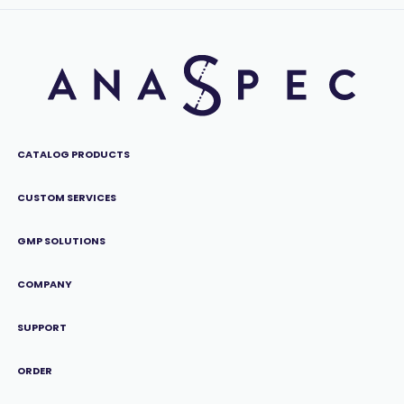
CATALOG PRODUCTS
CUSTOM SERVICES
GMP SOLUTIONS
COMPANY
SUPPORT
ORDER