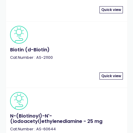
Quick view
Biotin (d-Biotin)
Cat.Number : AS-21100
Quick view
N-(Biotinoyl)-N'-
(iodoacetyl)ethylenediamine - 25 mg
Cat.Number : AS-60644