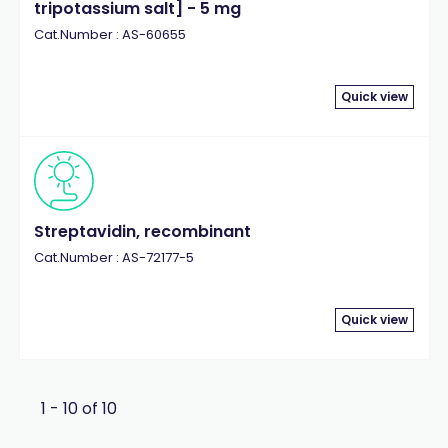
tripotassium salt] - 5 mg
Cat.Number : AS-60655
Quick view
Streptavidin, recombinant
Cat.Number : AS-72177-5
Quick view
1 - 10 of 10