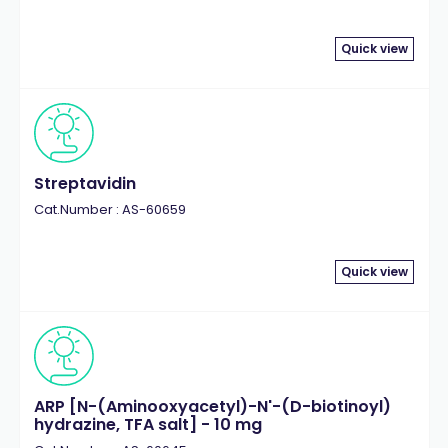
Quick view
Streptavidin
Cat.Number : AS-60659
Quick view
ARP [N-(Aminooxyacetyl)-N'-(D-biotinoyl)
hydrazine, TFA salt] - 10 mg