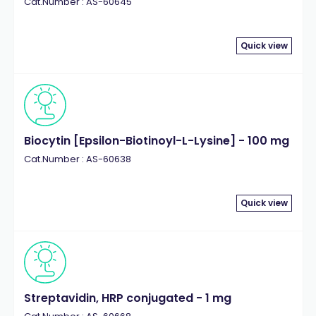
Cat.Number : AS-60645
Quick view
Biocytin [Epsilon-Biotinoyl-L-Lysine] - 100 mg
Cat.Number : AS-60638
Quick view
Streptavidin, HRP conjugated - 1 mg