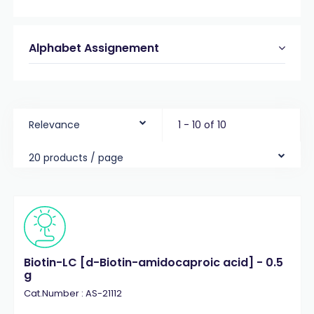
Alphabet Assignement
Relevance
1 - 10 of 10
20 products / page
Biotin-LC [d-Biotin-amidocaproic acid] - 0.5
g
Cat.Number : AS-21112