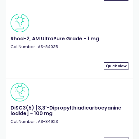
Rhod-2, AM UltraPure Grade - 1 mg
Cat.Number : AS-84035
Quick view
DiSC3(5) [3,3'-Dipropylthiadicarbocyanine
iodide] - 100 mg
Cat.Number : AS-84923