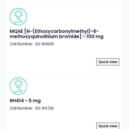
MQAE [N-(Ethoxycarbonylmethyl)-6-
methoxyquinolinium bromide] - 100 mg
Cat.Number : AS-84925
Quick view
RH414 - 5 mg
Cat.Number : AS-84728
Quick view