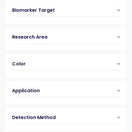
Biomarker Target
Research Area
Color
Application
Detection Method