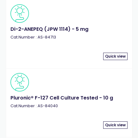
Di-2-ANEPEQ (JPW 1114) - 5 mg
Cat.Number : AS-84713
Quick view
Pluronic® F-127 Cell Culture Tested - 10 g
Cat.Number : AS-84040
Quick view