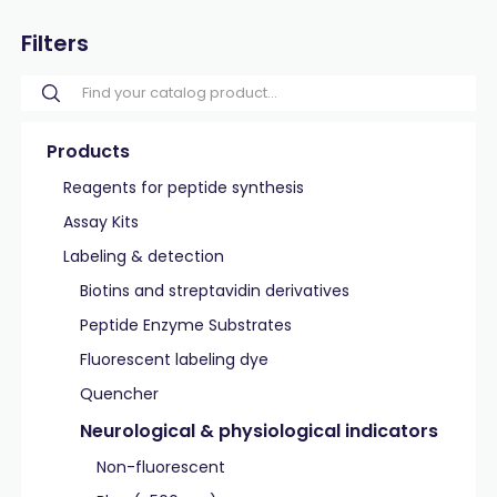
Filters
Products
Reagents for peptide synthesis
Assay Kits
Labeling & detection
Biotins and streptavidin derivatives
Peptide Enzyme Substrates
Fluorescent labeling dye
Quencher
Neurological & physiological indicators
Non-fluorescent