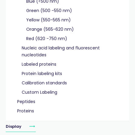
Blue (<500 nm)
Green (500 -550 nm)
Yellow (550-565 nm)
Orange (565-620 nm)
Red (620 -750 nm)
Nucleic acid labeling and fluorescent
nucleotides
Labeled proteins
Protein labeling kits
Calibration standards
Custom Labeling
Peptides
Proteins
Display