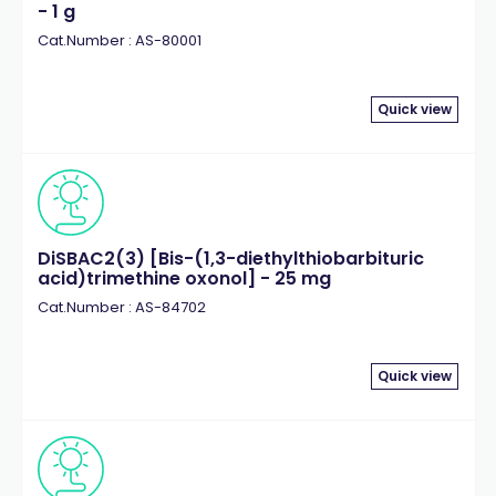
- 1 g
Cat.Number : AS-80001
Quick view
DiSBAC2(3) [Bis-(1,3-diethylthiobarbituric
acid)trimethine oxonol] - 25 mg
Cat.Number : AS-84702
Quick view