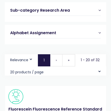
Sub-category Research Area
Alphabet Assignement
Relevance
1 - 20 of 32
1
›
»
20 products / page
Fluorescein Fluorescence Reference Standard