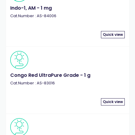
Indo-1, AM - 1 mg
Cat.Number : AS-84006
Quick view
Congo Red UltraPure Grade - 1 g
Cat.Number : AS-83016
Quick view