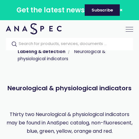
Get the latest news
Subscribe
Tog
nav
Home
Our catalog
Products
Labeling & detection
Neurological &
physiological indicators
Neurological & physiological indicators
Thirty two Neurological & physiological indicators
may be found in AnaSpec catalog, non-fluorescent,
blue, green, yellow, orange and red.