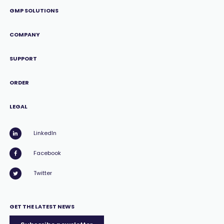
GMP SOLUTIONS
COMPANY
SUPPORT
ORDER
LEGAL
LinkedIn
Facebook
Twitter
GET THE LATEST NEWS