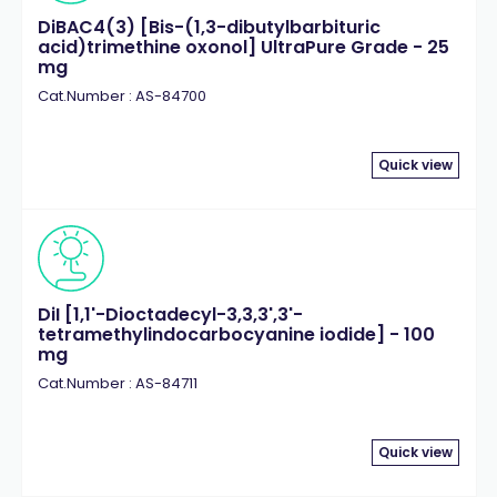
DiBAC4(3) [Bis-(1,3-dibutylbarbituric
acid)trimethine oxonol] UltraPure Grade - 25
mg
Cat.Number : AS-84700
Quick view
DiI [1,1'-Dioctadecyl-3,3,3',3'-
tetramethylindocarbocyanine iodide] - 100
mg
Cat.Number : AS-84711
Quick view