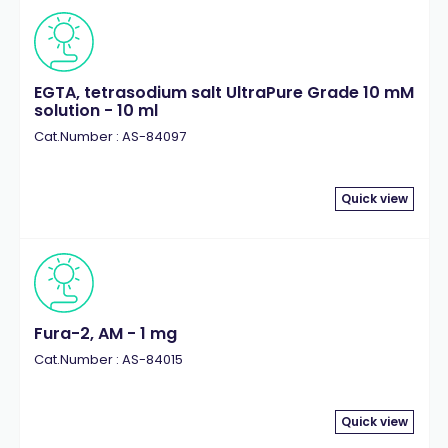
EGTA, tetrasodium salt UltraPure Grade 10 mM
solution - 10 ml
Cat.Number : AS-84097
Quick view
Fura-2, AM - 1 mg
Cat.Number : AS-84015
Quick view