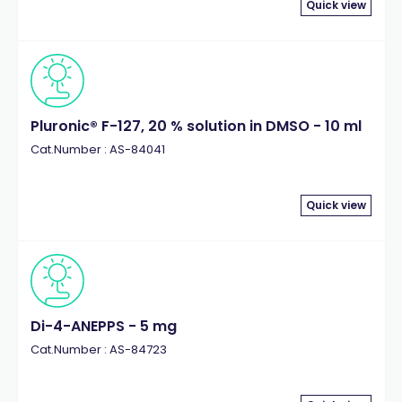
Quick view
Pluronic® F-127, 20 % solution in DMSO - 10 ml
Cat.Number : AS-84041
Quick view
Di-4-ANEPPS - 5 mg
Cat.Number : AS-84723