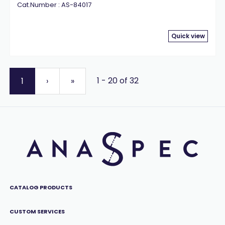
Cat.Number : AS-84017
Quick view
1 - 20 of 32
1
›
»
CATALOG PRODUCTS
CUSTOM SERVICES