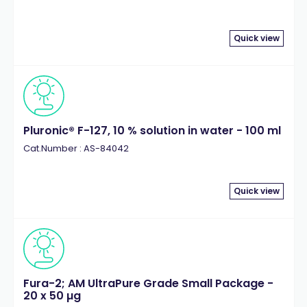
Quick view
Pluronic® F-127, 10 % solution in water - 100 ml
Cat.Number : AS-84042
Quick view
Fura-2; AM UltraPure Grade Small Package -
20 x 50 µg