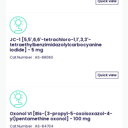
Quick view
JC-1 [5,5',6,6'-tetrachloro-1,1',3,3'-
tetraethylbenzimidazolylcarbocyanine
iodide] - 5 mg
Cat.Number : AS-88060
Quick view
Oxonol VI [Bis-(3-propyl-5-oxoisoxazol-4-
yl)pentamethine oxonol] - 100 mg
Cat.Number : AS-84704