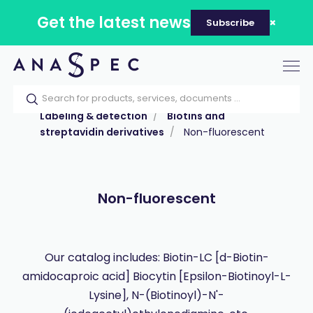
Get the latest news
Subscribe
Tog
nav
Home
Our catalog
Products
Labeling & detection
Biotins and
streptavidin derivatives
Non-fluorescent
Non-fluorescent
Our catalog includes: Biotin-LC [d-Biotin-
amidocaproic acid] Biocytin [Epsilon-Biotinoyl-L-
Lysine], N-(Biotinoyl)-N'-