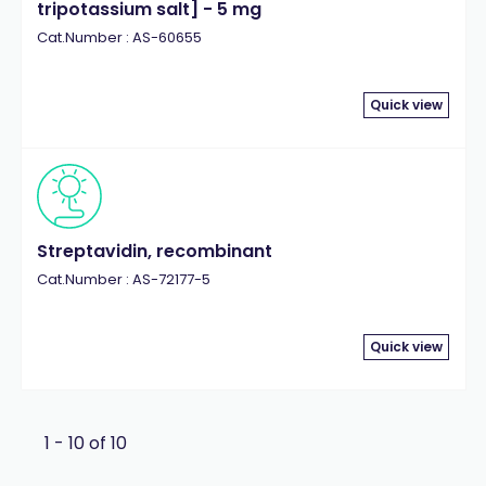
tripotassium salt] - 5 mg
Cat.Number : AS-60655
Quick view
Streptavidin, recombinant
Cat.Number : AS-72177-5
Quick view
1 - 10 of 10