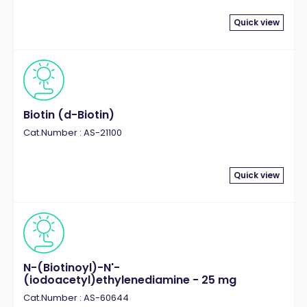
Quick view
Biotin (d-Biotin)
Cat.Number : AS-21100
Quick view
N-(Biotinoyl)-N'-
(iodoacetyl)ethylenediamine - 25 mg
Cat.Number : AS-60644