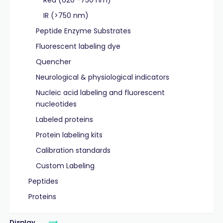
Red (620 -750 nm)
IR (>750 nm)
Peptide Enzyme Substrates
Fluorescent labeling dye
Quencher
Neurological & physiological indicators
Nucleic acid labeling and fluorescent
nucleotides
Labeled proteins
Protein labeling kits
Calibration standards
Custom Labeling
Peptides
Proteins
Display