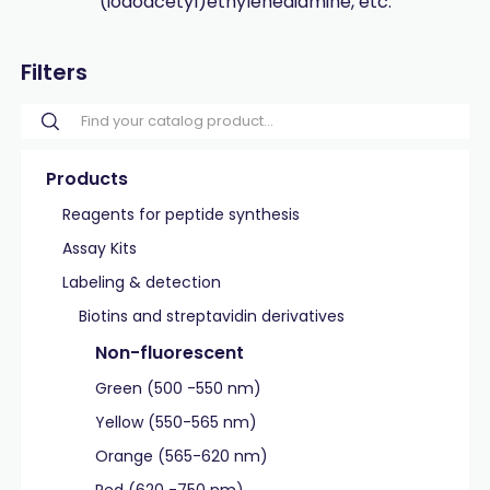
(iodoacetyl)ethylenediamine, etc.
Filters
Products
Reagents for peptide synthesis
Assay Kits
Labeling & detection
Biotins and streptavidin derivatives
Non-fluorescent
Green (500 -550 nm)
Yellow (550-565 nm)
Orange (565-620 nm)