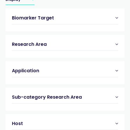
Biomarker Target
Research Area
Application
Sub-category Research Area
Host