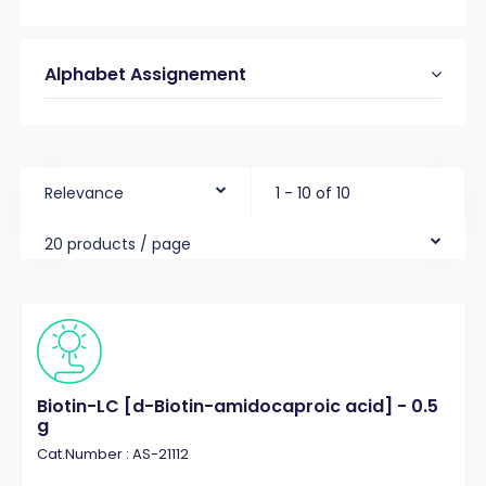
Alphabet Assignement
Relevance
1 - 10 of 10
20 products / page
Biotin-LC [d-Biotin-amidocaproic acid] - 0.5
g
Cat.Number : AS-21112