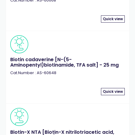
Cat.Number : AS-60668
Quick view
Biotin cadaverine [N-(5-
Aminopentyl)biotinamide, TFA salt] - 25 mg
Cat.Number : AS-60648
Quick view
Biotin-X NTA [Biotin-X nitrilotriacetic acid,