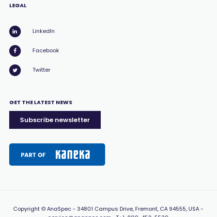
LEGAL
LinkedIn
Facebook
Twitter
GET THE LATEST NEWS
Subscribe newsletter
Copyright
© AnaSpec -
34801 Campus Drive, Fremont, CA 94555, USA
-