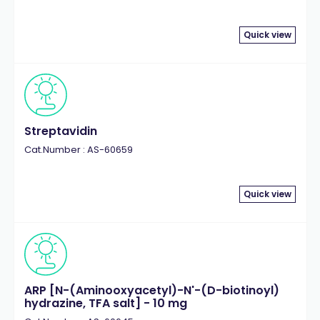
Quick view
Streptavidin
Cat.Number : AS-60659
Quick view
ARP [N-(Aminooxyacetyl)-N'-(D-biotinoyl)
hydrazine, TFA salt] - 10 mg