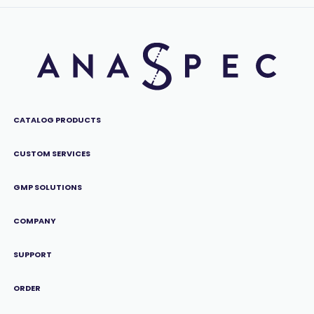
CATALOG PRODUCTS
CUSTOM SERVICES
GMP SOLUTIONS
COMPANY
SUPPORT
ORDER