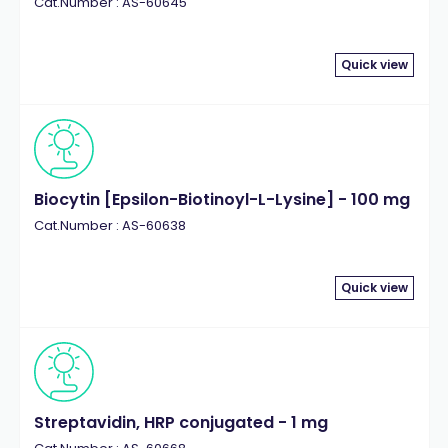
Cat.Number : AS-60645
Quick view
Biocytin [Epsilon-Biotinoyl-L-Lysine] - 100 mg
Cat.Number : AS-60638
Quick view
Streptavidin, HRP conjugated - 1 mg