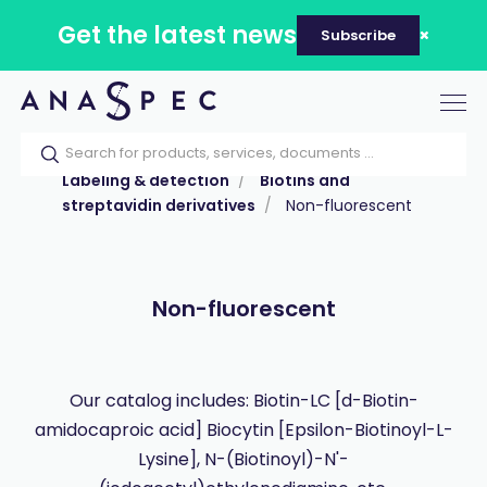
Get the latest news
Subscribe
Tog
nav
Home
Our catalog
Products
Labeling & detection
Biotins and
streptavidin derivatives
Non-fluorescent
Non-fluorescent
Our catalog includes: Biotin-LC [d-Biotin-
amidocaproic acid] Biocytin [Epsilon-Biotinoyl-L-
Lysine], N-(Biotinoyl)-N'-