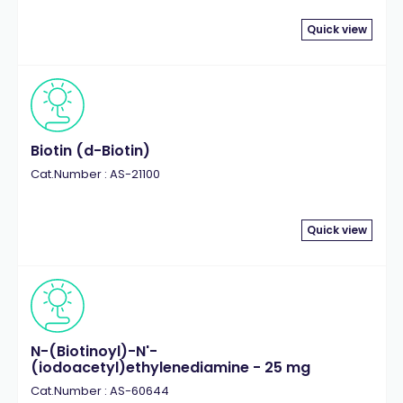
Quick view
Biotin (d-Biotin)
Cat.Number : AS-21100
Quick view
N-(Biotinoyl)-N'-
(iodoacetyl)ethylenediamine - 25 mg
Cat.Number : AS-60644