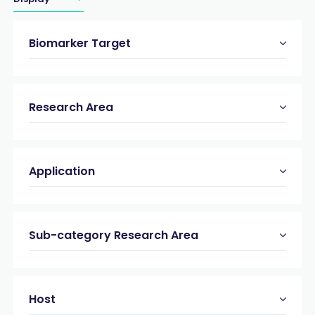
Biomarker Target
Research Area
Application
Sub-category Research Area
Host