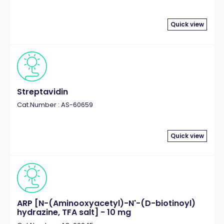
Quick view
Streptavidin
Cat.Number : AS-60659
Quick view
ARP [N-(Aminooxyacetyl)-N'-(D-biotinoyl)
hydrazine, TFA salt] - 10 mg