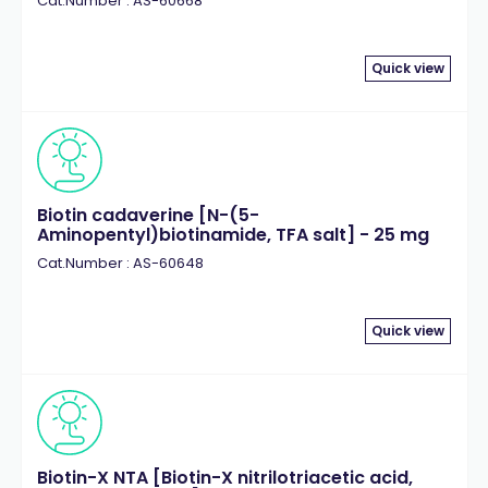
Cat.Number : AS-60668
Quick view
Biotin cadaverine [N-(5-
Aminopentyl)biotinamide, TFA salt] - 25 mg
Cat.Number : AS-60648
Quick view
Biotin-X NTA [Biotin-X nitrilotriacetic acid,