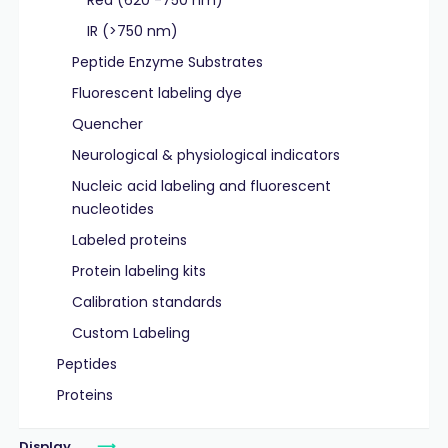
Red (620 -750 nm)
IR (>750 nm)
Peptide Enzyme Substrates
Fluorescent labeling dye
Quencher
Neurological & physiological indicators
Nucleic acid labeling and fluorescent
nucleotides
Labeled proteins
Protein labeling kits
Calibration standards
Custom Labeling
Peptides
Proteins
Display