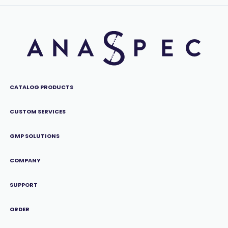
CATALOG PRODUCTS
CUSTOM SERVICES
GMP SOLUTIONS
COMPANY
SUPPORT
ORDER