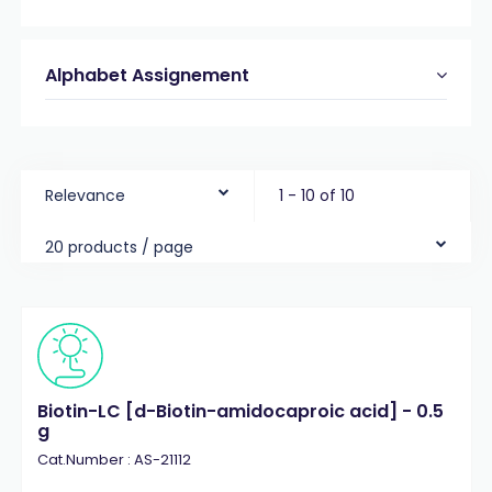
Alphabet Assignement
Relevance
1 - 10 of 10
20 products / page
Biotin-LC [d-Biotin-amidocaproic acid] - 0.5
g
Cat.Number : AS-21112