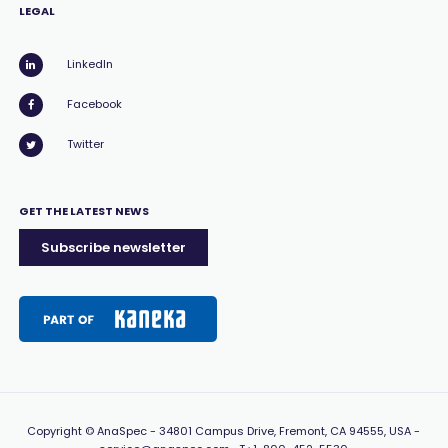
LEGAL
LinkedIn
Facebook
Twitter
GET THE LATEST NEWS
Subscribe newsletter
Copyright
© AnaSpec -
34801 Campus Drive, Fremont, CA 94555, USA
-