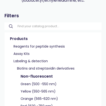
(iodoacetyl)ethylenediamine, etc.
Filters
Products
Reagents for peptide synthesis
Assay Kits
Labeling & detection
Biotins and streptavidin derivatives
Non-fluorescent
Green (500 -550 nm)
Yellow (550-565 nm)
Orange (565-620 nm)