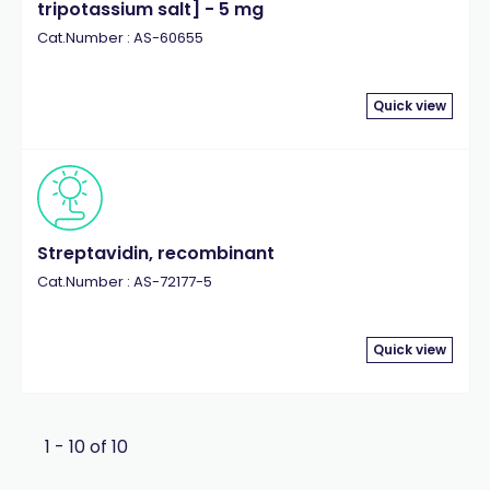
tripotassium salt] - 5 mg
Cat.Number : AS-60655
Quick view
Streptavidin, recombinant
Cat.Number : AS-72177-5
Quick view
1 - 10 of 10