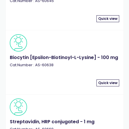
Cat.Number : AS-60645
Quick view
Biocytin [Epsilon-Biotinoyl-L-Lysine] - 100 mg
Cat.Number : AS-60638
Quick view
Streptavidin, HRP conjugated - 1 mg