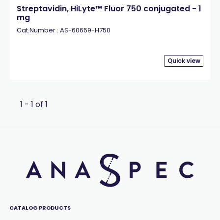
Streptavidin, HiLyte™ Fluor 750 conjugated - 1
mg
Cat.Number : AS-60659-H750
Quick view
1 - 1 of 1
CATALOG PRODUCTS