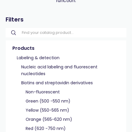
function.
Filters
Products
Labeling & detection
Nucleic acid labeling and fluorescent
nucleotides
Biotins and streptavidin derivatives
Non-fluorescent
Green (500 -550 nm)
Yellow (550-565 nm)
Orange (565-620 nm)
Red (620 -750 nm)