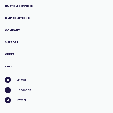
CUSTOM SERVICES
GMP SOLUTIONS
COMPANY
SUPPORT
ORDER
LEGAL
LinkedIn
Facebook
Twitter