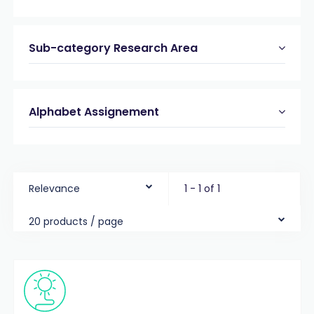
Sub-category Research Area
Alphabet Assignement
Relevance
1 - 1 of 1
20 products / page