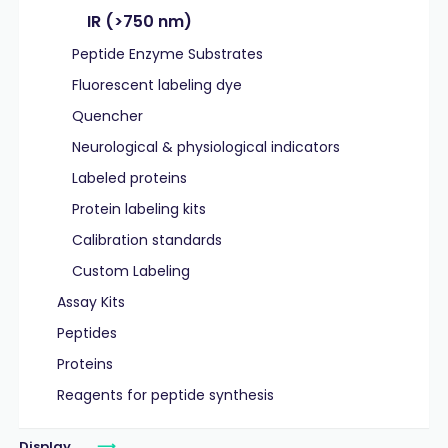
IR (>750 nm)
Peptide Enzyme Substrates
Fluorescent labeling dye
Quencher
Neurological & physiological indicators
Labeled proteins
Protein labeling kits
Calibration standards
Custom Labeling
Assay Kits
Peptides
Proteins
Reagents for peptide synthesis
Display