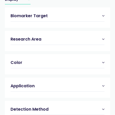
Biomarker Target
Research Area
Color
Application
Detection Method