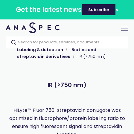
Get the latest news
Subscribe
Tog
nav
Home
Our catalog
Products
Labeling & detection
Biotins and
streptavidin derivatives
IR (>750 nm)
IR (>750 nm)
HiLyte™ Fluor 750-streptavidin conjugate was
optimized in fluorophore/protein labeling ratio to
ensure high fluorescent signal and streptavidin