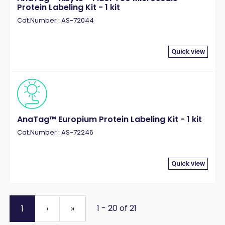
Protein Labeling Kit - 1 kit
Cat.Number : AS-72044
Quick view
AnaTag™ Europium Protein Labeling Kit - 1 kit
Cat.Number : AS-72246
Quick view
1 - 20 of 21
1
›
»