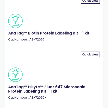
Quick view
AnaTag™ Biotin Protein Labeling Kit - 1 kit
Cat.Number : AS-72057
Quick view
AnaTag™ HiLyte™ Fluor 647 Microscale
Protein Labeling Kit - 1 kit
Cat.Number : AS-72050-