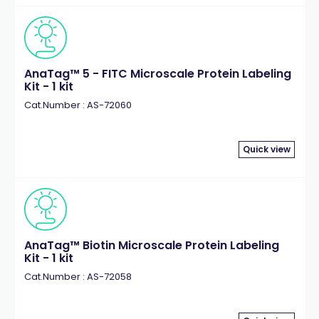
AnaTag™ 5 - FITC Microscale Protein Labeling
Kit - 1 kit
Cat.Number : AS-72060
Quick view
AnaTag™ Biotin Microscale Protein Labeling
Kit - 1 kit
Cat.Number : AS-72058