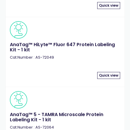
Quick view
AnaTag™ HiLyte™ Fluor 647 Protein Labeling
Kit - 1 kit
Cat.Number : AS-72049
Quick view
AnaTag™ 5 - TAMRA Microscale Protein
Labeling Kit - 1 kit
Cat.Number : AS-72064