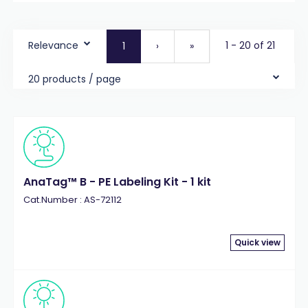
Relevance
1 - 20 of 21
1
›
»
20 products / page
AnaTag™ B - PE Labeling Kit - 1 kit
Cat.Number : AS-72112
Quick view