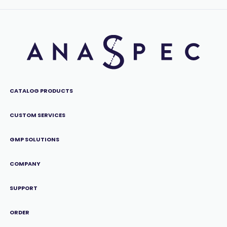
CATALOG PRODUCTS
CUSTOM SERVICES
GMP SOLUTIONS
COMPANY
SUPPORT
ORDER