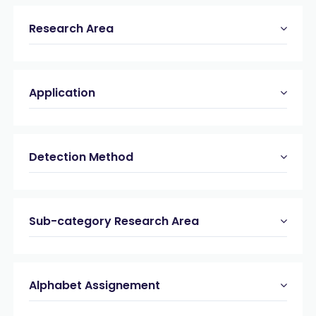
Research Area
Application
Detection Method
Sub-category Research Area
Alphabet Assignement