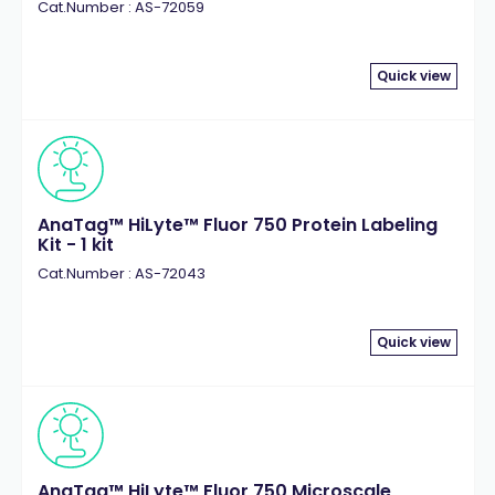
Cat.Number : AS-72059
Quick view
AnaTag™ HiLyte™ Fluor 750 Protein Labeling
Kit - 1 kit
Cat.Number : AS-72043
Quick view
AnaTag™ HiLyte™ Fluor 750 Microscale