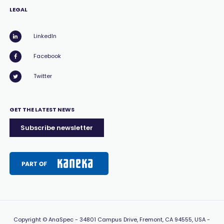
LEGAL
LinkedIn
Facebook
Twitter
GET THE LATEST NEWS
Subscribe newsletter
Copyright
© AnaSpec -
34801 Campus Drive, Fremont, CA 94555, USA
-