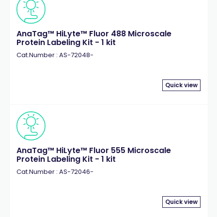
AnaTag™ HiLyte™ Fluor 488 Microscale
Protein Labeling Kit - 1 kit
Cat.Number : AS-72048-
Quick view
AnaTag™ HiLyte™ Fluor 555 Microscale
Protein Labeling Kit - 1 kit
Cat.Number : AS-72046-
Quick view