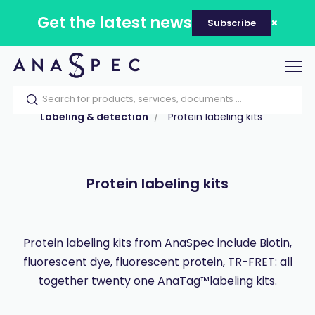
Get the latest news
Subscribe
Tog
nav
Home
Our catalog
Products
Labeling & detection
Protein labeling kits
Protein labeling kits
Protein labeling kits from AnaSpec include Biotin,
fluorescent dye, fluorescent protein, TR-FRET: all
together twenty one AnaTag™labeling kits.