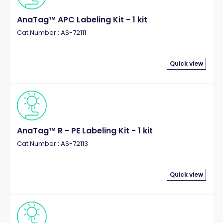
AnaTag™ APC Labeling Kit - 1 kit
Cat.Number : AS-72111
Quick view
AnaTag™ R - PE Labeling Kit - 1 kit
Cat.Number : AS-72113
Quick view