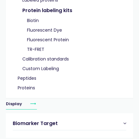
Labeled proteins
Protein labeling kits
Biotin
Fluorescent Dye
Fluorescent Protein
TR-FRET
Calibration standards
Custom Labeling
Peptides
Proteins
Display
Biomarker Target