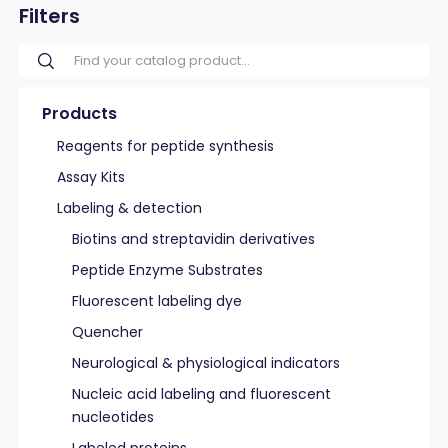
Filters
Products
Reagents for peptide synthesis
Assay Kits
Labeling & detection
Biotins and streptavidin derivatives
Peptide Enzyme Substrates
Fluorescent labeling dye
Quencher
Neurological & physiological indicators
Nucleic acid labeling and fluorescent
nucleotides