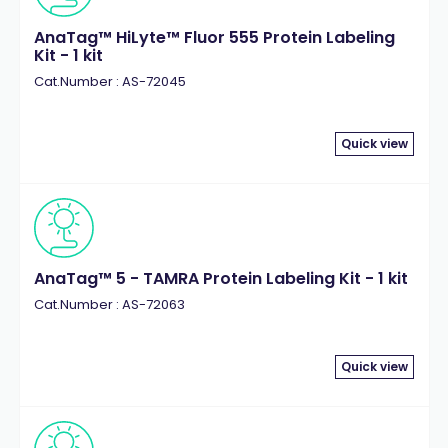
AnaTag™ HiLyte™ Fluor 555 Protein Labeling
Kit - 1 kit
Cat.Number : AS-72045
Quick view
AnaTag™ 5 - TAMRA Protein Labeling Kit - 1 kit
Cat.Number : AS-72063
Quick view