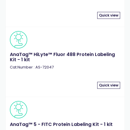
Quick view
AnaTag™ HiLyte™ Fluor 488 Protein Labeling
Kit - 1 kit
Cat.Number : AS-72047
Quick view
AnaTag™ 5 - FITC Protein Labeling Kit - 1 kit