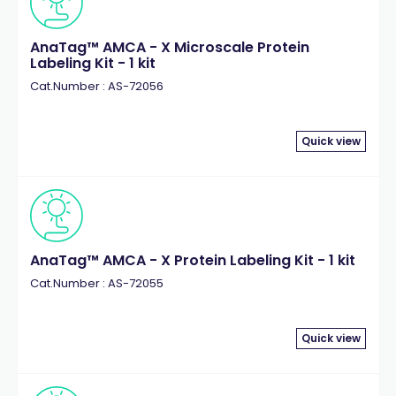
AnaTag™ AMCA - X Microscale Protein
Labeling Kit - 1 kit
Cat.Number : AS-72056
Quick view
AnaTag™ AMCA - X Protein Labeling Kit - 1 kit
Cat.Number : AS-72055
Quick view