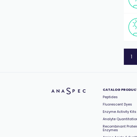
1
CATALOG PRODUC
Peptides
Fluorescent Dyes
Enzyme Activity Kits
Analyte Quantitation
Recombinant Protei
Enzymes