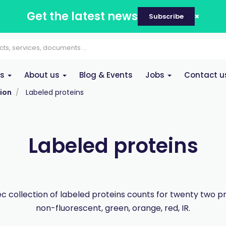
Get the latest news
Subscribe
es
About us
Blog & Events
Jobs
Contact u
ion
Labeled proteins
Labeled proteins
 collection of labeled proteins counts for twenty two p
non-fluorescent, green, orange, red, IR.