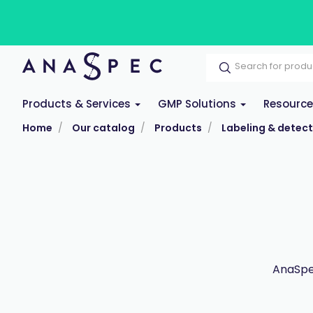
Products & Services
GMP Solutions
Resourc
Home
Our catalog
Products
Labeling & detect
AnaSpec