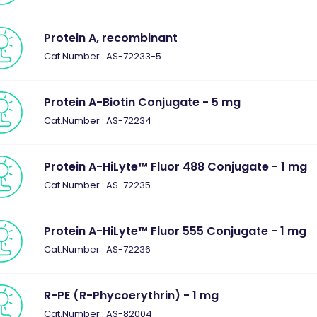
Protein A, recombinant
Cat.Number : AS-72233-5
Protein A-Biotin Conjugate - 5 mg
Cat.Number : AS-72234
Protein A-HiLyte™ Fluor 488 Conjugate - 1 mg
Cat.Number : AS-72235
Protein A-HiLyte™ Fluor 555 Conjugate - 1 mg
Cat.Number : AS-72236
R-PE (R-Phycoerythrin) - 1 mg
Cat.Number : AS-82004