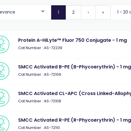
levance
1 - 20 
1
2
›
»
Protein A-HiLyte™ Fluor 750 Conjugate - 1 mg
Cat.Number : AS-72239
SMCC Activated B-PE (B-Phycoerythrin) - 1 m
Cat.Number : AS-72109
SMCC Activated CL-APC (Cross Linked-Allophy
Cat.Number : AS-72108
SMCC Activated R-PE (R-Phycoerythrin) - 1 m
Cat.Number : AS-72110