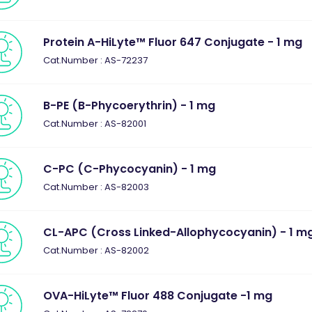
Protein A-HiLyte™ Fluor 647 Conjugate - 1 mg
Cat.Number : AS-72237
B-PE (B-Phycoerythrin) - 1 mg
Cat.Number : AS-82001
C-PC (C-Phycocyanin) - 1 mg
Cat.Number : AS-82003
CL-APC (Cross Linked-Allophycocyanin) - 1 m
Cat.Number : AS-82002
OVA-HiLyte™ Fluor 488 Conjugate -1 mg