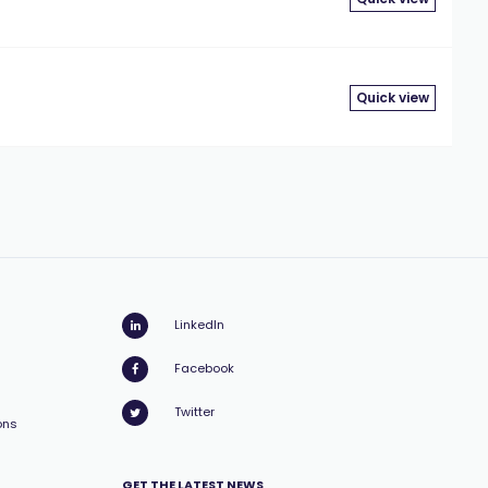
Quick view
LinkedIn
Facebook
Twitter
ons
GET THE LATEST NEWS