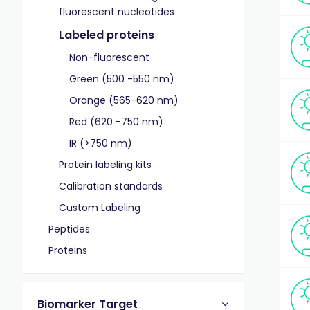
fluorescent nucleotides
Labeled proteins
Non-fluorescent
Green (500 -550 nm)
Orange (565-620 nm)
Red (620 -750 nm)
IR (>750 nm)
Protein labeling kits
Calibration standards
Custom Labeling
Peptides
Proteins
Biomarker Target