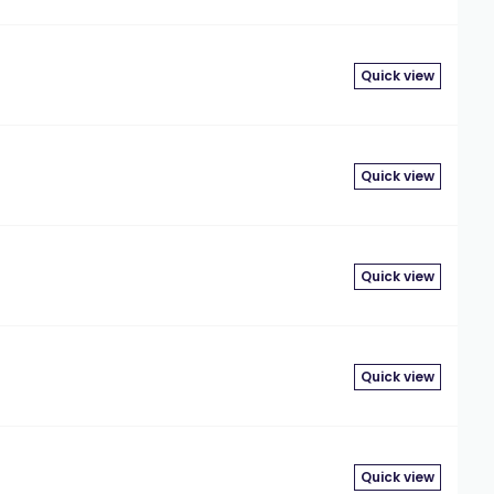
Quick view
Quick view
Quick view
Quick view
Quick view