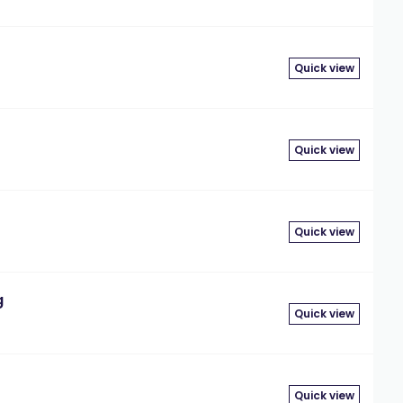
Quick view
Quick view
Quick view
g
Quick view
Quick view