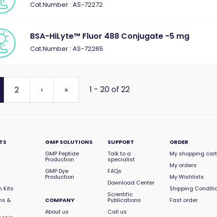
Cat.Number : AS-72272
BSA-HiLyte™ Fluor 488 Conjugate -5 mg
Cat.Number : AS-72265
1 - 20 of 22
2
›
»
TS
GMP SOLUTIONS
SUPPORT
ORDER
GMP Peptide
Talk to a
My shopping cart
Production
specialist
My orders
GMP Dye
FAQs
Production
My Wishlists
Download Center
 Kits
Shipping Conditi
Scientific
ns &
COMPANY
Publications
Fast order
About us
Call us