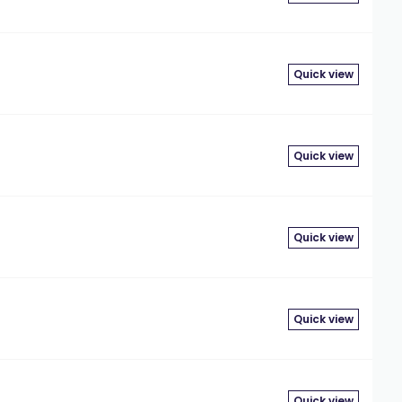
Quick view
Quick view
Quick view
Quick view
Quick view