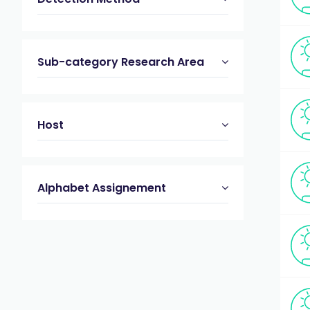
Sub-category Research Area
Host
Alphabet Assignement