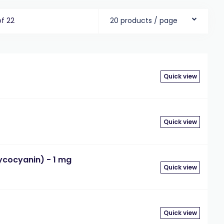
of 22
20 products / page
Quick view
g
Quick view
cocyanin) - 1 mg
Quick view
g
Quick view