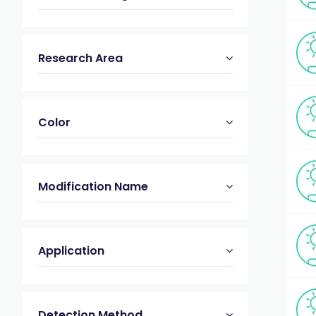
Research Area
Color
Modification Name
Application
Detection Method