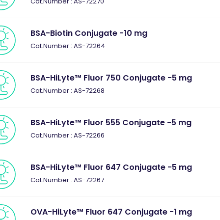
Cat.Number : AS-72270
BSA-Biotin Conjugate -10 mg
Cat.Number : AS-72264
BSA-HiLyte™ Fluor 750 Conjugate -5 mg
Cat.Number : AS-72268
BSA-HiLyte™ Fluor 555 Conjugate -5 mg
Cat.Number : AS-72266
BSA-HiLyte™ Fluor 647 Conjugate -5 mg
Cat.Number : AS-72267
OVA-HiLyte™ Fluor 647 Conjugate -1 mg