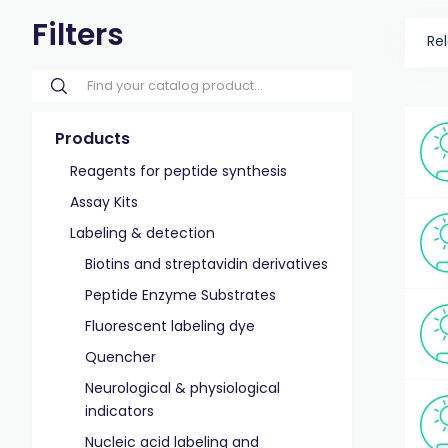
Filters
Re
Products
Reagents for peptide synthesis
Assay Kits
Labeling & detection
Biotins and streptavidin derivatives
Peptide Enzyme Substrates
Fluorescent labeling dye
Quencher
Neurological & physiological
indicators
Nucleic acid labeling and