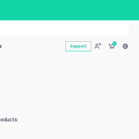
0
s
Support
roducts: