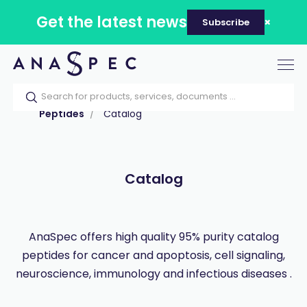
Get the latest news
Subscribe
Tog
nav
Home
Our catalog
Products
Peptides
Catalog
Catalog
AnaSpec offers high quality 95% purity catalog
peptides for cancer and apoptosis, cell signaling,
neuroscience, immunology and infectious diseases .