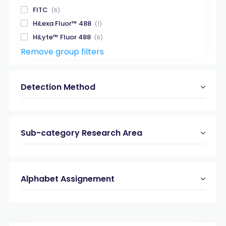
FITC
(6)
HiLexa Fluor™ 488
(1)
HiLyte™ Fluor 488
(6)
Remove group filters
HiLyte™ Fluor 488-QXL® 520
(2)
HiLyte™ Fluor 555
(2)
HiLyte™ Fluor 647
(3)
Detection Method
HiLyte™ Fluor 750
(1)
MCA-Dnp
(8)
PNA
(6)
Sub-category Research Area
Rhodamine110
(5)
TAMRA
(11)
TAMRA-QXL® 570
(1)
Alphabet Assignement