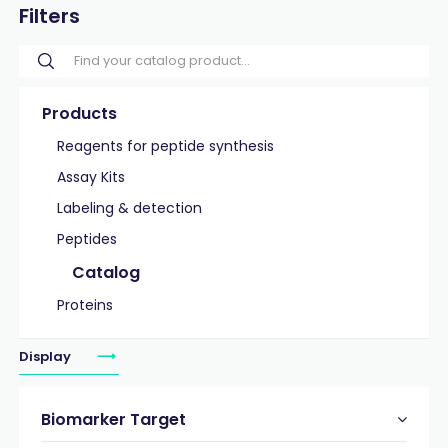
Filters
Products
Reagents for peptide synthesis
Assay Kits
Labeling & detection
Peptides
Catalog
Proteins
Display
Biomarker Target