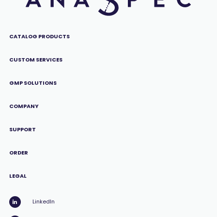
CATALOG PRODUCTS
CUSTOM SERVICES
GMP SOLUTIONS
COMPANY
SUPPORT
ORDER
LEGAL
LinkedIn