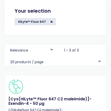
Your selection
HiLyte™ Fluor 647
Relevance
1 - 3 of 3
20 products / page
[Cys(HiLyte™ Fluor 647 C2 maleimide)]-
Exendin-4 - 50 µg
C(HiLyteFluor 647 C2 maleimide)-