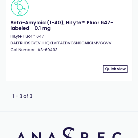
Beta-Amyloid (1-40), HiLyte™ Fluor 647-
labeled - 0.1 mg
HiLyte Fluor™ 647-
DAEFRHDSGYEVHHQKLVFFAEDVGSNKGAIIGLMVGGVV
Cat.Number : AS-60493
Quick view
1 - 3 of 3