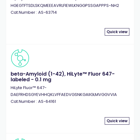
HGEGTFTSDLSKQMEEEAVRLFIEWLKNGGPSSGAPPPS-NH2
Cat.Number : AS-63714
Quick view
beta-Amyloid (1-42), HiLyte™ Fluor 647-
labeled - 0.1 mg
HiLyte Fluor™ 647-
DAEFRHDSGYEVHHQKLVFFAEDVGSNKGAIIGLMVGGVVIA
Cat.Number : AS-64161
Quick view