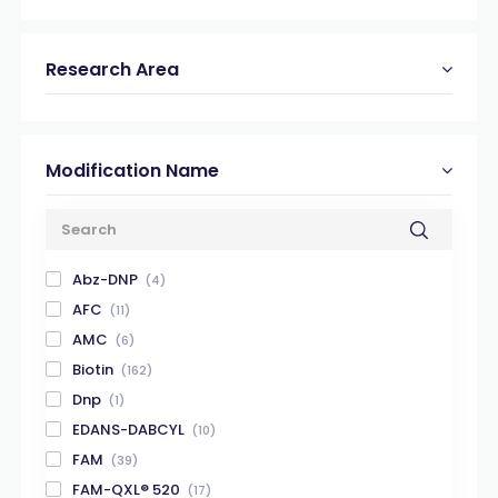
Research Area
Modification Name
Abz-DNP
(4)
AFC
(11)
AMC
(6)
Biotin
(162)
Dnp
(1)
EDANS-DABCYL
(10)
FAM
(39)
FAM-QXL® 520
(17)