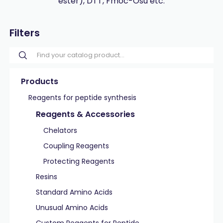
ester), DTT, Fmoc-Osu etc.
Filters
Products
Reagents for peptide synthesis
Reagents & Accessories
Chelators
Coupling Reagents
Protecting Reagents
Resins
Standard Amino Acids
Unusual Amino Acids