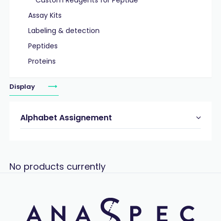
Custom Reagents for Peptide
Assay Kits
Labeling & detection
Peptides
Proteins
Display
Alphabet Assignement
No products currently