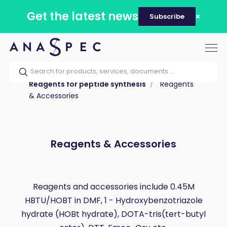
Get the latest news
Subscribe
Tog
nav
Home
Our catalog
Products
Reagents for peptide synthesis
Reagents
& Accessories
Reagents & Accessories
Reagents and accessories include 0.45M
HBTU/HOBT in DMF, 1 - Hydroxybenzotriazole
hydrate (HOBt hydrate), DOTA-tris(tert-butyl