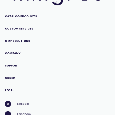
CATALOG PRODUCTS
CUSTOM SERVICES
GMP SOLUTIONS
COMPANY
SUPPORT
ORDER
LEGAL
LinkedIn
Facebook