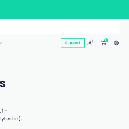
0
s
Support
s
 1 -
yl ester),