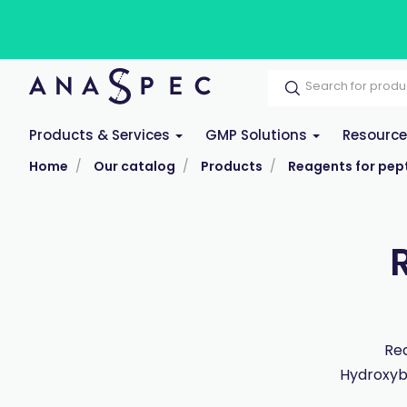
Products & Services
GMP Solutions
Resourc
Home
Our catalog
Products
Reagents for pept
Rea
Hydroxybe