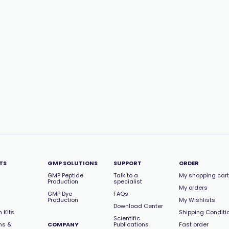
TS
GMP SOLUTIONS
SUPPORT
ORDER
GMP Peptide
Talk to a
My shopping cart
Production
specialist
My orders
GMP Dye
FAQs
Production
My Wishlists
Download Center
 Kits
Shipping Conditi
Scientific
ns &
COMPANY
Publications
Fast order