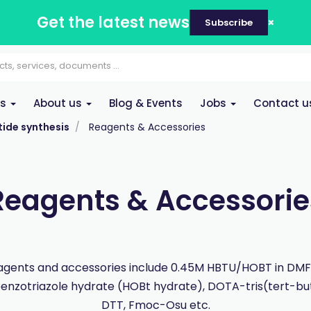
Get the latest news
Subscribe
es
About us
Blog & Events
Jobs
Contact u
ide synthesis
Reagents & Accessories
Reagents & Accessorie
gents and accessories include 0.45M HBTU/HOBT in DMF,
nzotriazole hydrate (HOBt hydrate), DOTA-tris(tert-but
DTT, Fmoc-Osu etc.