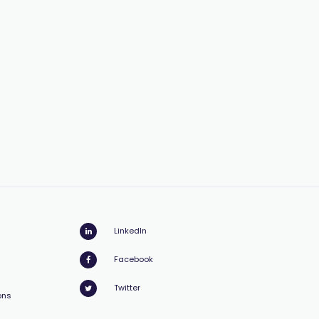
LinkedIn
Facebook
Twitter
ons