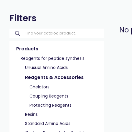
Filters
No 
Products
Reagents for peptide synthesis
Unusual Amino Acids
Reagents & Accessories
Chelators
Coupling Reagents
Protecting Reagents
Resins
Standard Amino Acids