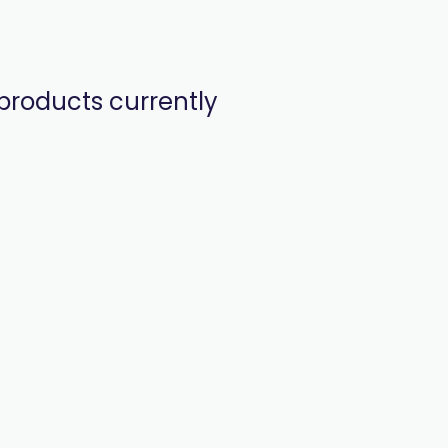
products currently