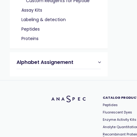
Custom Reagents for Peptide
Assay Kits
Labeling & detection
Peptides
Proteins
Alphabet Assignement
CATALOG PRODUC
Peptides
Fluorescent Dyes
Enzyme Activity Kits
Analyte Quantitation
Recombinant Protei