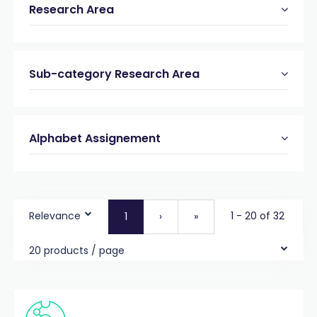
Research Area
Sub-category Research Area
Alphabet Assignement
Relevance
1 - 20 of 32
1
›
»
20 products / page