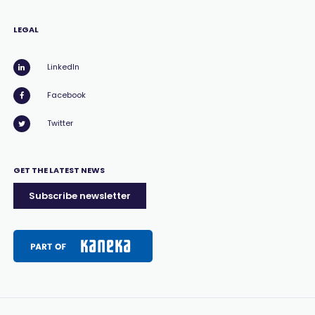
LEGAL
LinkedIn
Facebook
Twitter
GET THE LATEST NEWS
Subscribe newsletter