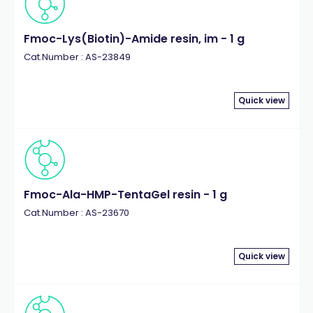
Fmoc-Lys(Biotin)-Amide resin, im - 1 g
Cat.Number : AS-23849
Quick view
Fmoc-Ala-HMP-TentaGel resin - 1 g
Cat.Number : AS-23670
Quick view