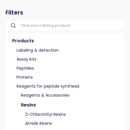
Filters
Products
Labeling & detection
Assay Kits
Peptides
Proteins
Reagents for peptide synthesis
Reagents & Accessories
Resins
2-Chlorotrityl Resins
Amide Resins