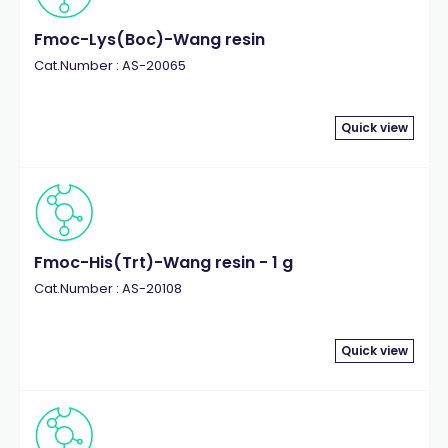
Fmoc-Lys(Boc)-Wang resin
Cat.Number : AS-20065
Quick view
Fmoc-His(Trt)-Wang resin - 1 g
Cat.Number : AS-20108
Quick view