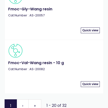
Fmoc-Gly-Wang resin
Cat.Number : AS-20057
Quick view
Fmoc-Val-Wang resin - 10 g
Cat.Number : AS-20082
Quick view
1 - 20 of 32
1
›
»