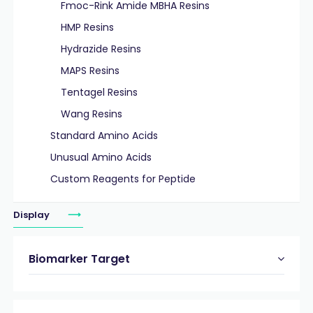
Fmoc-Rink Amide MBHA Resins
HMP Resins
Hydrazide Resins
MAPS Resins
Tentagel Resins
Wang Resins
Standard Amino Acids
Unusual Amino Acids
Custom Reagents for Peptide
Display
Biomarker Target