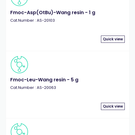
Fmoc-Asp(OtBu)-Wang resin - 1 g
Cat.Number : AS-20103
Quick view
Fmoc-Leu-Wang resin - 5 g
Cat.Number : AS-20063
Quick view