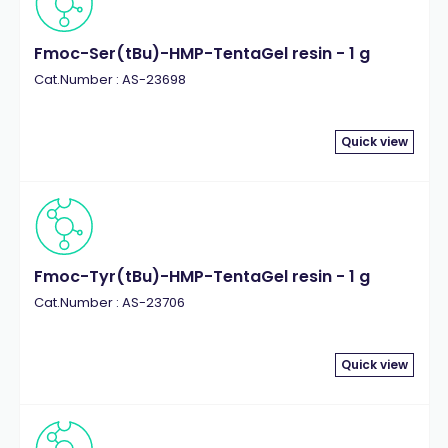
Fmoc-Ser(tBu)-HMP-TentaGel resin - 1 g
Cat.Number : AS-23698
Quick view
Fmoc-Tyr(tBu)-HMP-TentaGel resin - 1 g
Cat.Number : AS-23706
Quick view