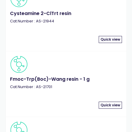
Cysteamine 2-ClTrt resin
Cat.Number : AS-21944
Quick view
Fmoc-Trp(Boc)-Wang resin - 1 g
Cat.Number : AS-21701
Quick view