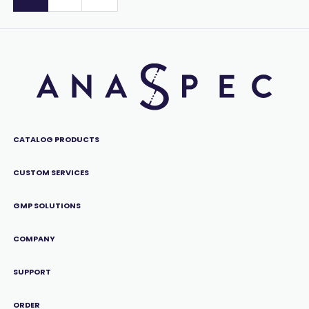
CATALOG PRODUCTS
CUSTOM SERVICES
GMP SOLUTIONS
COMPANY
SUPPORT
ORDER