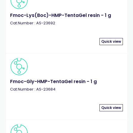
Fmoc-Lys(Boc)-HMP-TentaGel resin - 1 g
Cat.Number : AS-23692
Quick view
Fmoc-Gly-HMP-TentaGel resin - 1 g
Cat.Number : AS-23684
Quick view