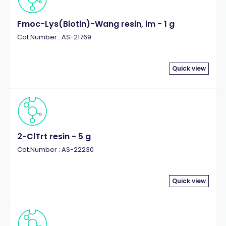
Fmoc-Lys(Biotin)-Wang resin, im - 1 g
Cat.Number : AS-21769
Quick view
2-ClTrt resin - 5 g
Cat.Number : AS-22230
Quick view