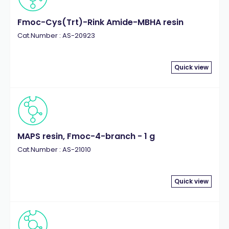
Fmoc-Cys(Trt)-Rink Amide-MBHA resin
Cat.Number : AS-20923
Quick view
MAPS resin, Fmoc-4-branch - 1 g
Cat.Number : AS-21010
Quick view