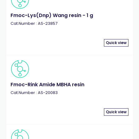
Fmoc-Lys(Dnp) Wang resin - 1 g
Cat.Number : AS-23857
Quick view
Fmoc-Rink Amide MBHA resin
Cat.Number : AS-20083
Quick view