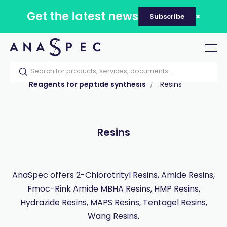
Get the latest news
Subscribe
Tog
nav
Home
Our catalog
Products
Reagents for peptide synthesis
Resins
Resins
AnaSpec offers 2-Chlorotrityl Resins, Amide Resins,
Fmoc-Rink Amide MBHA Resins, HMP Resins,
Hydrazide Resins, MAPS Resins, Tentagel Resins,
Wang Resins.