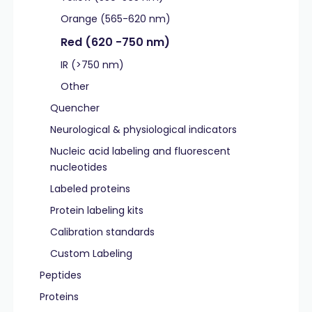
Orange (565-620 nm)
Red (620 -750 nm)
IR (>750 nm)
Other
Quencher
Neurological & physiological indicators
Nucleic acid labeling and fluorescent
nucleotides
Labeled proteins
Protein labeling kits
Calibration standards
Custom Labeling
Peptides
Proteins