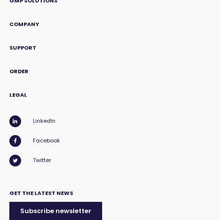
GMP SOLUTIONS
COMPANY
SUPPORT
ORDER
LEGAL
LinkedIn
Facebook
Twitter
GET THE LATEST NEWS
Subscribe newsletter