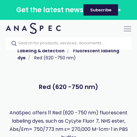
Get the latest news
Subscribe
Tog
nav
Home
Our catalog
Products
Labeling & detection
Fluorescent labeling
dye
Red (620 -750 nm)
Red (620 -750 nm)
AnaSpec offers 11 Red (620 -750 nm) fluorescent
labeling dyes, such as CyLyte Fluor 7, NHS ester,
Abs/Em= 750/773 nm ε= 270,000 M-1cm-1 in PBS