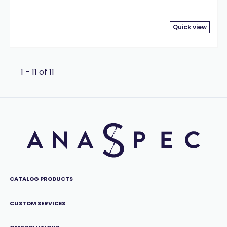
Quick view
1 - 11 of 11
CATALOG PRODUCTS
CUSTOM SERVICES