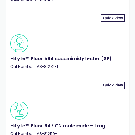
Quick view
HiLyte™ Fluor 594 succinimidyl ester (SE)
Cat.Number : AS-81272-1
Quick view
HiLyte™ Fluor 647 C2 maleimide - 1 mg
Cat.Number : AS-81259-