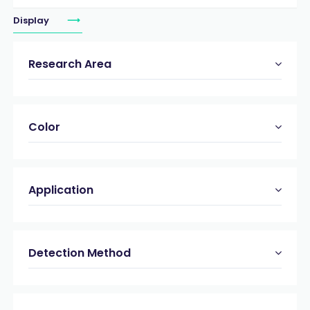
Display
Research Area
Color
Application
Detection Method