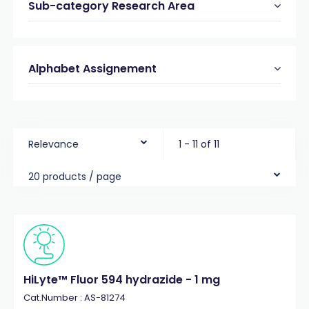
Sub-category Research Area
Alphabet Assignement
Relevance
1 - 11 of 11
20 products / page
HiLyte™ Fluor 594 hydrazide - 1 mg
Cat.Number : AS-81274