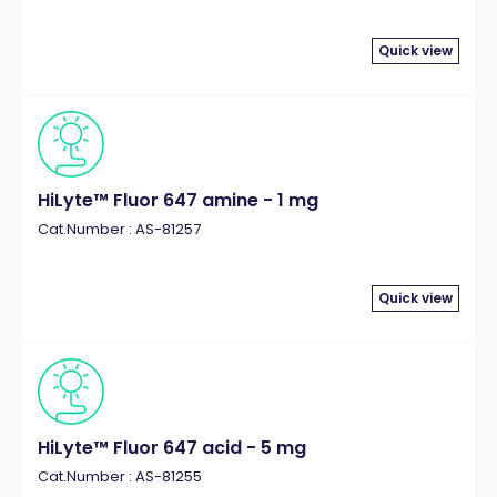
Quick view
HiLyte™ Fluor 647 amine - 1 mg
Cat.Number : AS-81257
Quick view
HiLyte™ Fluor 647 acid - 5 mg
Cat.Number : AS-81255