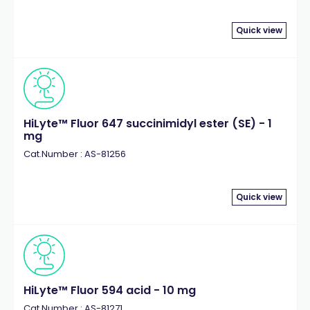
Quick view
HiLyte™ Fluor 647 succinimidyl ester (SE) - 1
mg
Cat.Number : AS-81256
Quick view
HiLyte™ Fluor 594 acid - 10 mg
Cat.Number : AS-81271