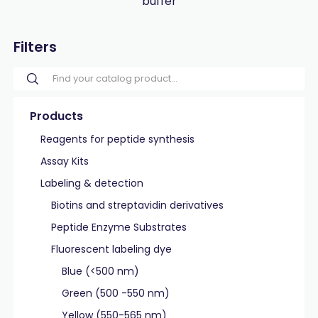
buffer
Filters
Products
Reagents for peptide synthesis
Assay Kits
Labeling & detection
Biotins and streptavidin derivatives
Peptide Enzyme Substrates
Fluorescent labeling dye
Blue (<500 nm)
Green (500 -550 nm)
Yellow (550-565 nm)