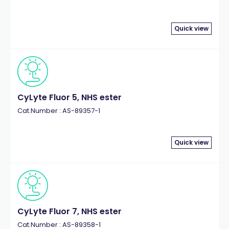
Quick view
CyLyte Fluor 5, NHS ester
Cat.Number : AS-89357-1
Quick view
CyLyte Fluor 7, NHS ester
Cat.Number : AS-89358-1