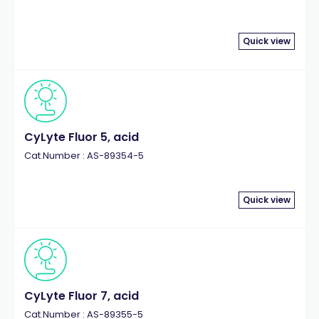
Quick view
CyLyte Fluor 5, acid
Cat.Number : AS-89354-5
Quick view
CyLyte Fluor 7, acid
Cat.Number : AS-89355-5