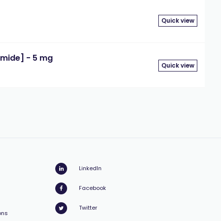
Quick view
mide] - 5 mg
Quick view
LinkedIn
Facebook
Twitter
ons