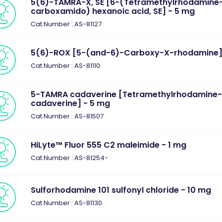
5(6)-TAMRA-X, SE [6-(Tetramethylrhodamine
carboxamido) hexanoic acid, SE] - 5 mg
Cat.Number : AS-81127
5(6)-ROX [5-(and-6)-Carboxy-X-rhodamine]
Cat.Number : AS-81110
5-TAMRA cadaverine [Tetramethylrhodamine
cadaverine] - 5 mg
Cat.Number : AS-81507
HiLyte™ Fluor 555 C2 maleimide - 1 mg
Cat.Number : AS-81254-
Sulforhodamine 101 sulfonyl chloride - 10 mg
Cat.Number : AS-81130