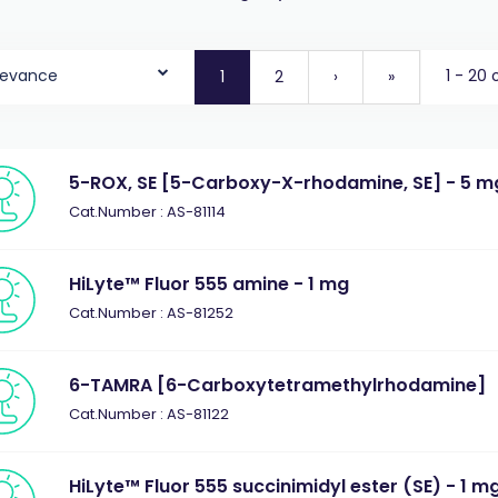
levance
1 - 20 
1
2
›
»
5-ROX, SE [5-Carboxy-X-rhodamine, SE] - 5 m
Cat.Number : AS-81114
HiLyte™ Fluor 555 amine - 1 mg
Cat.Number : AS-81252
6-TAMRA [6-Carboxytetramethylrhodamine]
Cat.Number : AS-81122
HiLyte™ Fluor 555 succinimidyl ester (SE) - 1 m