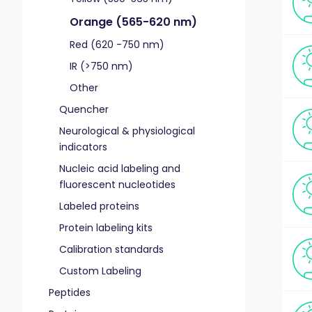
Orange (565-620 nm)
Red (620 -750 nm)
IR (>750 nm)
Other
Quencher
Neurological & physiological
indicators
Nucleic acid labeling and
fluorescent nucleotides
Labeled proteins
Protein labeling kits
Calibration standards
Custom Labeling
Peptides