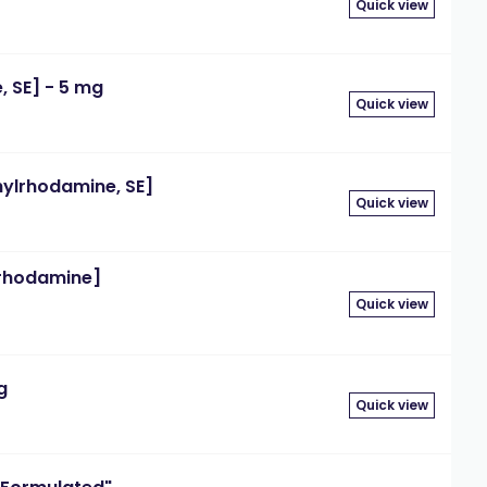
Quick view
 SE] - 5 mg
Quick view
ylrhodamine, SE]
Quick view
rhodamine]
Quick view
g
Quick view