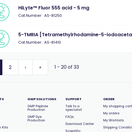
HiLyte™ Fluor 555 acid - 5 mg
Cat.Number : AS-81250
5-TMRIA [Tetramethylrhodamine-5-iodoaceta
Cat.Number : AS-81410
1 - 20 of 33
2
›
»
TS
GMP SOLUTIONS
SUPPORT
ORDER
GMP Peptide
Talk to a
My shopping cart
Production
specialist
My orders
GMP Dye
FAQs
Production
My Wishlists
Download Center
 Kits
Shipping Conditi
Scientific