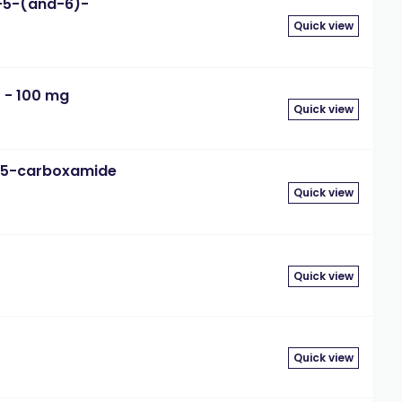
-5-(and-6)-
Quick view
 - 100 mg
Quick view
-5-carboxamide
Quick view
Quick view
Quick view