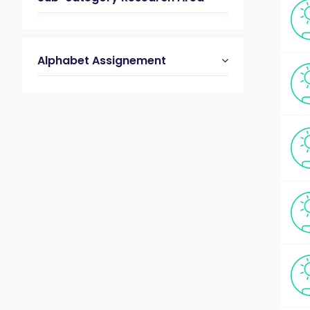
Alphabet Assignement