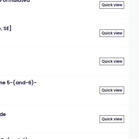
Formulated"
Quick view
, SE]
Quick view
g
Quick view
ne 5-(and-6)-
Quick view
ide
Quick view