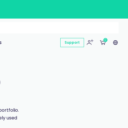
0
s
Support
)
ortfolio.
ly used