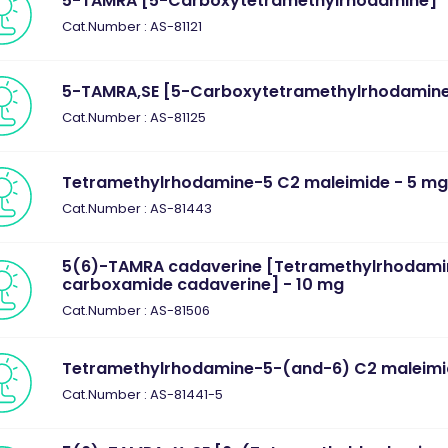
5-TAMRA [5-Carboxytetramethylrhodamine] "
Cat.Number : AS-81121
5-TAMRA,SE [5-Carboxytetramethylrhodamine
Cat.Number : AS-81125
Tetramethylrhodamine-5 C2 maleimide - 5 m
Cat.Number : AS-81443
5(6)-TAMRA cadaverine [Tetramethylrhodami
carboxamide cadaverine] - 10 mg
Cat.Number : AS-81506
Tetramethylrhodamine-5-(and-6) C2 maleim
Cat.Number : AS-81441-5