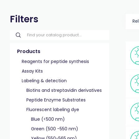
Filters
Re
Products
Reagents for peptide synthesis
Assay Kits
Labeling & detection
Biotins and streptavidin derivatives
Peptide Enzyme Substrates
Fluorescent labeling dye
Blue (<500 nm)
Green (500 -550 nm)
Yellow (550-565 nm)