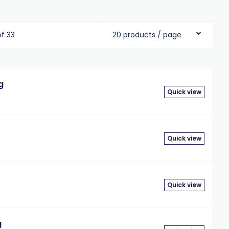
of 33
20 products / page
g
Quick view
Quick view
Quick view
g