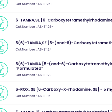
Cat.Number : AS-81251
6-TAMRA,SE [6-Carboxytetramethylrhodamine,
Cat.Number : AS-81126-
5(6)-TAMRA,SE [5-(and-6)-Carboxytetrameth
Cat.Number : AS-81124
5(6)-TAMRA [5-(and-6)-Carboxytetramethyl
"Formulated"
Cat.Number : AS-81120
6-ROX, SE [6-Carboxy-X-rhodamine, SE] - 5 m
Cat.Number : AS-81115-