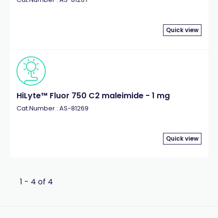
Quick view
HiLyte™ Fluor 750 C2 maleimide - 1 mg
Cat.Number : AS-81269
Quick view
1 - 4 of 4