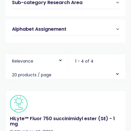
Sub-category Research Area
Alphabet Assignement
Relevance
1 - 4 of 4
20 products / page
HiLyte™ Fluor 750 succinimidyl ester (SE) - 1
mg