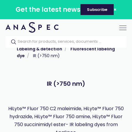
Get the latest news
Subscribe
Tog
nav
Home
Our catalog
Products
Labeling & detection
Fluorescent labeling
dye
IR (>750 nm)
IR (>750 nm)
HiLyte™ Fluor 750 C2 maleimide, HiLyte™ Fluor 750
hydrazide, HiLyte™ Fluor 750 amine, HiLyte™ Fluor
750 succinimidyl ester- IR labeling dyes from