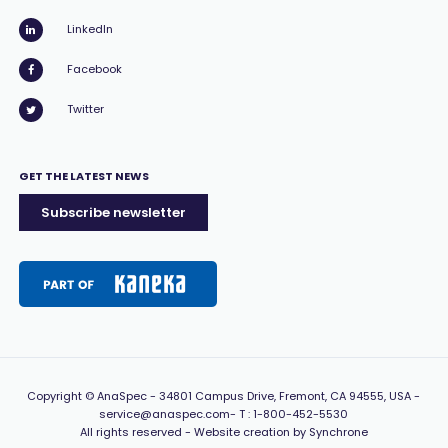
LinkedIn
Facebook
Twitter
GET THE LATEST NEWS
Subscribe newsletter
Copyright
© AnaSpec -
34801 Campus Drive, Fremont, CA 94555, USA
-
service@anaspec.com
- T :
1-800-452-5530
All rights reserved -
Website creation by Synchrone