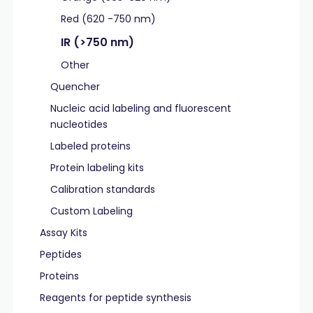
Red (620 -750 nm)
IR (>750 nm)
Other
Quencher
Nucleic acid labeling and fluorescent
nucleotides
Labeled proteins
Protein labeling kits
Calibration standards
Custom Labeling
Assay Kits
Peptides
Proteins
Reagents for peptide synthesis