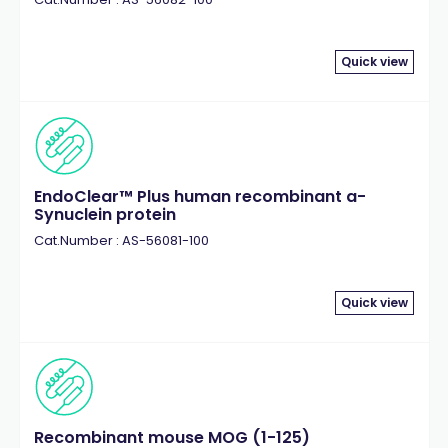
Quick view
EndoClear™ Plus human recombinant a-
Synuclein protein
Cat.Number : AS-56081-100
Quick view
Recombinant mouse MOG (1-125)