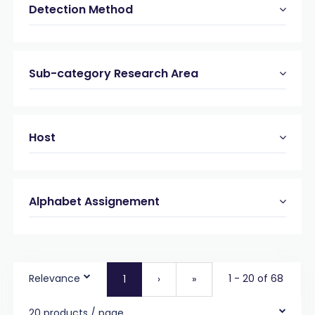
Detection Method
Sub-category Research Area
Host
Alphabet Assignement
Relevance
1 - 20 of 68
1
›
»
20 products / page