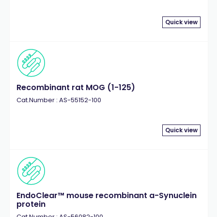
Quick view
Recombinant rat MOG (1-125)
Cat.Number : AS-55152-100
Quick view
EndoClear™ mouse recombinant a-Synuclein
protein
Cat.Number : AS-56082-100