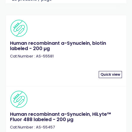
Human recombinant a-Synuclein, biotin
labeled - 200 µg
Cat.Number : AS-55581
Quick view
Human recombinant a-Synuclein, HiLyte™
Fluor 488 labeled - 200 µg
Cat.Number : AS-55457