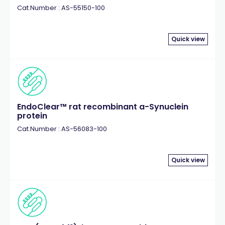
Cat.Number : AS-55150-100
Quick view
EndoClear™ rat recombinant a-Synuclein
protein
Cat.Number : AS-56083-100
Quick view