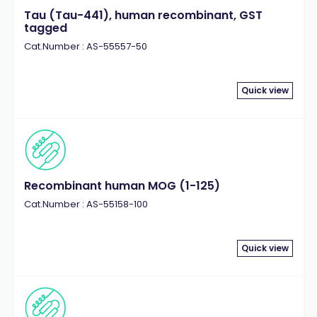
Tau (Tau-441), human recombinant, GST
tagged
Cat.Number : AS-55557-50
Quick view
Recombinant human MOG (1-125)
Cat.Number : AS-55158-100
Quick view