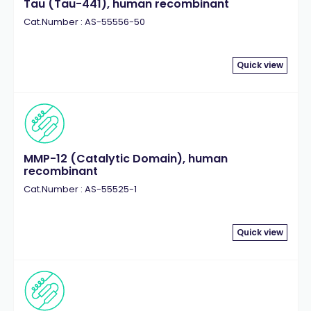
Tau (Tau-441), human recombinant
Cat.Number : AS-55556-50
Quick view
MMP-12 (Catalytic Domain), human
recombinant
Cat.Number : AS-55525-1
Quick view