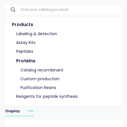
Products
Labeling & detection
Assay Kits
Peptides
Proteins
Catalog recombinant
Custom production
Purification Resins
Reagents for peptide synthesis
Display