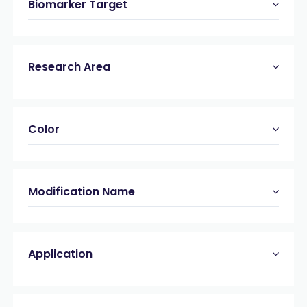
Biomarker Target
Research Area
Color
Modification Name
Application