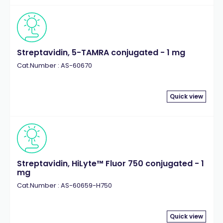
Streptavidin, 5-TAMRA conjugated - 1 mg
Cat.Number : AS-60670
Quick view
Streptavidin, HiLyte™ Fluor 750 conjugated - 1
mg
Cat.Number : AS-60659-H750
Quick view