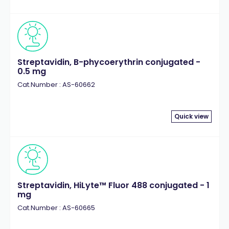
Streptavidin, B-phycoerythrin conjugated -
0.5 mg
Cat.Number : AS-60662
Quick view
Streptavidin, HiLyte™ Fluor 488 conjugated - 1
mg
Cat.Number : AS-60665