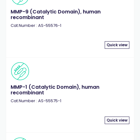
MMP-9 (Catalytic Domain), human
recombinant
Cat.Number : AS-55576-1
Quick view
MMP-1 (Catalytic Domain), human
recombinant
Cat.Number : AS-55575-1
Quick view