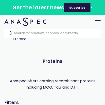
Get the latest news
Subscribe
Tog
nav
Home
Our catalog
Products
Proteins
Proteins
AnaSpec offers catalog recombinant proteins
including MOG, Tau, and DJ-1.
Filters