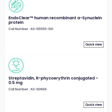
EndoClear™ human recombinant a-Synuclein
protein
Cat.Number : AS-55555-100
Quick view
Streptavidin, R-phycoerythrin conjugated -
0.5 mg
Cat.Number : AS-60669
Quick view