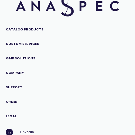
CATALOG PRODUCTS
CUSTOM SERVICES
GMP SOLUTIONS
COMPANY
SUPPORT
ORDER
LEGAL
LinkedIn