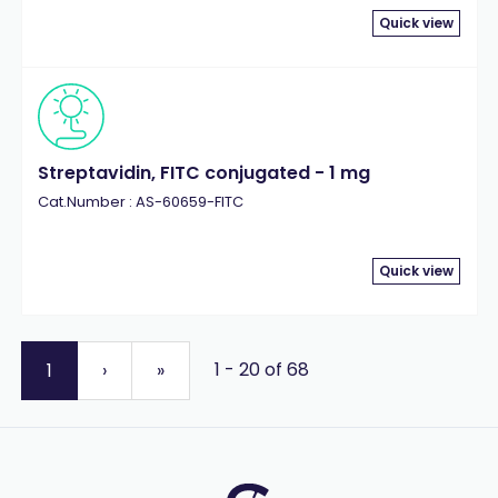
Quick view
Streptavidin, FITC conjugated - 1 mg
Cat.Number : AS-60659-FITC
Quick view
1 - 20 of 68
1
›
»