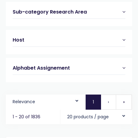
Sub-category Research Area
Host
Alphabet Assignement
Relevance
1
›
»
1 - 20 of 1836
20 products / page