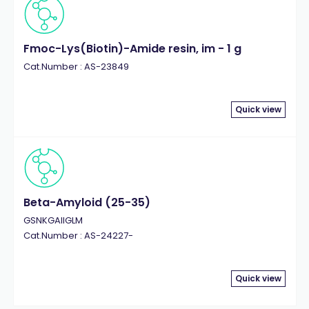
Fmoc-Lys(Biotin)-Amide resin, im - 1 g
Cat.Number : AS-23849
Quick view
Beta-Amyloid (25-35)
GSNKGAIIGLM
Cat.Number : AS-24227-
Quick view