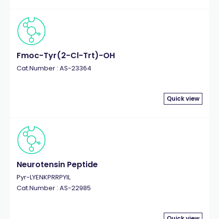
Fmoc-Tyr(2-Cl-Trt)-OH
Cat.Number : AS-23364
Quick view
Neurotensin Peptide
Pyr-LYENKPRRPYIL
Cat.Number : AS-22985
Quick view