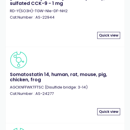
sulfated CCK-9 - 1 mg
RD-Y(SO3H)-TGW-Nle-DF-NH2
Cat.Number : AS-22944
Quick view
Somatostatin 14, human, rat, mouse, pig,
chicken, frog
AGCKNFFWKTFTSC (Disulfide bridge: 3-14)
Cat.Number : AS-24277
Quick view