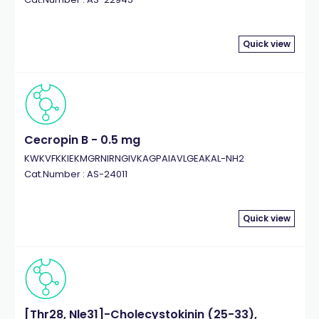
Quick view
Cecropin B - 0.5 mg
KWKVFKKIEKMGRNIRNGIVKAGPAIAVLGEAKAL-NH2
Cat.Number : AS-24011
Quick view
[Thr28, Nle31]-Cholecystokinin (25-33),