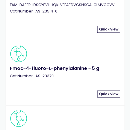
FAM-DAEFRHDSGYEVHHQKLVFFAEDVGSNKGAIIGLMVGGVV
Cat.Number : AS-23514-01
Quick view
Fmoc-4-fluoro-L-phenylalanine - 5 g
Cat.Number : AS-23379
Quick view