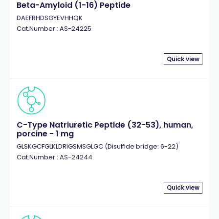
Beta-Amyloid (1-16) Peptide
DAEFRHDSGYEVHHQK
Cat.Number : AS-24225
Quick view
C-Type Natriuretic Peptide (32-53), human,
porcine - 1 mg
GLSKGCFGLKLDRIGSMSGLGC (Disulfide bridge: 6-22)
Cat.Number : AS-24244
Quick view