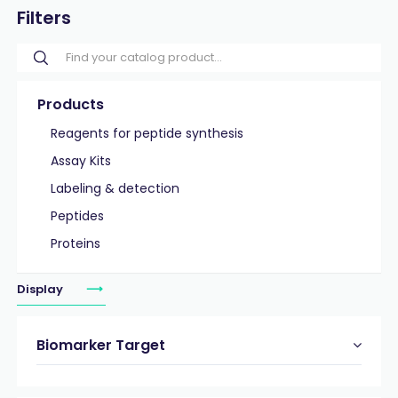
Filters
Products
Reagents for peptide synthesis
Assay Kits
Labeling & detection
Peptides
Proteins
Display
Biomarker Target