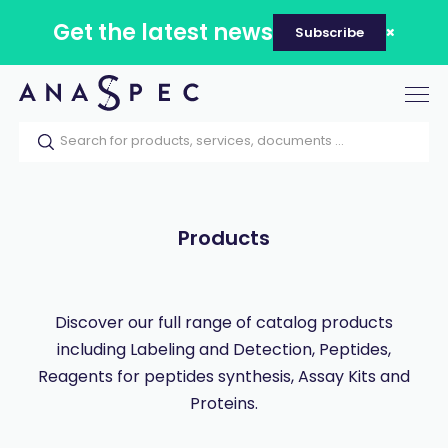
Get the latest news
Subscribe
Tog
nav
Home
Our catalog
Products
Products
Discover our full range of catalog products
including Labeling and Detection, Peptides,
Reagents for peptides synthesis, Assay Kits and
Proteins.