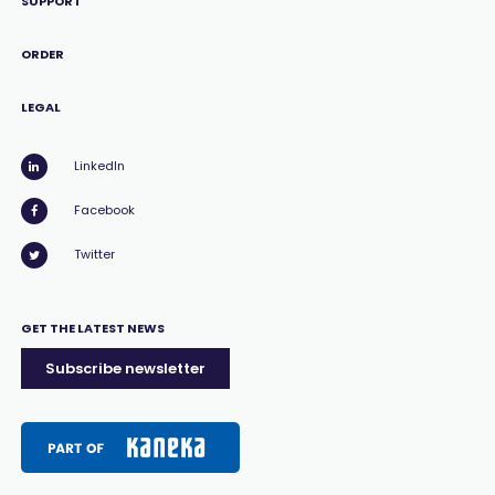
SUPPORT
ORDER
LEGAL
LinkedIn
Facebook
Twitter
GET THE LATEST NEWS
Subscribe newsletter