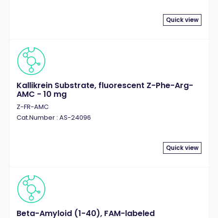
Quick view
Kallikrein Substrate, fluorescent Z-Phe-Arg-
AMC - 10 mg
Z-FR-AMC
Cat.Number : AS-24096
Quick view
Beta-Amyloid (1-40), FAM-labeled