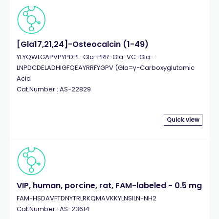
[Gla17,21,24]-Osteocalcin (1-49)
YLYQWLGAPVPYPDPL-Gla-PRR-Gla-VC-Gla-
LNPDCDELADHIGFQEAYRRFYGPV (Gla=γ-Carboxyglutamic
Acid
Cat.Number : AS-22829
Quick view
VIP, human, porcine, rat, FAM-labeled - 0.5 mg
FAM-HSDAVFTDNYTRLRKQMAVKKYLNSILN-NH2
Cat.Number : AS-23614