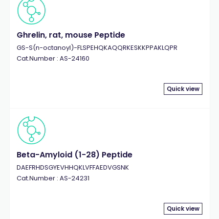
Ghrelin, rat, mouse Peptide
GS-S(n-octanoyl)-FLSPEHQKAQQRKESKKPPAKLQPR
Cat.Number : AS-24160
Quick view
Beta-Amyloid (1-28) Peptide
DAEFRHDSGYEVHHQKLVFFAEDVGSNK
Cat.Number : AS-24231
Quick view