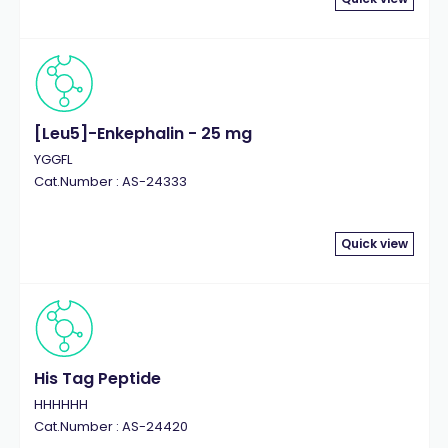
[Leu5]-Enkephalin - 25 mg
YGGFL
Cat.Number : AS-24333
Quick view
His Tag Peptide
HHHHHH
Cat.Number : AS-24420