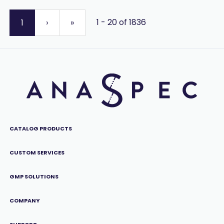
1 - 20 of 1836
1
›
»
CATALOG PRODUCTS
CUSTOM SERVICES
GMP SOLUTIONS
COMPANY