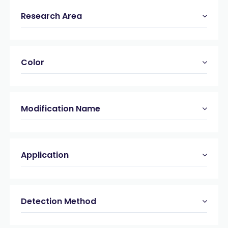
Research Area
Color
Modification Name
Application
Detection Method