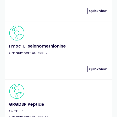
Quick view
Fmoc-L-selenomethionine
Cat.Number : AS-23812
Quick view
GRGDSP Peptide
GRGDSP
Cat.Number : AS-22945