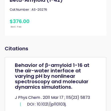
Cat.Number :
AS-20276
$
376
.
00
Excl. Tax
Citations
Behavior of β-amyloid 1-16 at
the air-water interface at
varying pH by nonlinear
spectroscopy and molecular
dynamics simulations.
J Phys Chem . 2011 Mar 17 ; 115(23) 5873
|
DOI : 10.1021/jp110103j.