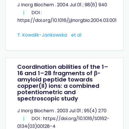
J Inorg Biochem . 2004 Jul 01 ; 98(6) 940
|
DOI :
https://doi.org/10.1016/j.jinorgbio.2004.03.001
T. Kowalik-Jankowska
et al
Coordination abilities of the 1–
16 and 1–28 fragments of β-
amyloid peptide towards
copper(II) ions: a combined
potentiometric and
spectroscopic study
J Inorg Biochem . 2003 Jul 01 ; 95(4) 270
|
DOI : https://doi.org/10.1016/S0162-
0134(03)00128-4