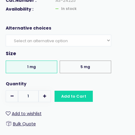
Cat.Number :
AS-24225
Availability :
In stock
Alternative choices
Size
1 mg
5 mg
Quantity
Add to Cart
Add to wishlist
Bulk Quote