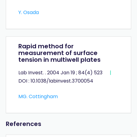
Y. Osada
Rapid method for
measurement of surface
tension in multiwell plates
Lab Invest. . 2004 Jan 19 ; 84(4) 523
|
DOI : 10.1038/labinvest.3700054
MG. Cottingham
References