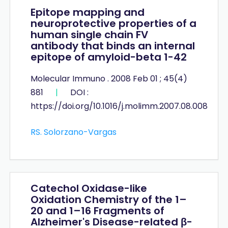
Epitope mapping and
neuroprotective properties of a
human single chain FV
antibody that binds an internal
epitope of amyloid-beta 1-42
Molecular Immuno . 2008 Feb 01 ; 45(4)
881
|
DOI :
https://doi.org/10.1016/j.molimm.2007.08.008
RS. Solorzano-Vargas
Catechol Oxidase-like
Oxidation Chemistry of the 1–
20 and 1–16 Fragments of
Alzheimer's Disease-related β-