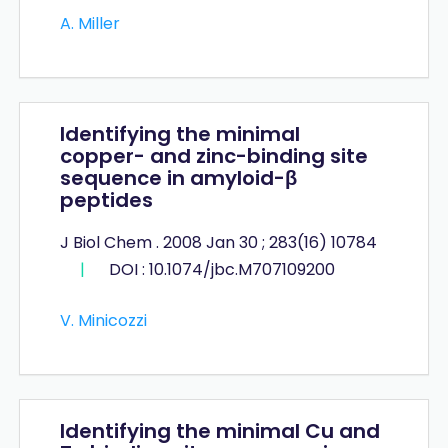
A. Miller
Identifying the minimal
copper- and zinc-binding site
sequence in amyloid-β
peptides
J Biol Chem . 2008 Jan 30 ; 283(16) 10784
|
DOI : 10.1074/jbc.M707109200
V. Minicozzi
Identifying the minimal Cu and