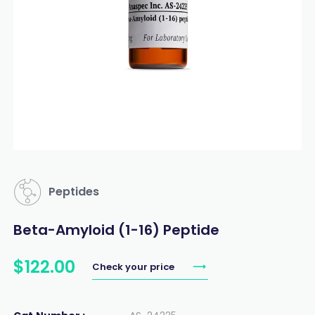
Peptides
Beta-Amyloid (1-16) Peptide
$
122
.
00
Check your price