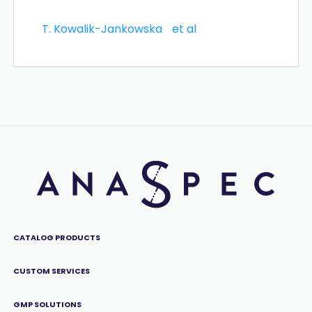
T. Kowalik-Jankowska
et al
CATALOG PRODUCTS
CUSTOM SERVICES
GMP SOLUTIONS