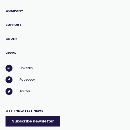
COMPANY
SUPPORT
ORDER
LEGAL
LinkedIn
Facebook
Twitter
GET THE LATEST NEWS
Subscribe newsletter