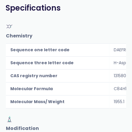
Specifications
Chemistry
Sequence one letter code
DAEFRHD
Sequence three letter code
H-Asp-Al
CAS registry number
131580-1
Molecular Formula
C84H119
Molecular Mass/ Weight
1955.1
Modification