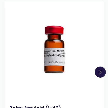
Beta-Amyloid (1-42)