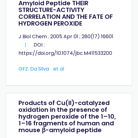
Amyloid Peptide THEIR
STRUCTURE-ACTIVITY
CORRELATION AND THE FATE OF
HYDROGEN PEROXIDE
J Biol Chem . 2005 Apr 01 ; 280(17) 16601
|
DOI :
https://doi.org/10.1074/jbc.M411533200
GFZ. Da Silva
et al
Products of Cu(II)-catalyzed
oxidation in the presence of
hydrogen peroxide of the 1–10,
1–16 fragments of human and
mouse β-amyloid peptide