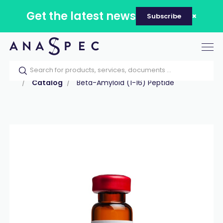
Get the latest news
Subscribe
Tog
nav
Home
Our catalog
Products
Peptides
Catalog
Beta-Amyloid (1-16) Peptide