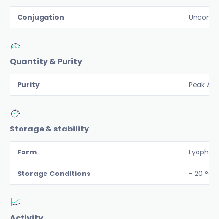
Conjugation
Unconju
Quantity & Purity
Purity
Peak Are
Storage & stability
Form
Lyophiliz
Storage Conditions
- 20 °C
Activity