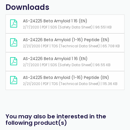
Downloads
AS-24225 Beta Amyloid 1 16 (EN)
2/7/2020 | PDF | SDS (Safety Data Sheet) | 96.551 KB
AS-24226 Beta Amyloid (1-16) Peptide (EN)
2/21/2020 | PDF | TDS (Technical Data Sheet) | 65.708 KB
AS-24226 Beta Amyloid 1 16 (EN)
2/7/2020 | PDF | SDS (Safety Data Sheet) | 96.55 KB
AS-24225 Beta Amyloid (1-16) Peptide (EN)
2/21/2020 | PDF | TDS (Technical Data Sheet) | 115.36 KB
You may also be interested in the
following product(s)