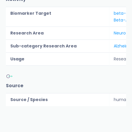
Biomarker Target
beta-am
Beta-Am
Research Area
Neurosc
Sub-category Research Area
Alzheime
Usage
Researc
Source
Source / Species
human