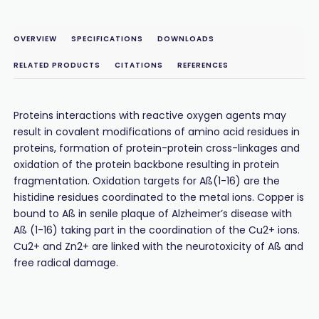
OVERVIEW
SPECIFICATIONS
DOWNLOADS
RELATED PRODUCTS
CITATIONS
REFERENCES
Proteins interactions with reactive oxygen agents may
result in covalent modifications of amino acid residues in
proteins, formation of protein-protein cross-linkages and
oxidation of the protein backbone resulting in protein
fragmentation. Oxidation targets for Aß(1-16) are the
histidine residues coordinated to the metal ions. Copper is
bound to Aß in senile plaque of Alzheimer’s disease with
Aß (1-16) taking part in the coordination of the Cu2+ ions.
Cu2+ and Zn2+ are linked with the neurotoxicity of Aß and
free radical damage.