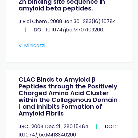
Zn binding site sequence in
amyloid beta peptides.
J Biol Chem . 2008 Jan 30 ; 283(16) 10784
|
DOI : 10.1074/jbc.M707109200.
V. Minicozzi
CLAC Binds to Amyloid β
Peptides through the Positively
Charged Amino Acid Cluster
within the Collagenous Domain
1 and Inhibits Formation of
Amyloid Fibrils
JBC . 2004 Dec 21 ; 280 15484
|
DOI :
10.1074/jbc.M413340200