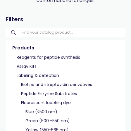
conformational changes.
Filters
Products
Reagents for peptide synthesis
Assay Kits
Labeling & detection
Biotins and streptavidin derivatives
Peptide Enzyme Substrates
Fluorescent labeling dye
Blue (<500 nm)
Green (500 -550 nm)
Yellow (550-565 nm)