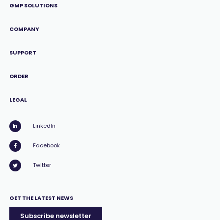
GMP SOLUTIONS
COMPANY
SUPPORT
ORDER
LEGAL
LinkedIn
Facebook
Twitter
GET THE LATEST NEWS
Subscribe newsletter