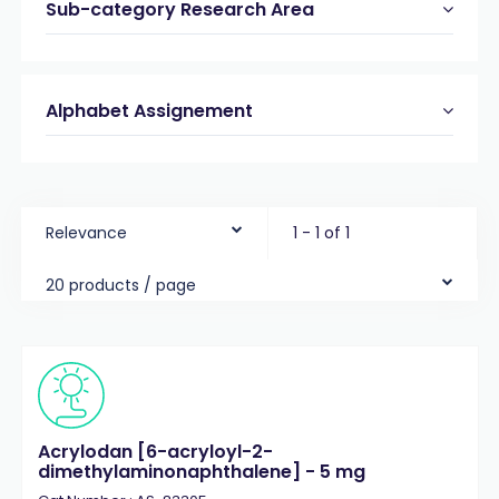
Sub-category Research Area
Alphabet Assignement
Relevance
1 - 1 of 1
20 products / page
Acrylodan [6-acryloyl-2-
dimethylaminonaphthalene] - 5 mg