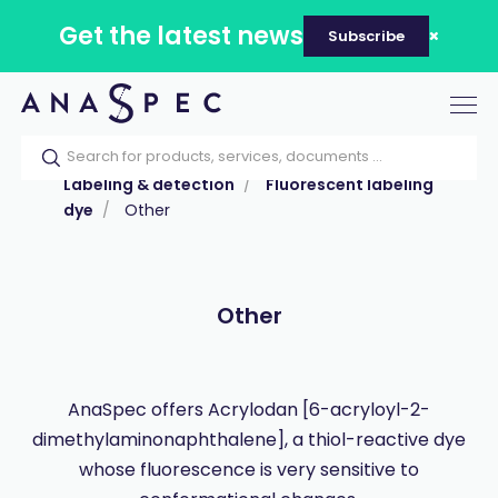
Get the latest news
Subscribe
Tog
nav
Home
Our catalog
Products
Labeling & detection
Fluorescent labeling
dye
Other
Other
AnaSpec offers Acrylodan [6-acryloyl-2-
dimethylaminonaphthalene], a thiol-reactive dye
whose fluorescence is very sensitive to