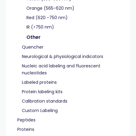
Orange (565-620 nm)
Red (620 -750 nm)
IR (>750 nm)
Other
Quencher
Neurological & physiological indicators
Nucleic acid labeling and fluorescent
nucleotides
Labeled proteins
Protein labeling kits
Calibration standards
Custom Labeling
Peptides
Proteins