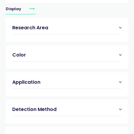
Display
Research Area
Color
Application
Detection Method