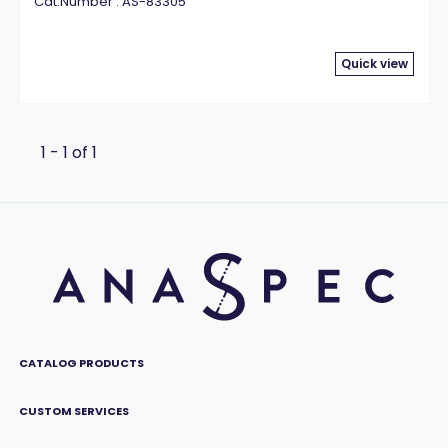
Cat.Number : AS-83305
Quick view
1 - 1 of 1
CATALOG PRODUCTS
CUSTOM SERVICES