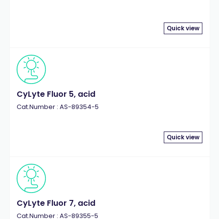
Quick view
CyLyte Fluor 5, acid
Cat.Number : AS-89354-5
Quick view
CyLyte Fluor 7, acid
Cat.Number : AS-89355-5