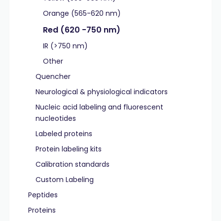
Orange (565-620 nm)
Red (620 -750 nm)
IR (>750 nm)
Other
Quencher
Neurological & physiological indicators
Nucleic acid labeling and fluorescent
nucleotides
Labeled proteins
Protein labeling kits
Calibration standards
Custom Labeling
Peptides
Proteins