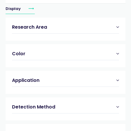
Display
Research Area
Color
Application
Detection Method