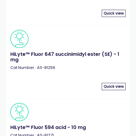
Quick view
HiLyte™ Fluor 647 succinimidyl ester (SE) - 1
mg
Cat.Number : AS-81256
Quick view
HiLyte™ Fluor 594 acid - 10 mg
Cat.Number : AS-81271