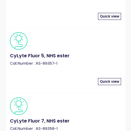
Quick view
CyLyte Fluor 5, NHS ester
Cat.Number : AS-89357-1
Quick view
CyLyte Fluor 7, NHS ester
Cat.Number : AS-89358-1