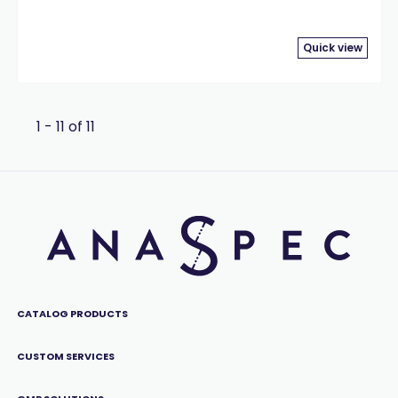
Quick view
1 - 11 of 11
CATALOG PRODUCTS
CUSTOM SERVICES