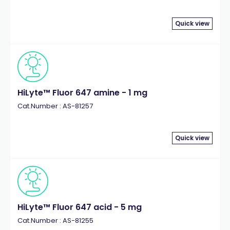
Quick view
HiLyte™ Fluor 647 amine - 1 mg
Cat.Number : AS-81257
Quick view
HiLyte™ Fluor 647 acid - 5 mg
Cat.Number : AS-81255