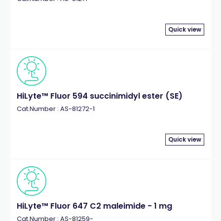
Quick view
HiLyte™ Fluor 594 succinimidyl ester (SE)
Cat.Number : AS-81272-1
Quick view
HiLyte™ Fluor 647 C2 maleimide - 1 mg
Cat.Number : AS-81259-