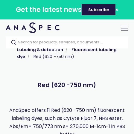
Get the latest news
Subscribe
Tog
nav
Home
Our catalog
Products
Labeling & detection
Fluorescent labeling
dye
Red (620 -750 nm)
Red (620 -750 nm)
AnaSpec offers 11 Red (620 -750 nm) fluorescent
labeling dyes, such as CyLyte Fluor 7, NHS ester,
Abs/Em= 750/773 nm ε= 270,000 M-1cm-1 in PBS