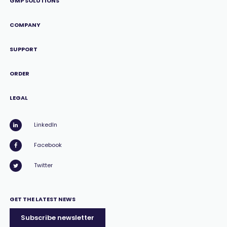
GMP SOLUTIONS
COMPANY
SUPPORT
ORDER
LEGAL
LinkedIn
Facebook
Twitter
GET THE LATEST NEWS
Subscribe newsletter