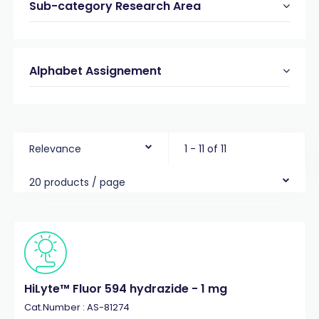
Sub-category Research Area
Alphabet Assignement
Relevance
1 - 11 of 11
20 products / page
HiLyte™ Fluor 594 hydrazide - 1 mg
Cat.Number : AS-81274