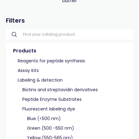
buffer
Filters
Products
Reagents for peptide synthesis
Assay Kits
Labeling & detection
Biotins and streptavidin derivatives
Peptide Enzyme Substrates
Fluorescent labeling dye
Blue (<500 nm)
Green (500 -550 nm)
Yellow (550-565 nm)