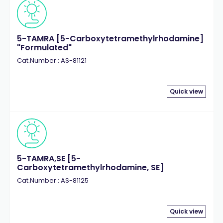
5-TAMRA [5-Carboxytetramethylrhodamine]
"Formulated"
Cat.Number : AS-81121
Quick view
5-TAMRA,SE [5-
Carboxytetramethylrhodamine, SE]
Cat.Number : AS-81125
Quick view