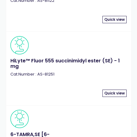
Cat.Number : AS-81122
Quick view
HiLyte™ Fluor 555 succinimidyl ester (SE) - 1
mg
Cat.Number : AS-81251
Quick view
6-TAMRA,SE [6-