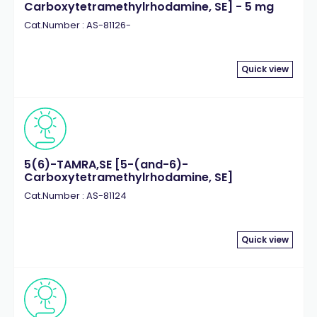
Carboxytetramethylrhodamine, SE] - 5 mg
Cat.Number : AS-81126-
Quick view
5(6)-TAMRA,SE [5-(and-6)-
Carboxytetramethylrhodamine, SE]
Cat.Number : AS-81124
Quick view