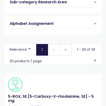
Sub-category Research Area
Alphabet Assignement
Relevance
1 - 20 of 33
1
›
»
20 products / page
5-ROX, SE [5-Carboxy-X-rhodamine, SE] - 5
mg