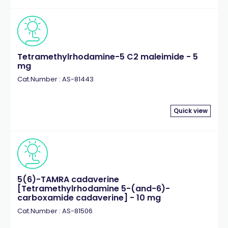
Tetramethylrhodamine-5 C2 maleimide - 5
mg
Cat.Number : AS-81443
Quick view
5(6)-TAMRA cadaverine
[Tetramethylrhodamine 5-(and-6)-
carboxamide cadaverine] - 10 mg
Cat.Number : AS-81506