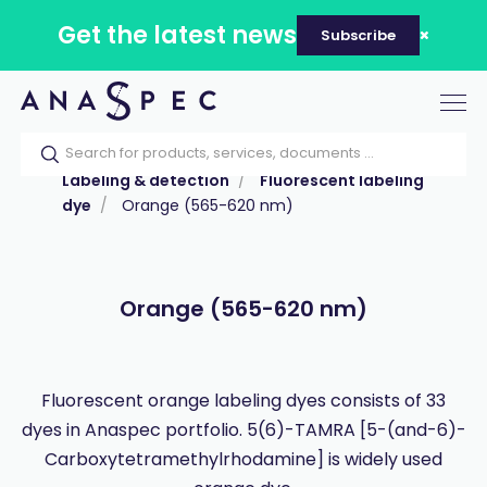
Get the latest news
Subscribe
Tog
nav
Home
Our catalog
Products
Labeling & detection
Fluorescent labeling
dye
Orange (565-620 nm)
Orange (565-620 nm)
Fluorescent orange labeling dyes consists of 33
dyes in Anaspec portfolio. 5(6)-TAMRA [5-(and-6)-
Carboxytetramethylrhodamine] is widely used