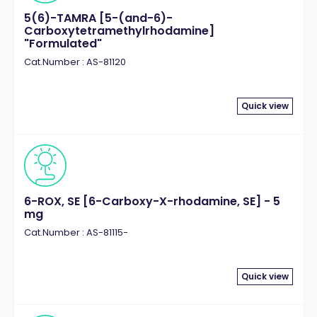
5(6)-TAMRA [5-(and-6)-
Carboxytetramethylrhodamine]
"Formulated"
Cat.Number : AS-81120
Quick view
6-ROX, SE [6-Carboxy-X-rhodamine, SE] - 5
mg
Cat.Number : AS-81115-
Quick view