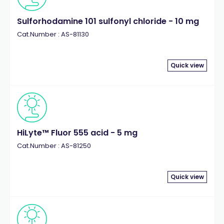
Sulforhodamine 101 sulfonyl chloride - 10 mg
Cat.Number : AS-81130
Quick view
HiLyte™ Fluor 555 acid - 5 mg
Cat.Number : AS-81250
Quick view