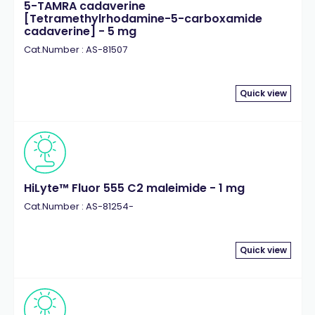
5-TAMRA cadaverine
[Tetramethylrhodamine-5-carboxamide
cadaverine] - 5 mg
Cat.Number : AS-81507
Quick view
HiLyte™ Fluor 555 C2 maleimide - 1 mg
Cat.Number : AS-81254-
Quick view