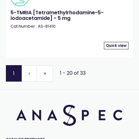
5-TMRIA [Tetramethylrhodamine-5-
iodoacetamide] - 5 mg
Cat.Number : AS-81410
Quick view
1 - 20 of 33
1
›
»