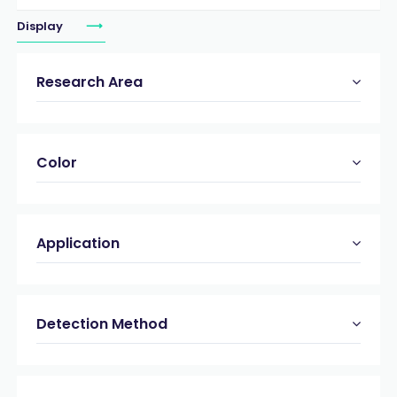
Display
Research Area
Color
Application
Detection Method