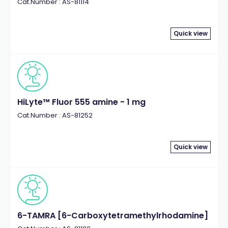
Cat.Number : AS-81114
Quick view
HiLyte™ Fluor 555 amine - 1 mg
Cat.Number : AS-81252
Quick view
6-TAMRA [6-Carboxytetramethylrhodamine]