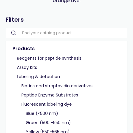
orange dye.
Filters
Products
Reagents for peptide synthesis
Assay Kits
Labeling & detection
Biotins and streptavidin derivatives
Peptide Enzyme Substrates
Fluorescent labeling dye
Blue (<500 nm)
Green (500 -550 nm)
Yellow (550-565 nm)