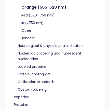
Orange (565-620 nm)
Red (620 -750 nm)
IR (>750 nm)
Other
Quencher
Neurological & physiological indicators
Nucleic acid labeling and fluorescent
nucleotides
Labeled proteins
Protein labeling kits
Calibration standards
Custom Labeling
Peptides
Proteins