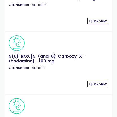
Cat.Number : AS-81127
Quick view
5(6)-ROX [5-(and-6)-Carboxy-X-
rhodamine] - 100 mg
Cat.Number : AS-81110
Quick view