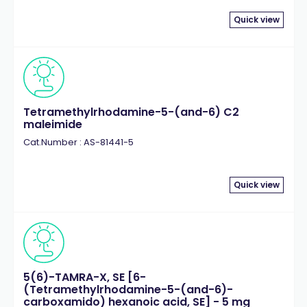
Quick view
Tetramethylrhodamine-5-(and-6) C2
maleimide
Cat.Number : AS-81441-5
Quick view
5(6)-TAMRA-X, SE [6-
(Tetramethylrhodamine-5-(and-6)-
carboxamido) hexanoic acid, SE] - 5 mg