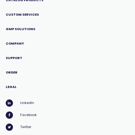
CATALOG PRODUCTS
CUSTOM SERVICES
GMP SOLUTIONS
COMPANY
SUPPORT
ORDER
LEGAL
LinkedIn
Facebook
Twitter