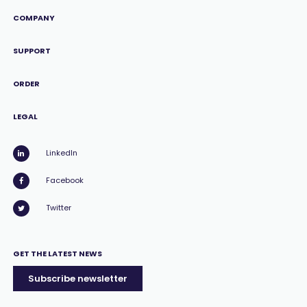
COMPANY
SUPPORT
ORDER
LEGAL
LinkedIn
Facebook
Twitter
GET THE LATEST NEWS
Subscribe newsletter