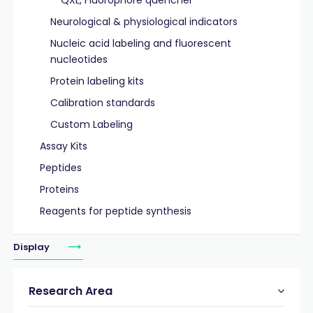
QXL, Fluorophore quencher
Neurological & physiological indicators
Nucleic acid labeling and fluorescent
nucleotides
Protein labeling kits
Calibration standards
Custom Labeling
Assay Kits
Peptides
Proteins
Reagents for peptide synthesis
Display
Research Area