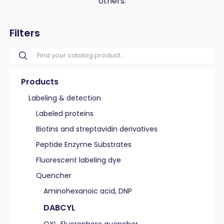
others.
Filters
Products
Labeling & detection
Labeled proteins
Biotins and streptavidin derivatives
Peptide Enzyme Substrates
Fluorescent labeling dye
Quencher
Aminohexanoic acid, DNP
DABCYL