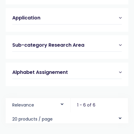
Application
Sub-category Research Area
Alphabet Assignement
Relevance
1 - 6 of 6
20 products / page