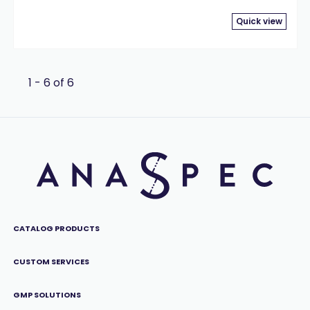
Quick view
1 - 6 of 6
CATALOG PRODUCTS
CUSTOM SERVICES
GMP SOLUTIONS