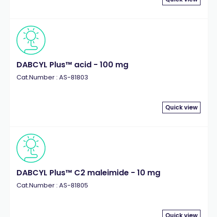
DABCYL Plus™ acid - 100 mg
Cat.Number : AS-81803
Quick view
DABCYL Plus™ C2 maleimide - 10 mg
Cat.Number : AS-81805
Quick view