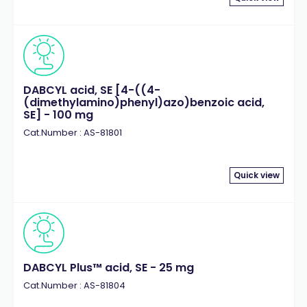
DABCYL acid, SE [4-((4-
(dimethylamino)phenyl)azo)benzoic acid,
SE] - 100 mg
Cat.Number : AS-81801
Quick view
DABCYL Plus™ acid, SE - 25 mg
Cat.Number : AS-81804