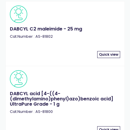
DABCYL C2 maleimide - 25 mg
Cat.Number : AS-81802
Quick view
DABCYL acid [4-((4-
(dimethylamino)phenyl)azo)benzoic acid]
UltraPure Grade - 1 g
Cat.Number : AS-81800
Quick view