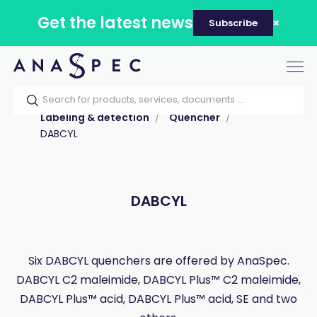
Get the latest news
Subscribe
Tog
nav
Home
Our catalog
Products
Labeling & detection
Quencher
DABCYL
DABCYL
Six DABCYL quenchers are offered by AnaSpec.
DABCYL C2 maleimide, DABCYL Plus™ C2 maleimide,
DABCYL Plus™ acid, DABCYL Plus™ acid, SE and two