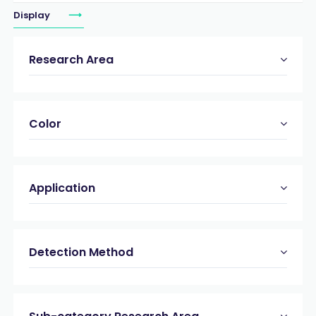
Display
Research Area
Color
Application
Detection Method