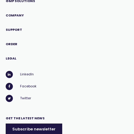
GMP SOLUTIONS
COMPANY
SUPPORT
ORDER
LEGAL
LinkedIn
Facebook
Twitter
GET THE LATEST NEWS
Subscribe newsletter