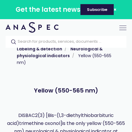
Get the latest news
Subscribe
Tog
nav
Home
Our catalog
Products
Labeling & detection
Neurological &
physiological indicators
Yellow (550-565
nm)
Yellow (550-565 nm)
DiSBAC2(3) [Bis-(1,3-diethylthiobarbituric
acid)trimethine oxonol]is the only yellow (550-565
nm) neurological & physiological indicator at