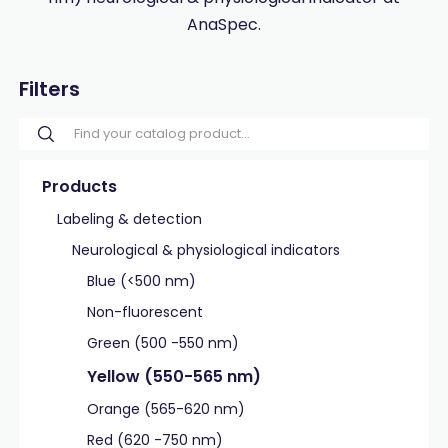
AnaSpec.
Filters
Products
Labeling & detection
Neurological & physiological indicators
Blue (<500 nm)
Non-fluorescent
Green (500 -550 nm)
Yellow (550-565 nm)
Orange (565-620 nm)
Red (620 -750 nm)