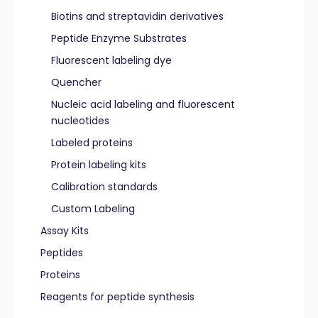
Biotins and streptavidin derivatives
Peptide Enzyme Substrates
Fluorescent labeling dye
Quencher
Nucleic acid labeling and fluorescent
nucleotides
Labeled proteins
Protein labeling kits
Calibration standards
Custom Labeling
Assay Kits
Peptides
Proteins
Reagents for peptide synthesis