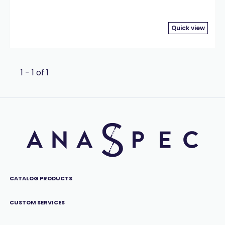
Quick view
1 - 1 of 1
CATALOG PRODUCTS
CUSTOM SERVICES