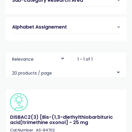
Sub-category Research Area
Alphabet Assignement
Relevance
1 - 1 of 1
20 products / page
DiSBAC2(3) [Bis-(1,3-diethylthiobarbituric
acid)trimethine oxonol] - 25 mg
Cat.Number : AS-84702